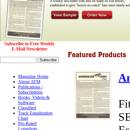
A weekly newsletter with info on ready-to-win horses,
established to give "horses-to-watch" fans more timely act
Subscribe to Free Weekly
E-Mail Newsletter
Am
Magazine Home
About ATM
Publications /
Subscriptions
Books, Videos &
Fi
Software
Classified
Track Equalization
S
Chart
Pro-Rated
Es
Longshots