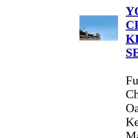
Y
C
K
S
Fu
Ch
Oa
Ke
Ma