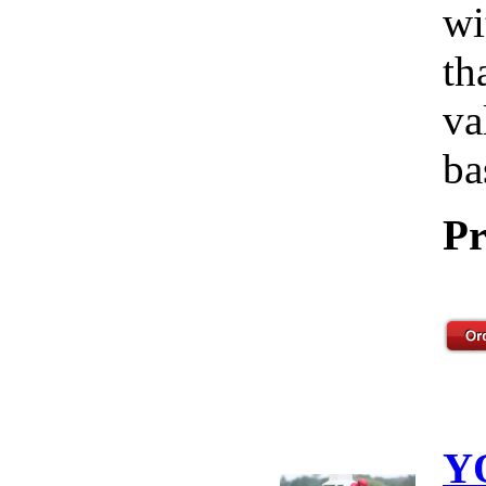
wi
th
va
ba
Pr
Y