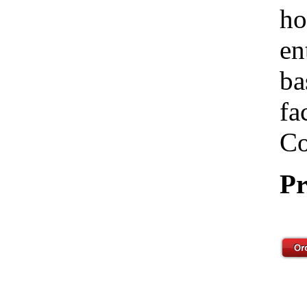
ho
en
ba
fa
Co
Pr