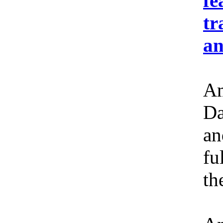
fe
tr
an
Am
Da
an
fu
th