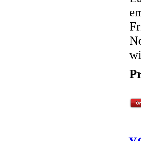
em
Fr
No
wi
Pr