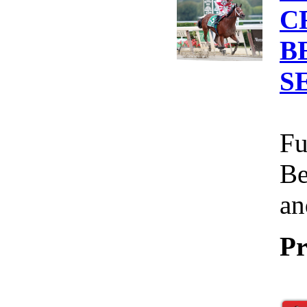
C
B
S
Fu
Be
an
Pr