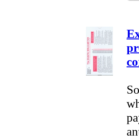
Ex
pr
co
So
wh
pa
an