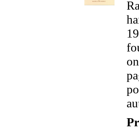
Ra
ha
19
fo
on
pa
po
au
Pr