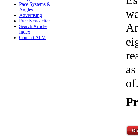
Pace Systems &
Angles
wa
Advertising
Free Newsletter
Am
Search Article
Index
Contact ATM
ei
re
as
of.
Pr