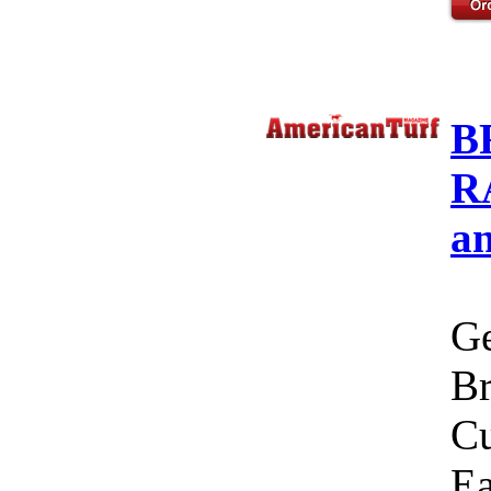
B
R
a
Ge
Br
Cu
Ea