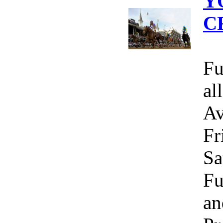
Y
C
Fu
al
Av
Fr
Sa
Fu
an