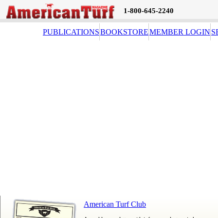
1-800-645-2240
PUBLICATIONS
BOOKSTORE
MEMBER LOGIN
S
American Turf Club