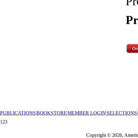
Pr
Pr
PUBLICATIONS
BOOKSTORE
MEMBER LOGIN
SELECTIONS
123
Redeeming a gift certificate or promotional cer
Copyright © 2026, America