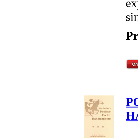
ex
si
Pr
P
H