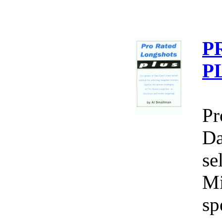
P
P
Pr
Da
se
Mi
sp