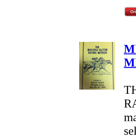
M
M
T
R
ma
se