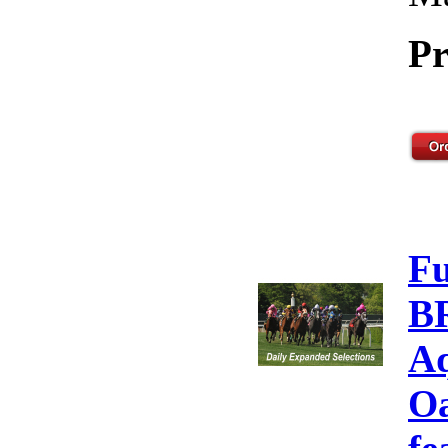
Pr
F
B
Aq
Oa