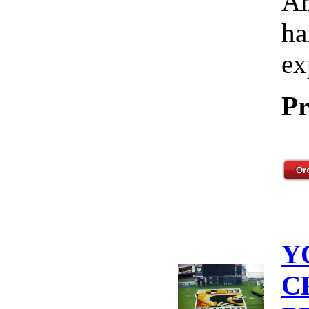
Am
ha
ex
Pr
Y
C