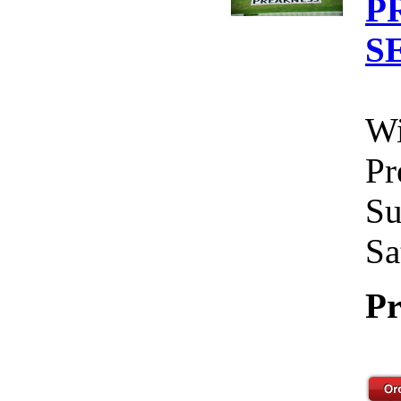
P
S
Wi
Pr
Su
Sa
Pr