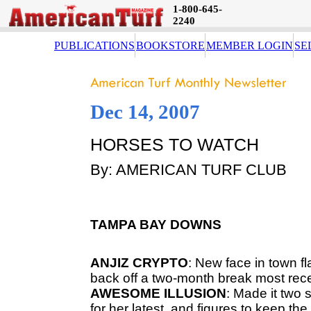
1-800-645-
2240
PUBLICATIONS
BOOKSTORE
MEMBER LOGIN
SE
Dec 14, 2007
HORSES TO WATCH
By: AMERICAN TURF CLUB
TAMPA
BAY
DOWNS
ANJIZ
CRYPTO
: New face in town 
back off a two-month break most rece
AWESOME
ILLUSION
: Made it two
for her latest, and figures to keep the ba