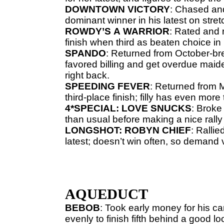
DOWNTOWN
VICTORY
: Chased and
dominant winner in his latest on stret
ROWDY’S
A
WARRIOR
: Rated and 
finish when third as beaten choice in 
SPANDO
: Returned from October-br
favored billing and get overdue maide
right back.
SPEEDING
FEVER
: Returned from M
third-place finish; filly has even more 
4*SPECIAL: LOVE SNUCKS
: Broke
than usual before making a nice rally 
LONGSHOT: ROBYN CHIEF
: Rallie
latest; doesn’t win often, so demand 
AQUEDUCT
BEBOB
: Took early money for his ca
evenly to finish fifth behind a good lo