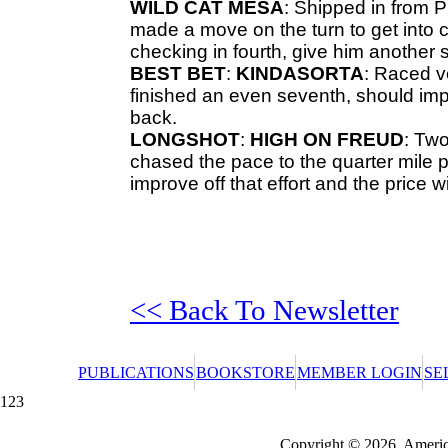
WILD CAT
MESA
: Shipped in from
P
made a move on the turn to get into c
checking in fourth, give him another 
BEST BET
:
KINDASORTA
: Raced v
finished an even seventh, should imp
back.
LONGSHOT
:
HIGH ON FREUD
: Two
chased the pace to the quarter mile po
improve off that effort and the price wil
<< Back To Newsletter
PUBLICATIONS
BOOKSTORE
MEMBER LOGIN
SE
123
Redeeming a gift certificate or promotional cer
Copyright © 2026, America