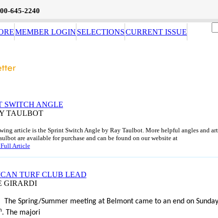
800-645-2240
ORE
MEMBER LOGIN
SELECTIONS
CURRENT ISSUE
T SWITCH ANGLE
AY TAULBOT
wing article is the Sprint Switch Angle by Ray Taulbot. More helpful angles and art
ulbot are available for purchase and can be found on our website at
Full Article
CAN TURF CLUB LEAD
E GIRARDI
The Spring/Summer meeting at Belmont came to an end on Sunda
h
. The majori