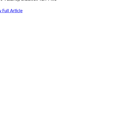
 Full Article