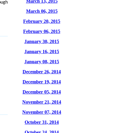
March 13, 2015
rough
March 06, 2015
February 20, 2015
February 06, 2015
January 30, 2015
January 16, 2015
January 08, 2015
December 26, 2014
December 19, 2014
December 05, 2014
November 21, 2014
November 07, 2014
October 31, 2014
October 24, 2014