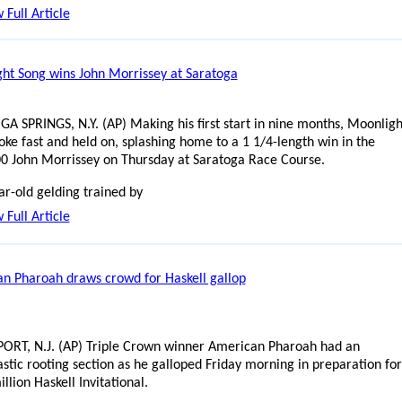
 Full Article
ht Song wins John Morrissey at Saratoga
A SPRINGS, N.Y. (AP) Making his first start in nine months, Moonligh
oke fast and held on, splashing home to a 1 1/4-length win in the
0 John Morrissey on Thursday at Saratoga Race Course.
ar-old gelding trained by
 Full Article
n Pharoah draws crowd for Haskell gallop
RT, N.J. (AP) Triple Crown winner American Pharoah had an
astic rooting section as he galloped Friday morning in preparation for
llion Haskell Invitational.