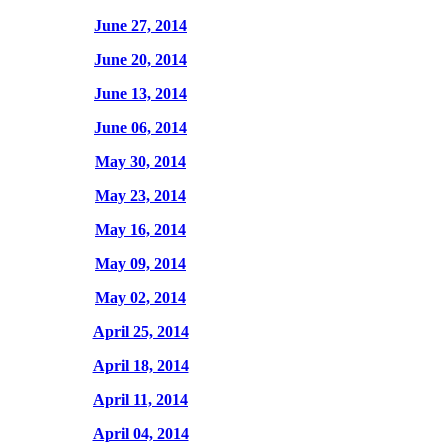
June 27, 2014
June 20, 2014
June 13, 2014
June 06, 2014
May 30, 2014
May 23, 2014
May 16, 2014
May 09, 2014
May 02, 2014
April 25, 2014
April 18, 2014
April 11, 2014
April 04, 2014