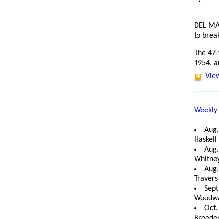
DEL MAR
to break
The 47-
1954, a
View
Weekly 
Aug.
Haskell 
Aug.
Whitney
Aug.
Travers
Sept
Woodwar
Oct.
Breeder