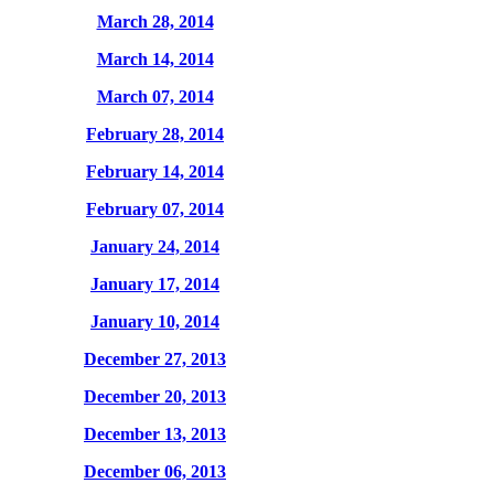
March 28, 2014
March 14, 2014
March 07, 2014
February 28, 2014
February 14, 2014
February 07, 2014
January 24, 2014
January 17, 2014
January 10, 2014
December 27, 2013
December 20, 2013
December 13, 2013
December 06, 2013