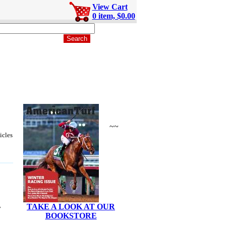
View Cart
0 item, $0.00
~~
icles
TAKE A LOOK AT OUR
y
BOOKSTORE