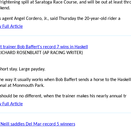
frightening spill at Saratoga Race Course, and will be out at least th
kend.
 agent Angel Cordero, Jr., said Thursday the 20-year-old rider a
 Full Article
t trainer Bob Baffert's record 7 wins in Haskell
 RICHARD ROSENBLATT (AP RACING WRITER)
Short stay. Large payday.
the way it usually works when Bob Baffert sends a horse to the Haskell
ional at Monmouth Park.
should be no different, when the trainer makes his nearly annual tr
 Full Article
Neill saddles Del Mar-record 5 winners