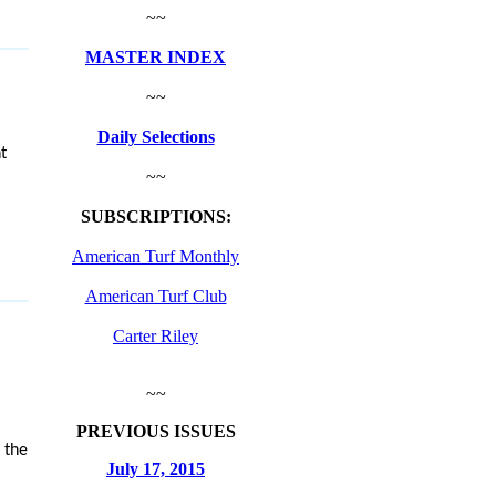
~~
MASTER INDEX
~~
Daily Selections
t
~~
SUBSCRIPTIONS:
American Turf Monthly
American Turf Club
Carter Riley
~~
PREVIOUS ISSUES
 the
July 17, 2015