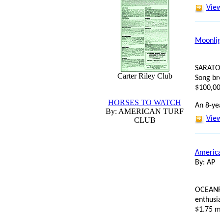
View
Moonlig
SARATOG
Carter Riley Club
Song br
$100,00
HORSES TO WATCH
An 8-ye
By: AMERICAN TURF
View
CLUB
America
By: AP
OCEANPO
enthusi
$1.75 mi