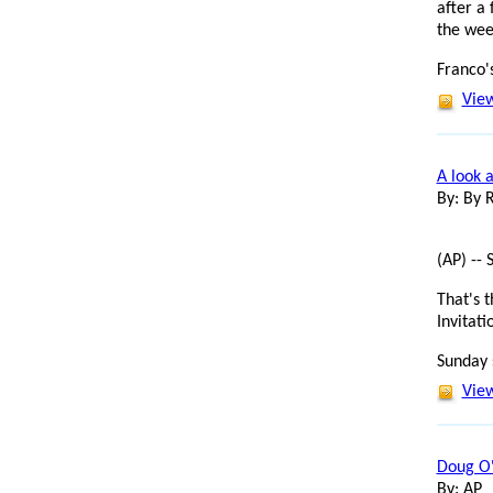
after a 
the wee
Franco's
View
A look a
By: By
(AP) -- 
That's 
Invitat
Sunday 
View
Doug O'
By: AP