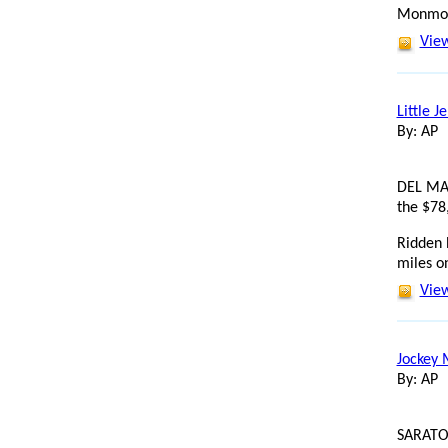
Monmout
View
Little J
By: AP
DEL MAR
the $78
Ridden 
miles on
View
Jockey 
By: AP
SARATOG