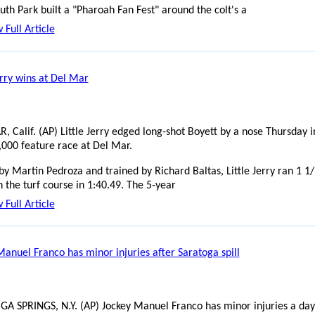
h Park built a "Pharoah Fan Fest" around the colt's a
 Full Article
erry wins at Del Mar
, Calif. (AP) Little Jerry edged long-shot Boyett by a nose Thursday i
,000 feature race at Del Mar.
by Martin Pedroza and trained by Richard Baltas, Little Jerry ran 1 1
 the turf course in 1:40.49. The 5-year
 Full Article
Manuel Franco has minor injuries after Saratoga spill
A SPRINGS, N.Y. (AP) Jockey Manuel Franco has minor injuries a day