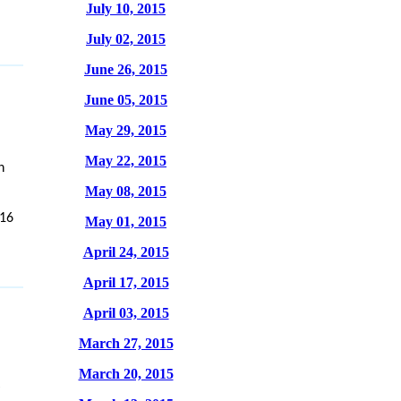
July 10, 2015
July 02, 2015
June 26, 2015
June 05, 2015
May 29, 2015
May 22, 2015
n
May 08, 2015
/16
May 01, 2015
April 24, 2015
April 17, 2015
April 03, 2015
March 27, 2015
March 20, 2015