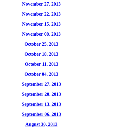
November 27, 2013
November 22, 2013
November 15, 2013
November 08, 2013
October 25, 2013
October 18, 2013
October 11, 2013
October 04, 2013
September 27, 2013
September 20, 2013
September 13, 2013
September 06, 2013
August 30, 2013