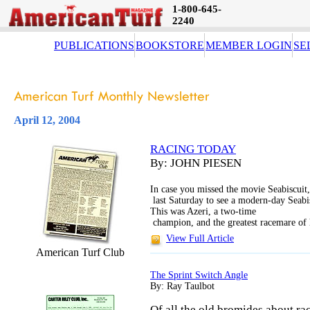
1-800-645-
2240
PUBLICATIONS
BOOKSTORE
MEMBER LOGIN
SE
April 12, 2004
RACING TODAY
By: JOHN PIESEN
In case you missed the movie Seabiscuit
last Saturday to see a modern-day Seabi
This was Azeri, a two-time
champion, and the greatest racemare of 
View Full Article
American Turf Club
The Sprint Switch Angle
By: Ray Taulbot
Of all the old bromides about rac