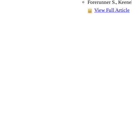
Forerunner S., Keene
View Full Article