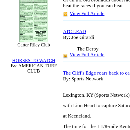
beat the races if you can beat
View Full Article
ATC LEAD
By: Joe Girardi
Carter Riley Club
The
Derby
View Full Article
HORSES TO WATCH
By: AMERICAN TURF
CLUB
The Cliff's Edge roars back to c
By: Sports Network
Lexington, KY (Sports Network) 
with Lion Heart to capture Satur
at Keeneland.
The time for the 1 1/8-mile Ken