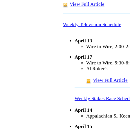
View Full Article
Weekly Television Schedule
April 13
Wire to Wire, 2:00-
April 17
Wire to Wire, 5:30-
Al Roker's
View Full Article
Weekly Stakes Race Sched
April 14
Appalachian S., Keen
April 15