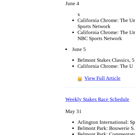
June 4
x
California Chrome: The Un
Sports Network
California Chrome: The Un
NBC Sports Network
June 5
Belmont Stakes Classics, 
California Chrome: The U
View Full Article
Weekly Stakes Race Schedule
May 31
Arlington International: Sp
Belmont Park: Bouwerie S.,
Belmont Park: Commentator