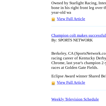
Owned by Starlight Racing, Inte
bone in his right front leg over 
year-old wa
View Full Article
Champion colt makes successful 
By: SPORTS NETWORK
Berkeley, CA (SportsNetwork.com
racing career of Kentucky Derby
Chrome, last year's champion 2-y
races at Golden Gate Fields.
Eclipse Award winner Shared Bel
View Full Article
Weekly Television Schedule