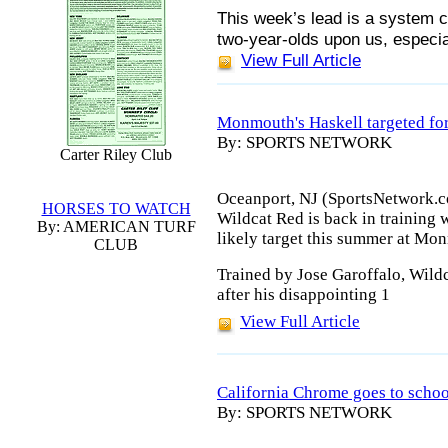
This week’s lead is a system 
two-year-olds upon us, especia
View Full Article
Monmouth's Haskell targeted fo
By: SPORTS NETWORK
Carter Riley Club
Oceanport, NJ (SportsNetwork.c
HORSES TO WATCH
Wildcat Red is back in training w
By: AMERICAN TURF
likely target this summer at Mo
CLUB
Trained by Jose Garoffalo, Wildc
after his disappointing 1
View Full Article
California Chrome goes to schoo
By: SPORTS NETWORK