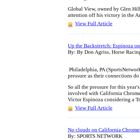
Global View, owned by Glen Hill
attention off his victory in the 
View Full Article
Up the Backstretch: Espinoza on
By: By Don Agriss, Horse Racin
Philadelphia, PA (SportsNetwor
pressure as their connections do 
So all the pressure for this year
involved with California Chrome
Victor Espinoza considering a Tr
View Full Article
No clouds on California Chrome
By: SPORTS NETWORK