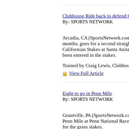
Clubhouse Ride back to defend C
By: SPORTS NETWORK
Arcadia, CA (SportsNetwork.com)
months, goes for a second straig
Californian Stakes at Santa Anit
been entered in the stakes.
Trained by Craig Lewis, Clubho
View Full Article
Eight to go in Penn Mile
By: SPORTS NETWORK
Grantville, PA (SportsNetwork.c
Penn Mile at Penn National Race
for the grass stakes.