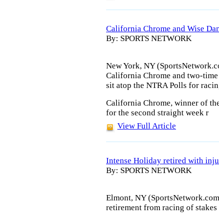
California Chrome and Wise Dan 
By: SPORTS NETWORK
New York, NY (SportsNetwork.co
California Chrome and two-time 
sit atop the NTRA Polls for rac
California Chrome, winner of th
for the second straight week r
View Full Article
Intense Holiday retired with inj
By: SPORTS NETWORK
Elmont, NY (SportsNetwork.com)
retirement from racing of stakes