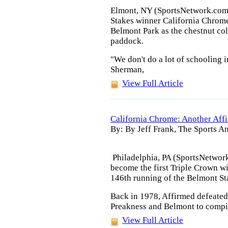
Elmont, NY (SportsNetwork.com
Stakes winner California Chrome
Belmont Park as the chestnut col
paddock.
"We don't do a lot of schooling i
Sherman,
View Full Article
California Chrome: Another Affi
By: By Jeff Frank, The Sports An
Philadelphia, PA (SportsNetwork
become the first Triple Crown wi
146th running of the Belmont St
Back in 1978, Affirmed defeated
Preakness and Belmont to compile
View Full Article