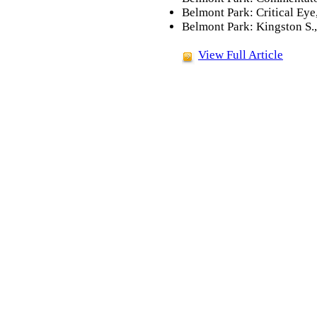
Belmont Park: Critical Eye
Belmont Park: Kingston S.
View Full Article