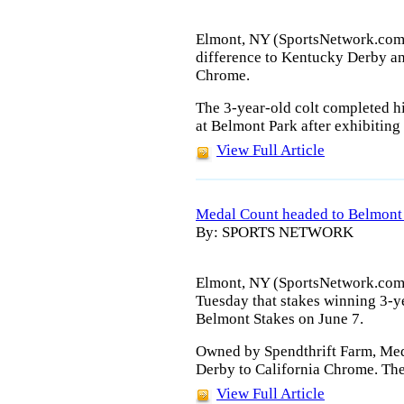
Elmont, NY (SportsNetwork.com) 
difference to Kentucky Derby an
Chrome.
The 3-year-old colt completed 
at Belmont Park after exhibiting 
View Full Article
Medal Count headed to Belmont
By: SPORTS NETWORK
Elmont, NY (SportsNetwork.com
Tuesday that stakes winning 3-ye
Belmont Stakes on June 7.
Owned by Spendthrift Farm, Med
Derby to California Chrome. The
View Full Article