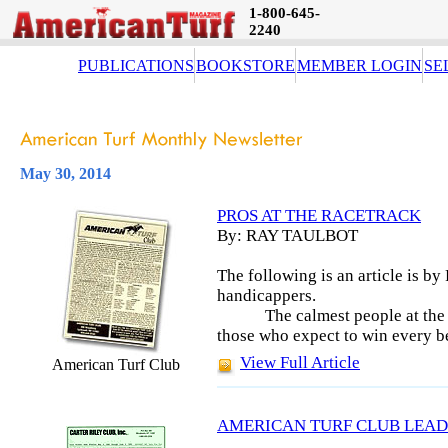
1-800-645-
2240
PUBLICATIONS
BOOKSTORE
MEMBER LOGIN
SE
May 30, 2014
PROS AT THE RACETRACK
By: RAY TAULBOT
The following is an article is by
handicappers.
The calmest people at the 
those who expect to win every b
View Full Article
American Turf Club
AMERICAN TURF CLUB LEAD