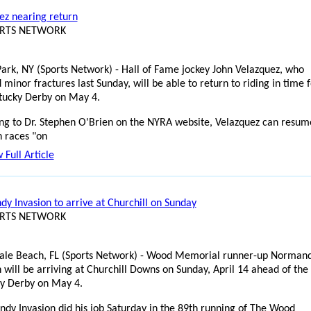
ez nearing return
ORTS NETWORK
ark, NY (Sports Network) - Hall of Fame jockey John Velazquez, who
 minor fractures last Sunday, will be able to return to riding in time 
tucky Derby on May 4.
ng to Dr. Stephen O'Brien on the NYRA website, Velazquez can resum
n races "on
 Full Article
y Invasion to arrive at Churchill on Sunday
ORTS NETWORK
ale Beach, FL (Sports Network) - Wood Memorial runner-up Norman
 will be arriving at Churchill Downs on Sunday, April 14 ahead of the
y Derby on May 4.
dy Invasion did his job Saturday in the 89th running of The Wood