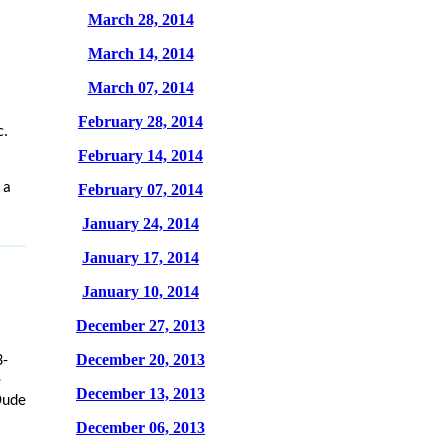
March 28, 2014
March 14, 2014
March 07, 2014
February 28, 2014
c.
February 14, 2014
 a
February 07, 2014
January 24, 2014
January 17, 2014
January 10, 2014
December 27, 2013
December 20, 2013
3-
e
December 13, 2013
Dude
December 06, 2013