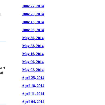
June 27, 2014
June 20, 2014
d
June 13, 2014
June 06, 2014
May 30, 2014
May 23, 2014
May 16, 2014
May 09, 2014
part
May 02, 2014
hat
April 25, 2014
April 18, 2014
April 11, 2014
April 04, 2014