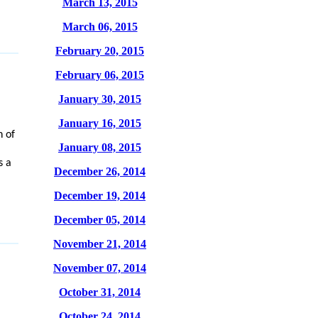
March 13, 2015
March 06, 2015
February 20, 2015
February 06, 2015
January 30, 2015
January 16, 2015
n of
January 08, 2015
s a
December 26, 2014
December 19, 2014
December 05, 2014
November 21, 2014
November 07, 2014
October 31, 2014
October 24, 2014