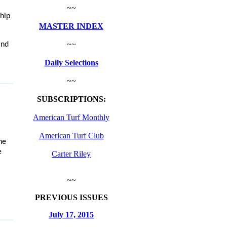
~~
hip
MASTER INDEX
~~
and
Daily Selections
~~
SUBSCRIPTIONS:
American Turf Monthly
American Turf Club
he
e
Carter Riley
~~
PREVIOUS ISSUES
July 17, 2015