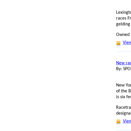
Lexingt
races F
gelding 
Owned b
View
New rac
By: SP
New Yor
of the 
is six f
Racetra
designa
View