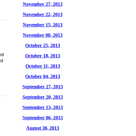
November 27, 2013
November 22, 2013
November 15, 2013
November 08, 2013
October 25, 2013
ed
October 18, 2013
ld
October 11, 2013
October 04, 2013
September 27, 2013
September 20, 2013
September 13, 2013
September 06, 2013
August 30, 2013