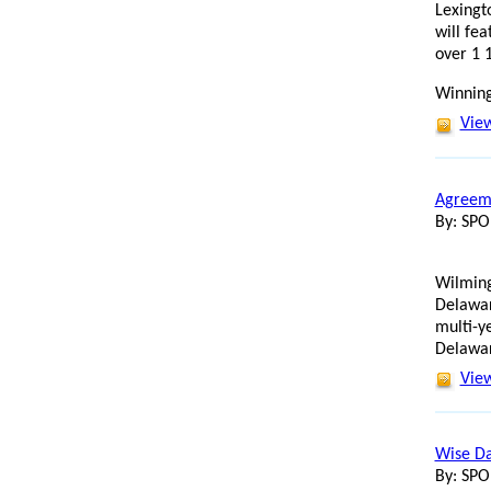
Lexingt
will fe
over 1 
Winning
View
Agreeme
By: SP
Wilming
Delawar
multi-y
Delawar
View
Wise Da
By: SP