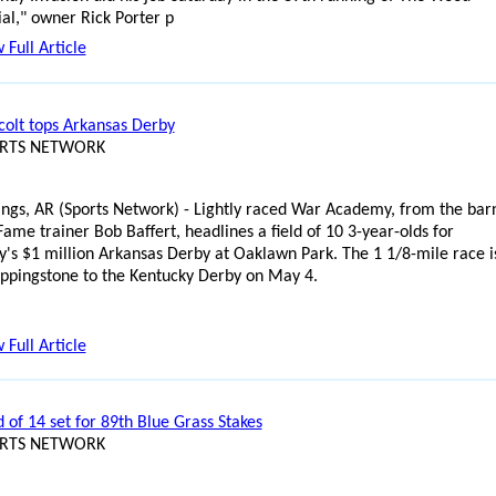
l," owner Rick Porter p
 Full Article
 colt tops Arkansas Derby
ORTS NETWORK
ings, AR (Sports Network) - Lightly raced War Academy, from the bar
Fame trainer Bob Baffert, headlines a field of 10 3-year-olds for
y's $1 million Arkansas Derby at Oaklawn Park. The 1 1/8-mile race i
teppingstone to the Kentucky Derby on May 4.
 Full Article
ld of 14 set for 89th Blue Grass Stakes
ORTS NETWORK