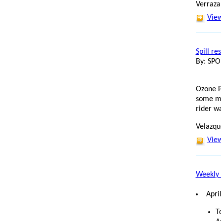
Verraza
View
Spill re
By: SP
Ozone P
some mi
rider w
Velazque
View
Weekly 
Apri
T