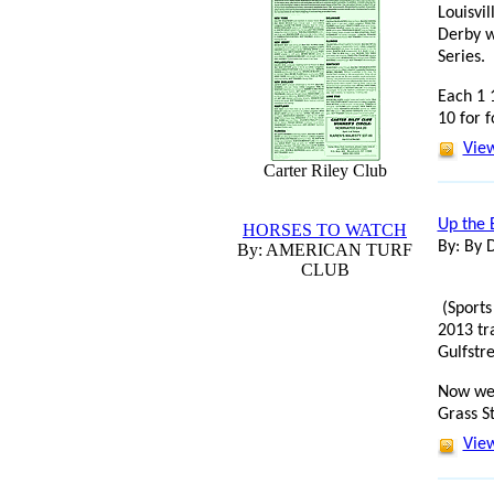
Louisvi
Derby w
Series.
Each 1 1
10 for f
View
Carter Riley Club
Up the 
HORSES TO WATCH
By: By 
By: AMERICAN TURF
CLUB
(Sports
2013 tr
Gulfstr
Now we'
Grass S
View