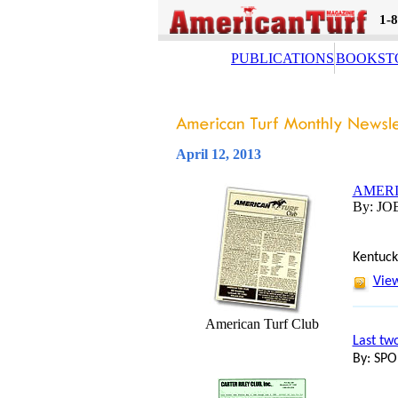
1-
PUBLICATIONS
BOOKST
April 12, 2013
AMERI
By: JO
Kentuck
View
American Turf Club
Last tw
By: SP