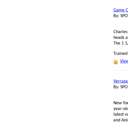
Game On
By: SP
Charles
heads a 
The 1 1
Trained
View
Verrazan
By: SP
New Yor
year-ol
latest 
and Ani