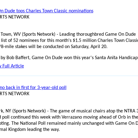
 Dude tops Charles Town Classic nominations
ORTS NETWORK
 Town, WV (Sports Network) - Leading thoroughbred Game On Dude
list of 52 nominees for this month's $1.5 million Charles Town Classi
/8-mile stakes will be conducted on Saturday, April 20.
 by Bob Baffert, Game On Dude won this year's Santa Anita Handicap
 Full Article
o back in first for 3-year-old poll
ORTS NETWORK
k, NY (Sports Network) - The game of musical chairs atop the NTRA 
d poll continued this week with Verrazano moving ahead of Orb in th
voting. The National Poll remained mainly unchanged with Game On 
mal Kingdom leading the way.