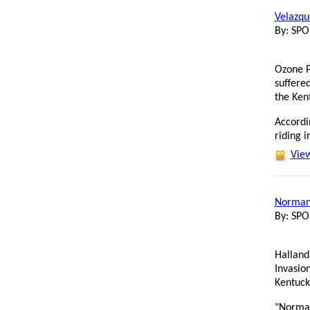
Velazqu
By: SP
Ozone P
suffered
the Ken
Accordi
riding i
View
Normand
By: SP
Halland
Invasion
Kentuck
"Norman