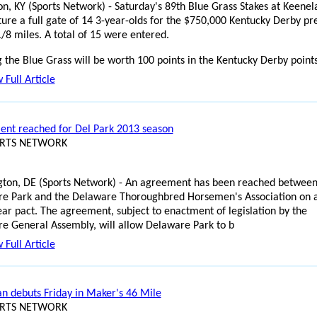
on, KY (Sports Network) - Saturday's 89th Blue Grass Stakes at Keenel
ature a full gate of 14 3-year-olds for the $750,000 Kentucky Derby pr
1/8 miles. A total of 15 were entered.
 the Blue Grass will be worth 100 points in the Kentucky Derby point
 Full Article
nt reached for Del Park 2013 season
ORTS NETWORK
ton, DE (Sports Network) - An agreement has been reached betwee
e Park and the Delaware Thoroughbred Horsemen's Association on 
ear pact. The agreement, subject to enactment of legislation by the
e General Assembly, will allow Delaware Park to b
 Full Article
n debuts Friday in Maker's 46 Mile
ORTS NETWORK