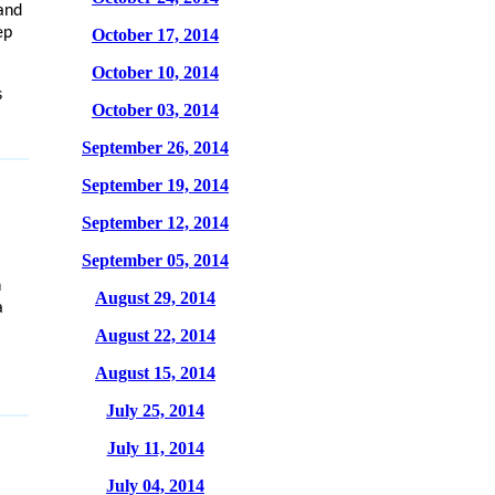
and
ep
October 17, 2014
October 10, 2014
s
October 03, 2014
September 26, 2014
September 19, 2014
September 12, 2014
September 05, 2014
n
August 29, 2014
a
August 22, 2014
August 15, 2014
July 25, 2014
July 11, 2014
July 04, 2014