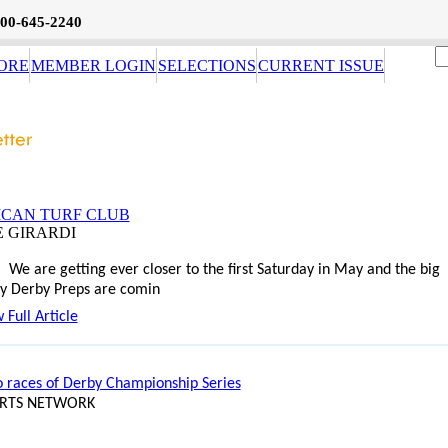
800-645-2240
ORE
MEMBER LOGIN
SELECTIONS
CURRENT ISSUE
CAN TURF CLUB
E GIRARDI
We are getting ever closer to the first Saturday in May and the big
y Derby Preps are comin
 Full Article
o races of Derby Championship Series
ORTS NETWORK