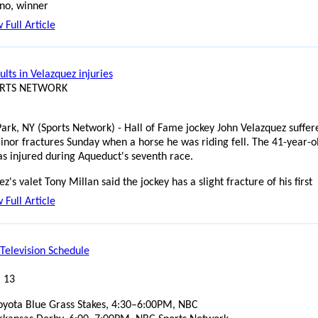
no, winner
 Full Article
sults in Velazquez injuries
ORTS NETWORK
ark, NY (Sports Network) - Hall of Fame jockey John Velazquez suffer
nor fractures Sunday when a horse he was riding fell. The 41-year-o
as injured during Aqueduct's seventh race.
z's valet Tony Millan said the jockey has a slight fracture of his first
 Full Article
Television Schedule
l 13
oyota Blue Grass Stakes, 4:30–6:00PM, NBC