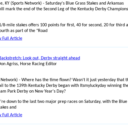
lle, KY (Sports Network) - Saturday's Blue Grass Stakes and Arkansas
ill mark the end of the Second Leg of the Kentucky Derby Champions
/8-mile stakes offers 100 points for first, 40 for second, 20 for third 
ourth as part of the "Road
 Full Article
Backstretch: Look out, Derby straight ahead
Don Agriss, Horse Racing Editor
 Network) - Where has the time flown? Wasn't it just yesterday that t
ail to the 139th Kentucky Derby began with Itsmyluckyday winning th
eam Park Derby on New Year's Day?
re down to the last two major prep races on Saturday, with the Blue
takes and
 Full Article