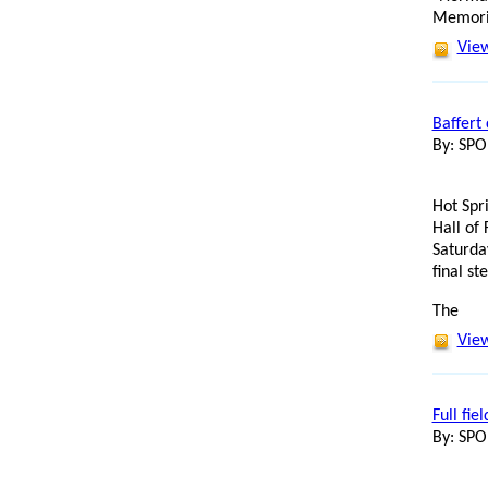
Memoria
View
Baffert
By: SP
Hot Spr
Hall of 
Saturda
final s
The
View
Full fie
By: SP