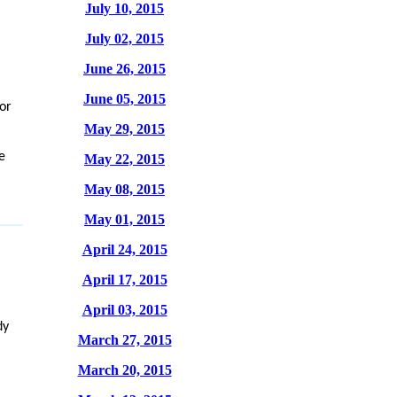
July 10, 2015
July 02, 2015
June 26, 2015
June 05, 2015
for
May 29, 2015
e
May 22, 2015
May 08, 2015
May 01, 2015
April 24, 2015
April 17, 2015
April 03, 2015
dy
March 27, 2015
March 20, 2015