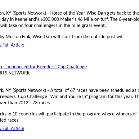
on, KY (Sports Network) - Horse of the Year Wise Dan gets back to the
riday in Keeneland's $300,000 Maker's 46 Mile on turf. The 6-year-ol
will take on four challengers in the mile grass event.
y Morton Fink, Wise Dan will start from the outside post wit
 Full Article
es announced for Breeders' Cup Challenge
ORTS NETWORK
k, NY (Sports Network) - A total of 67 races have been scheduled as 
Breeders' Cup Challenge "Win and You're In" program for this year. T
ewer than 2012's 73 races.
cks in 10 countries will participate in the program where winners of
ted races
 Full Article