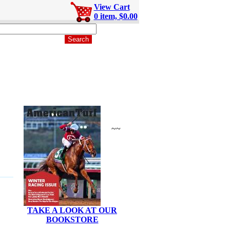
View Cart
0 item, $0.00
~~
TAKE A LOOK AT OUR
BOOKSTORE