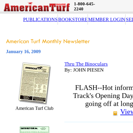
1-800-645-
2240
PUBLICATIONS
BOOKSTORE
MEMBER LOGIN
SE
January 16, 2009
Thru The Binoculars
By: JOHN PIESEN
FLASH--Hot inform
Track's Opening Day
going off at lon
American Turf Club
View