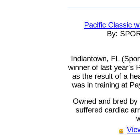
Pacific Classic 
By: SPO
Indiantown, FL (Spo
winner of last year's 
as the result of a he
was in training at P
Owned and bred by 
suffered cardiac arr
w
View