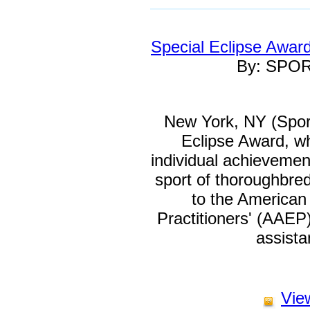
Special Eclipse Awar
By: SPO
New York, NY (Spor
Eclipse Award, w
individual achievement
sport of thoroughbre
to the American
Practitioners' (AAEP
assist
View