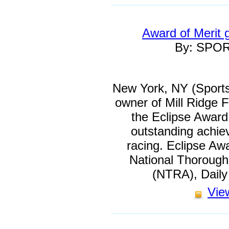
Award of Merit 
By: SPO
New York, NY (Sports
owner of Mill Ridge F
the Eclipse Award o
outstanding achi
racing. Eclipse Aw
National Thorough
(NTRA), Dail
View