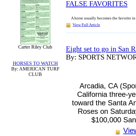
FALSE FAVORITES
A horse usually becomes the favorite in 
View Full Article
Carter Riley Club
Eight set to go in San 
By: SPORTS NETWO
HORSES TO WATCH
By: AMERICAN TURF
CLUB
Arcadia, CA (Spo
California three-ye
toward the Santa An
Roses on Saturday
$100,000 San
View