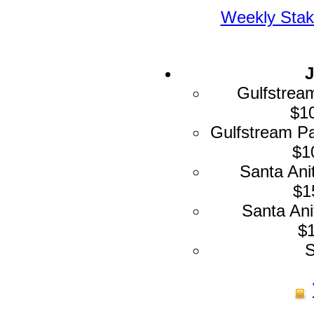
Weekly Stak
J
Gulfstrea
$10
Gulfstream Pa
$1
Santa Ani
$1
Santa Ani
$1
S