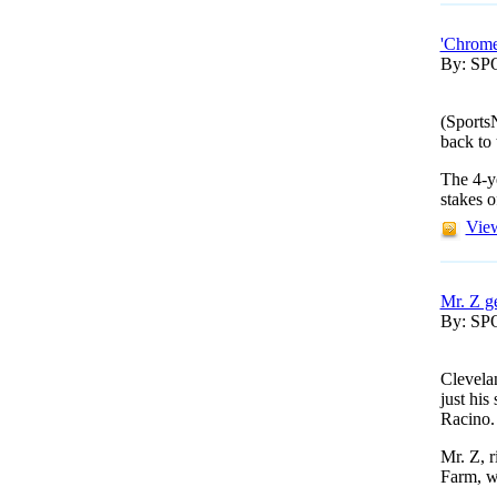
'Chrome
By: S
(Sports
back to 
The 4-ye
stakes o
View
Mr. Z g
By: S
Clevela
just hi
Racino.
Mr. Z, 
Farm, we