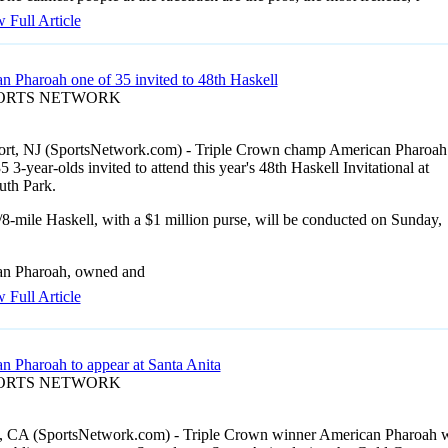
 Full Article
n Pharoah one of 35 invited to 48th Haskell
PORTS NETWORK
rt, NJ (SportsNetwork.com) - Triple Crown champ American Pharoah 
5 3-year-olds invited to attend this year's 48th Haskell Invitational at
th Park.
8-mile Haskell, with a $1 million purse, will be conducted on Sunday,
n Pharoah, owned and
 Full Article
n Pharoah to appear at Santa Anita
PORTS NETWORK
, CA (SportsNetwork.com) - Triple Crown winner American Pharoah w