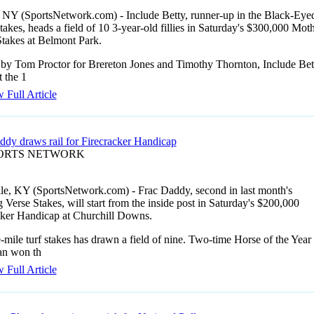
 NY (SportsNetwork.com) - Include Betty, runner-up in the Black-Eye
akes, heads a field of 10 3-year-old fillies in Saturday's $300,000 Mot
takes at Belmont Park.
 by Tom Proctor for Brereton Jones and Timothy Thornton, Include Bet
t the 1
 Full Article
ddy draws rail for Firecracker Handicap
PORTS NETWORK
lle, KY (SportsNetwork.com) - Frac Daddy, second in last month's
Verse Stakes, will start from the inside post in Saturday's $200,000
cker Handicap at Churchill Downs.
mile turf stakes has drawn a field of nine. Two-time Horse of the Year
n won th
 Full Article