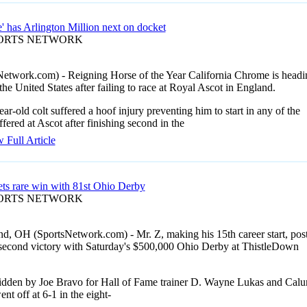
' has Arlington Million next on docket
PORTS NETWORK
Network.com) - Reigning Horse of the Year California Chrome is headi
the United States after failing to race at Royal Ascot in England.
ar-old colt suffered a hoof injury preventing him to start in any of the
ffered at Ascot after finishing second in the
 Full Article
ets rare win with 81st Ohio Derby
PORTS NETWORK
nd, OH (SportsNetwork.com) - Mr. Z, making his 15th career start, pos
s second victory with Saturday's $500,000 Ohio Derby at ThistleDown
ridden by Joe Bravo for Hall of Fame trainer D. Wayne Lukas and Cal
nt off at 6-1 in the eight-