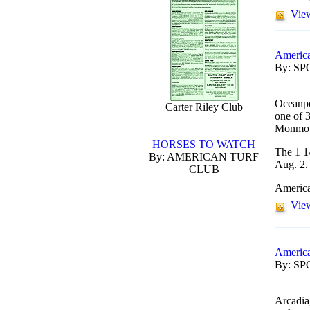
View
America
By: S
Oceanpo
Carter Riley Club
one of 3
Monmou
HORSES TO WATCH
The 1 1/
By: AMERICAN TURF
Aug. 2.
CLUB
America
View
America
By: S
Arcadia