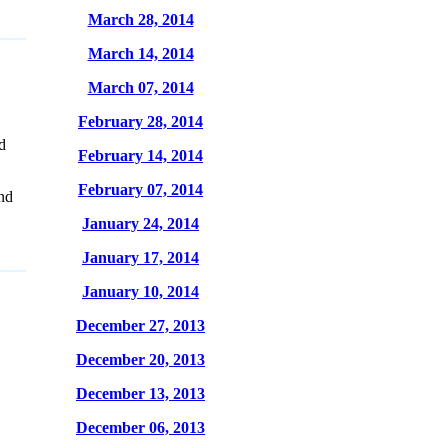
March 28, 2014
March 14, 2014
March 07, 2014
February 28, 2014
d
February 14, 2014
February 07, 2014
nd
January 24, 2014
January 17, 2014
January 10, 2014
December 27, 2013
December 20, 2013
December 13, 2013
December 06, 2013