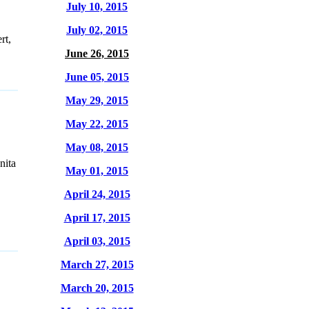
July 10, 2015
July 02, 2015
rt,
June 26, 2015
June 05, 2015
May 29, 2015
May 22, 2015
May 08, 2015
nita
May 01, 2015
April 24, 2015
April 17, 2015
April 03, 2015
March 27, 2015
March 20, 2015