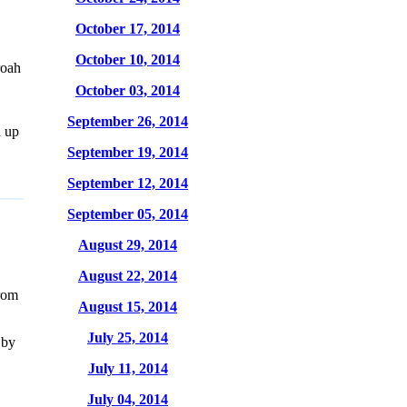
October 17, 2014
October 10, 2014
roah
October 03, 2014
September 26, 2014
d up
September 19, 2014
September 12, 2014
September 05, 2014
August 29, 2014
August 22, 2014
rom
August 15, 2014
July 25, 2014
 by
July 11, 2014
July 04, 2014