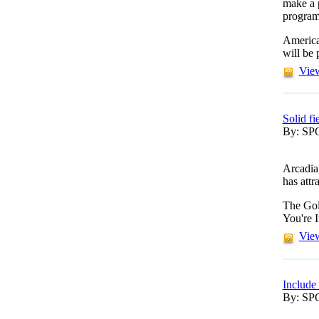
make a 
program
America
will be
View
Solid fi
By: S
Arcadia
has attr
The Gol
You're I
View
Include
By: S