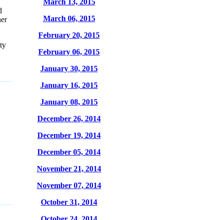
March 13, 2015
d
March 06, 2015
her
February 20, 2015
ty
February 06, 2015
January 30, 2015
January 16, 2015
January 08, 2015
December 26, 2014
December 19, 2014
December 05, 2014
November 21, 2014
November 07, 2014
October 31, 2014
October 24, 2014