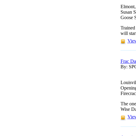
Elmont,
Susan St
Goose S
Trained
will star
View
Frac Da
By: S
Louisvi
Opening 
Firecra
The one-
Wise Da
View