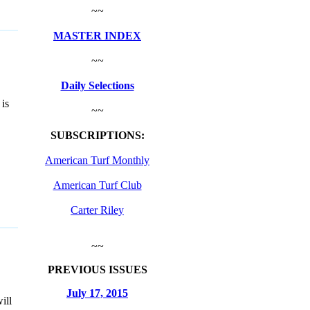
~~
MASTER INDEX
~~
Daily Selections
is
~~
SUBSCRIPTIONS:
American Turf Monthly
American Turf Club
Carter Riley
~~
PREVIOUS ISSUES
July 17, 2015
ill