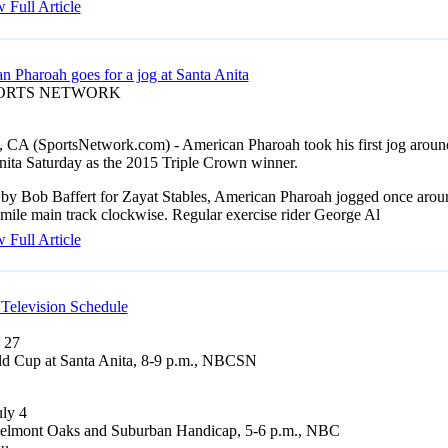
 Full Article
n Pharoah goes for a jog at Santa Anita
PORTS NETWORK
, CA (SportsNetwork.com) - American Pharoah took his first jog aroun
nita Saturday as the 2015 Triple Crown winner.
 by Bob Baffert for Zayat Stables, American Pharoah jogged once arou
mile main track clockwise. Regular exercise rider George Al
 Full Article
Television Schedule
 27
d Cup at Santa Anita, 8-9 p.m., NBCSN
uly 4
elmont Oaks and Suburban Handicap, 5-6 p.m., NBC