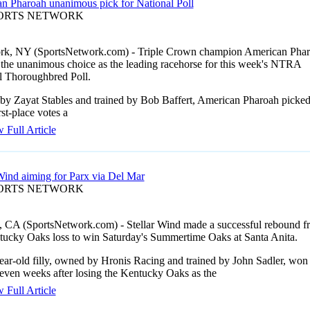
n Pharoah unanimous pick for National Poll
PORTS NETWORK
k, NY (SportsNetwork.com) - Triple Crown champion American Pha
n the unanimous choice as the leading racehorse for this week's NTRA
l Thoroughbred Poll.
y Zayat Stables and trained by Bob Baffert, American Pharoah picke
irst-place votes a
 Full Article
 Wind aiming for Parx via Del Mar
PORTS NETWORK
, CA (SportsNetwork.com) - Stellar Wind made a successful rebound f
tucky Oaks loss to win Saturday's Summertime Oaks at Santa Anita.
ear-old filly, owned by Hronis Racing and trained by John Sadler, won
seven weeks after losing the Kentucky Oaks as the
 Full Article