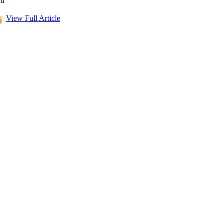
u
View Full Article