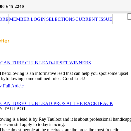
800-645-2240
ORE
MEMBER LOGIN
SELECTIONS
CURRENT ISSUE
CAN TURF CLUB LEAD-UPSET WINNERS
Thefollowing is an informative lead that can help you spot some upset
 byfollowing some outlined rules. Good Luck!
 Full Article
CAN TURF CLUB LEAD-PROS AT THE RACETRACK
AY TAULBOT
owing is a lead is by Ray Taulbot and it is about professional handicapp
icle can still apply to today’s racing.
The calmest people at the racetrack are the pros; the most frenetic, t