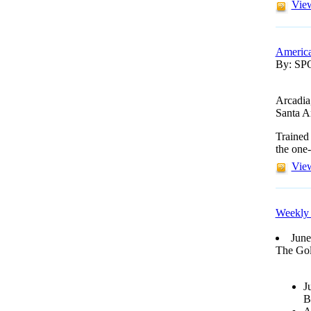
View
America
By: S
Arcadia
Santa A
Trained
the one-
View
Weekly 
June
The Gol
J
B