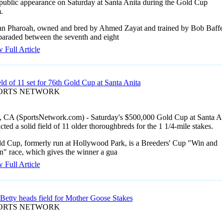
public appearance on Saturday at Santa Anita during the Gold Cup
.
n Pharoah, owned and bred by Ahmed Zayat and trained by Bob Baffe
 paraded between the seventh and eight
 Full Article
eld of 11 set for 76th Gold Cup at Santa Anita
PORTS NETWORK
, CA (SportsNetwork.com) - Saturday's $500,000 Gold Cup at Santa A
acted a solid field of 11 older thoroughbreds for the 1 1/4-mile stakes.
d Cup, formerly run at Hollywood Park, is a Breeders' Cup "Win and
n" race, which gives the winner a gua
 Full Article
 Betty heads field for Mother Goose Stakes
PORTS NETWORK