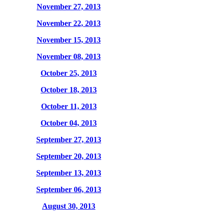
November 27, 2013
November 22, 2013
November 15, 2013
November 08, 2013
October 25, 2013
October 18, 2013
October 11, 2013
October 04, 2013
September 27, 2013
September 20, 2013
September 13, 2013
September 06, 2013
August 30, 2013