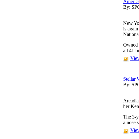
America
By: S
New Yor
is agai
Nationa
Owned b
all 41 f
View
Stellar
By: S
Arcadia
her Ken
The 3-y
a nose 
View