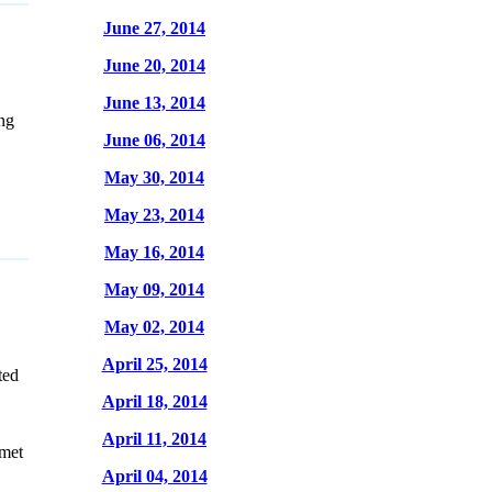
June 27, 2014
June 20, 2014
June 13, 2014
ng
June 06, 2014
May 30, 2014
May 23, 2014
May 16, 2014
May 09, 2014
May 02, 2014
April 25, 2014
ted
April 18, 2014
April 11, 2014
umet
April 04, 2014