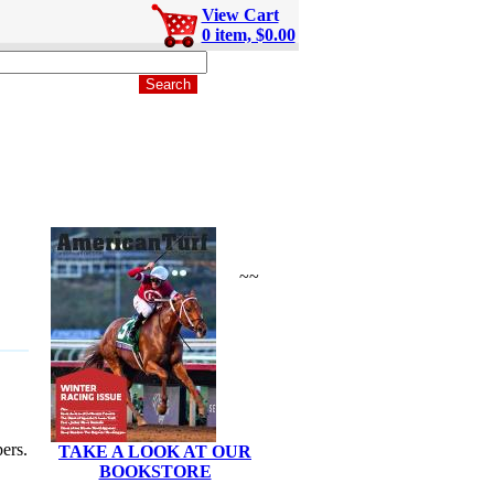
View Cart
0 item, $0.00
~~
ers.
TAKE A LOOK AT OUR
BOOKSTORE