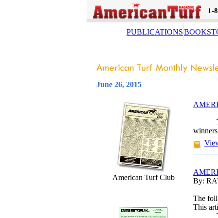
1-
PUBLICATIONS
BOOKST
June 26, 2015
AMERI
winners
View
AMERI
American Turf Club
By: R
The foll
This art