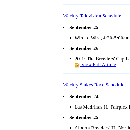
Weekly Television Schedule
September 25
Wire to Wire, 4:30-5:00a
September 26
20-1: The Breeders' Cup 
View Full Article
Weekly Stakes Race Schedule
September 24
Las Madrinas H., Fairplex
September 25
Alberta Breeders' H., Nort