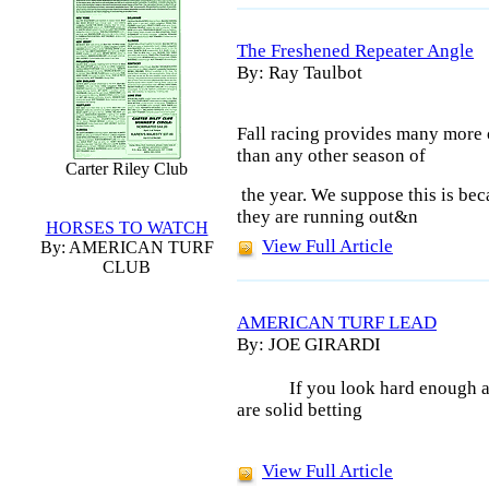
The Freshened Repeater Angle
By: Ray Taulbot
Fall racing provides many more o
than
any other season of
Carter Riley Club
the year. We suppose this is bec
they
are running out&n
HORSES TO WATCH
View Full Article
By: AMERICAN TURF
CLUB
AMERICAN TURF LEAD
By: JOE GIRARDI
If you look hard enough a
are solid betting
View Full Article