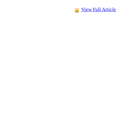
View Full Article