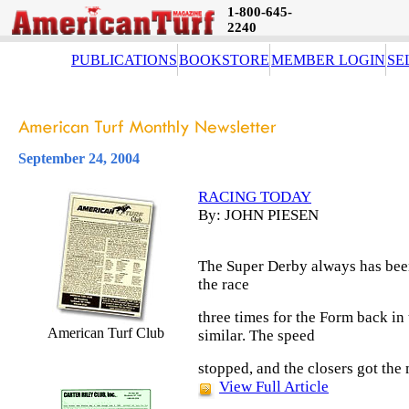
1-800-645-
2240
PUBLICATIONS
BOOKSTORE
MEMBER LOGIN
SE
September 24, 2004
RACING TODAY
By: JOHN PIESEN
The Super Derby always has been 
the race
three times for the Form back in 
American Turf Club
similar. The speed
stopped, and the closers got the
View Full Article