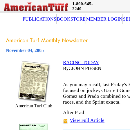
1-800-645-
2240
PUBLICATIONS
BOOKSTORE
MEMBER LOGIN
SE
November 04, 2005
RACING TODAY
By: JOHN PIESEN
As you may recall, last Friday's
focused on jockeys Garrett Gome
Gomez and Prado combined to win
races, and the Sprint exacta.
American Turf Club
After Prad
View Full Article