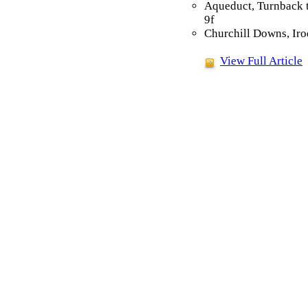
Aqueduct, Turnback 
9f
Churchill Downs, Iro
View Full Article