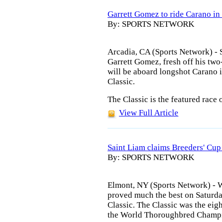
Garrett Gomez to ride Carano in
By: SPORTS NETWORK
Arcadia, CA (Sports Network) -
Garrett Gomez, fresh off his two
will be aboard longshot Carano 
Classic.
The Classic is the featured race 
View Full Article
Saint Liam claims Breeders' Cup
By: SPORTS NETWORK
Elmont, NY (Sports Network) -
proved much the best on Saturda
Classic. The Classic was the eigh
the World Thoroughbred Champi