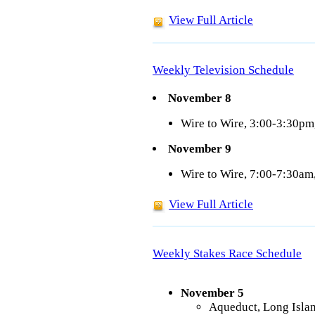
View Full Article
Weekly Television Schedule
November 8
Wire to Wire, 3:00-3:30p
November 9
Wire to Wire, 7:00-7:30a
View Full Article
Weekly Stakes Race Schedule
November 5
Aqueduct, Long Isla