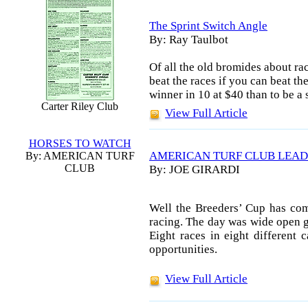
The Sprint Switch Angle
By: Ray Taulbot
Of all the old bromides about rac
beat the races if you can beat t
winner in 10 at $40 than to be a
Carter Riley Club
View Full Article
HORSES TO WATCH
AMERICAN TURF CLUB LEAD
By: AMERICAN TURF
CLUB
By: JOE GIRARDI
Well the Breeders’ Cup has com
racing. The day was wide open go
Eight races in eight different c
opportunities.
View Full Article