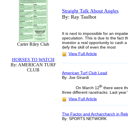
Straight Talk About Angles
By: Ray Taulbot
It is next to impossible for an impat
speculation. This is due to the fact 
investor a real opportunity to cash 
Carter Riley Club
defy the skill of even the most
View Full Article
HORSES TO WATCH
By: AMERICAN TURF
CLUB
American Turf Club Lead
By: Joe Girardi
th
On March 12
there were th
three different racetracks. Last yea
View Full Article
The Factor and Archarcharch in Reb
By: SPORTS NETWORK