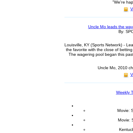
"We're hap
V
Uncle Mo leads the way
By: S
Louisville, KY (Sports Network) - L
the favorite with the close of bett
The wagering pool began this past
Uncle Mo, 2010 ch
V
Weekly T
Movie: S
Movie: 
Kentuc