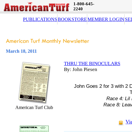
1-800-645-
2240
PUBLICATIONS
BOOKSTORE
MEMBER LOGIN
SE
March 18, 2011
THRU THE BINOCULARS
By: John Piesen
John Goes 2 for 3 with 2 
T
Race 4: Lil
Race 8: Lea
American Turf Club
Vi