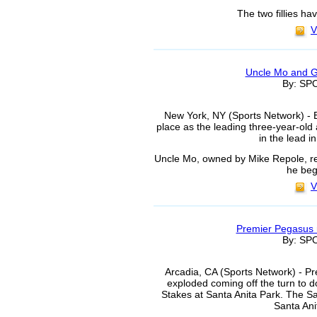
The two fillies ha
V
Uncle Mo and Gi
By: S
New York, NY (Sports Network) - E
place as the leading three-year-o
in the lead i
Uncle Mo, owned by Mike Repole, re
he beg
V
Premier Pegasus 
By: S
Arcadia, CA (Sports Network) - P
exploded coming off the turn to 
Stakes at Santa Anita Park. The San
Santa Ani