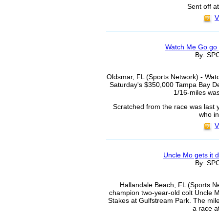
Sent off a
V
Watch Me Go go 
By: S
Oldsmar, FL (Sports Network) - Wat
Saturday's $350,000 Tampa Bay De
1/16-miles was
Scratched from the race was last 
who i
V
Uncle Mo gets it 
By: S
Hallandale Beach, FL (Sports Net
champion two-year-old colt Uncle M
Stakes at Gulfstream Park. The mile
a race a