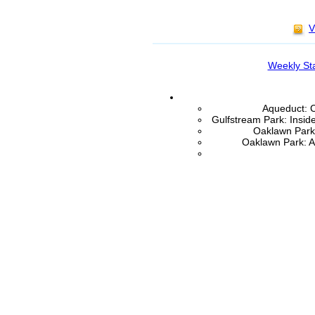
V
Weekly St
Aqueduct: C
Gulfstream Park: Insid
Oaklawn Park:
Oaklawn Park: A