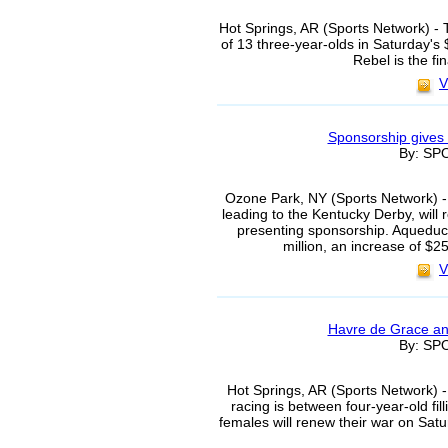
Hot Springs, AR (Sports Network) - 
of 13 three-year-olds in Saturday'
Rebel is the fin
V
Sponsorship gives
By: S
Ozone Park, NY (Sports Network) -
leading to the Kentucky Derby, will 
presenting sponsorship. Aqueduct
million, an increase of $
V
Havre de Grace and
By: S
Hot Springs, AR (Sports Network) -
racing is between four-year-old fi
females will renew their war on Sat