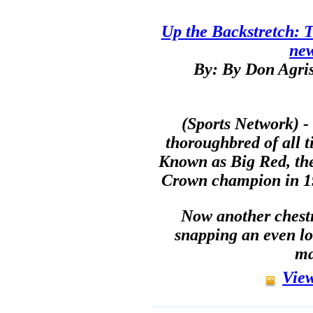
Up the Backstretch: T
ne
By: By Don Agris
(Sports Network) -
thoroughbred of all t
Known as Big Red, the 
Crown champion in 19
Now another chestnu
snapping an even lo
ma
View