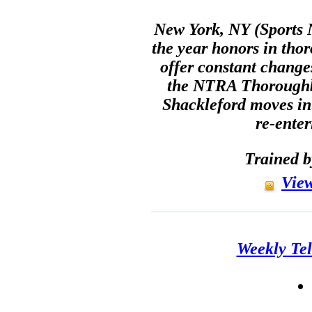
New York, NY (Sports N
the year honors in tho
offer constant change
the NTRA Thoroughb
Shackleford moves in
re-enter
Trained 
View
Weekly Tel