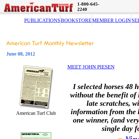
1-800-645-
2240
PUBLICATIONS
BOOKSTORE
MEMBER LOGIN
SE
June 08, 2012
MEET JOHN PIESEN
I selected horses 48 h
without the benefit of
late scratches, w
information from the b
American Turf Club
one winner, (and very
single day f
View