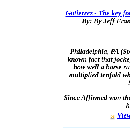
Gutierrez - The key fo
By: By Jeff Fran
Philadelphia, PA (Spo
known fact that jocke
how well a horse ru
multiplied tenfold w
Since Affirmed won the
h
View