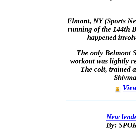
Elmont, NY (Sports Net
running of the 144th B
happened involv
The only Belmont S
workout was lightly 
The colt, trained
Shivma
View
New lead
By: SP