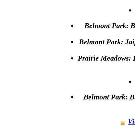
Belmont Park: B
Belmont Park: Jai
Prairie Meadows: 
Belmont Park: Be
Vi