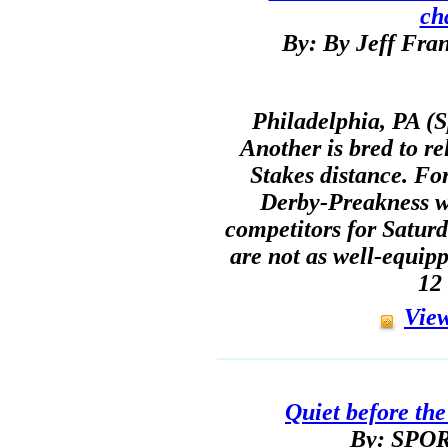
ch
By: By Jeff Fran
Philadelphia, PA (S
Another is bred to re
Stakes distance. Fo
Derby-Preakness w
competitors for Saturda
are not as well-equip
12 
View
Quiet before th
By: SP