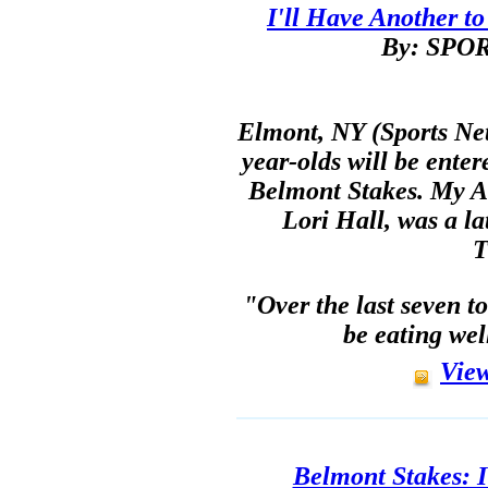
I'll Have Another to
By: SP
Elmont, NY (Sports Net
year-olds will be enter
Belmont Stakes. My A
Lori Hall, was a la
T
"Over the last seven to
be eating wel
View
Belmont Stakes: I