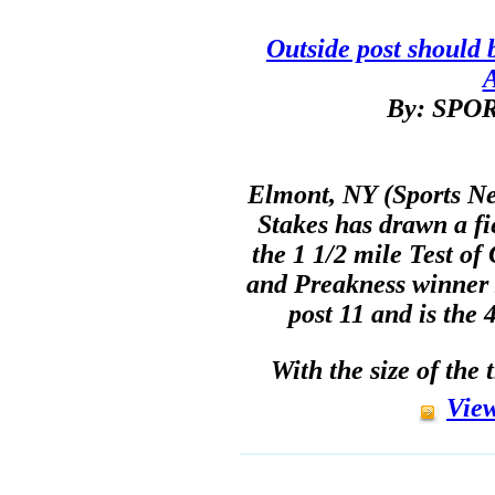
Outside post should 
By: SP
Elmont, NY (Sports Ne
Stakes has drawn a fie
the 1 1/2 mile Test o
and Preakness winner 
post 11 and is the 
With the size of the 
View