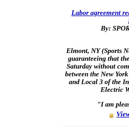
Labor agreement re
By: SP
Elmont, NY (Sports N
guaranteeing that the
Saturday without com
between the New York
and Local 3 of the I
Electric 
"I am plea
View