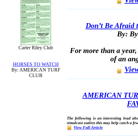
Don’t Be Afraid 
By: By
Carter Riley Club
For more than a year, 
of an ang
HORSES TO WATCH
View
By: AMERICAN TURF
CLUB
AMERICAN TUR
FA
The following is an interesting lead abo
simulcast outlets this may help catch a fe
View Full Article