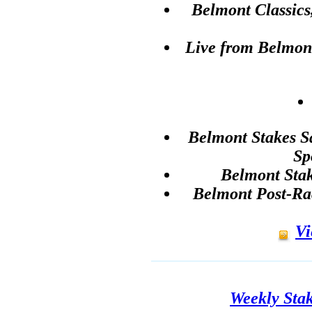
Belmont Classic
Live from Belmon
Belmont Stakes S
Sp
Belmont Sta
Belmont Post-Ra
Vi
Weekly Sta