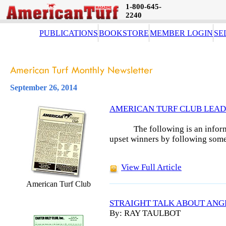
1-800-645-
2240
PUBLICATIONS
BOOKSTORE
MEMBER LOGIN
SE
September 26, 2014
AMERICAN TURF CLUB LEAD
The following is an infor
upset winners by following some
View Full Article
American Turf Club
STRAIGHT TALK ABOUT ANG
By: RAY TAULBOT