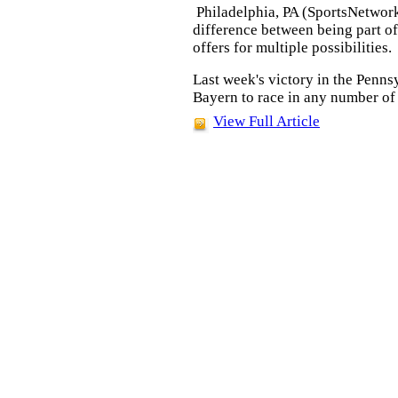
Philadelphia, PA (SportsNetwor
difference between being part of
offers for multiple possibilities.
Last week's victory in the Penn
Bayern to race in any number of e
View Full Article