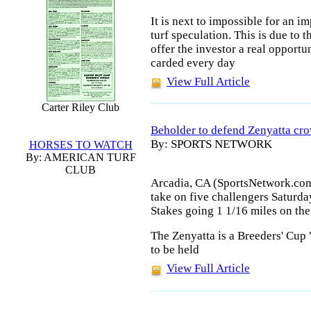
It is next to impossible for an i
turf speculation. This is due to t
offer the investor a real opportu
carded every day
View Full Article
Carter Riley Club
Beholder to defend Zenyatta cr
By: SPORTS NETWORK
HORSES TO WATCH
By: AMERICAN TURF
CLUB
Arcadia, CA (SportsNetwork.com
take on five challengers Saturda
Stakes going 1 1/16 miles on the
The Zenyatta is a Breeders' Cup 
to be held
View Full Article