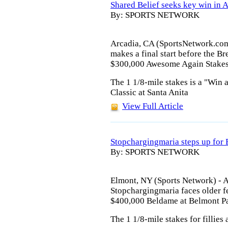
Shared Belief seeks key win in
By: SPORTS NETWORK
Arcadia, CA (SportsNetwork.com
makes a final start before the Br
$300,000 Awesome Again Stakes 
The 1 1/8-mile stakes is a "Win a
Classic at Santa Anita
View Full Article
Stopchargingmaria steps up for
By: SPORTS NETWORK
Elmont, NY (Sports Network) - 
Stopchargingmaria faces older fe
$400,000 Beldame at Belmont Pa
The 1 1/8-mile stakes for fillies