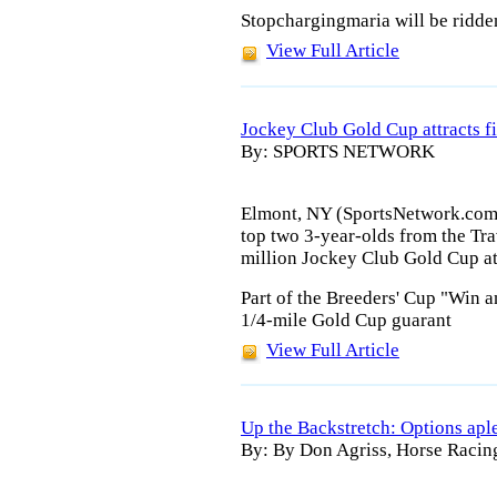
Stopchargingmaria will be ridde
View Full Article
Jockey Club Gold Cup attracts f
By: SPORTS NETWORK
Elmont, NY (SportsNetwork.com) 
top two 3-year-olds from the Tra
million Jockey Club Gold Cup a
Part of the Breeders' Cup "Win a
1/4-mile Gold Cup guarant
View Full Article
Up the Backstretch: Options apl
By: By Don Agriss, Horse Racin