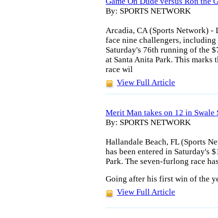
Game On Dude versus Ron the G
By: SPORTS NETWORK
Arcadia, CA (Sports Network) - 
face nine challengers, includin
Saturday's 76th running of the 
at Santa Anita Park. This marks t
race wil
View Full Article
Merit Man takes on 12 in Swale 
By: SPORTS NETWORK
Hallandale Beach, FL (Sports Ne
has been entered in Saturday's 
Park. The seven-furlong race has
Going after his first win of the 
View Full Article