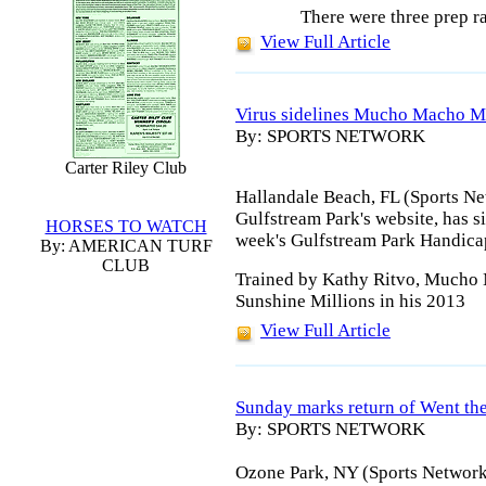
There were three prep r
View Full Article
Virus sidelines Mucho Macho 
By: SPORTS NETWORK
Carter Riley Club
Hallandale Beach, FL (Sports Net
Gulfstream Park's website, has
HORSES TO WATCH
week's Gulfstream Park Handicap,
By: AMERICAN TURF
CLUB
Trained by Kathy Ritvo, Mucho 
Sunshine Millions in his 2013
View Full Article
Sunday marks return of Went th
By: SPORTS NETWORK
Ozone Park, NY (Sports Network)