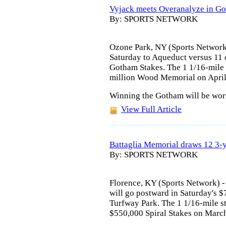
Vyjack meets Overanalyze in G
By: SPORTS NETWORK
Ozone Park, NY (Sports Network)
Saturday to Aqueduct versus 11 
Gotham Stakes. The 1 1/16-mile st
million Wood Memorial on April
Winning the Gotham will be wort
View Full Article
Battaglia Memorial draws 12 3-
By: SPORTS NETWORK
Florence, KY (Sports Network) 
will go postward in Saturday's 
Turfway Park. The 1 1/16-mile sta
$550,000 Spiral Stakes on Marc