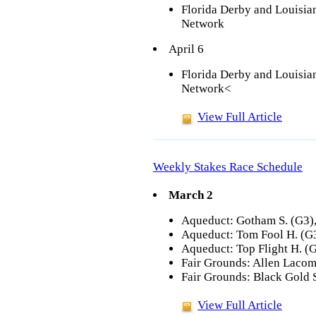
Florida Derby and Louisi
Network
April 6
Florida Derby and Louisi
Network<
View Full Article
Weekly Stakes Race Schedule
March 2
Aqueduct: Gotham S. (G3),
Aqueduct: Tom Fool H. (G3
Aqueduct: Top Flight H. (
Fair Grounds: Allen Lacom
Fair Grounds: Black Gold 
View Full Article