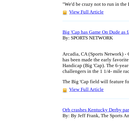
"We'd be crazy not to run in the
View Full Article
Big 'Cap has Game On Dude as f
By: SPORTS NETWORK
Arcadia, CA (Sports Network) - 
has been made the early favorite
Handicap (Big 'Cap). The 6-year-
challengers in the 1 1/4- mile ra
The Big 'Cap field will feature f
View Full Article
Orb crashes Kentucky Derby par
By: By Jeff Frank, The Sports An