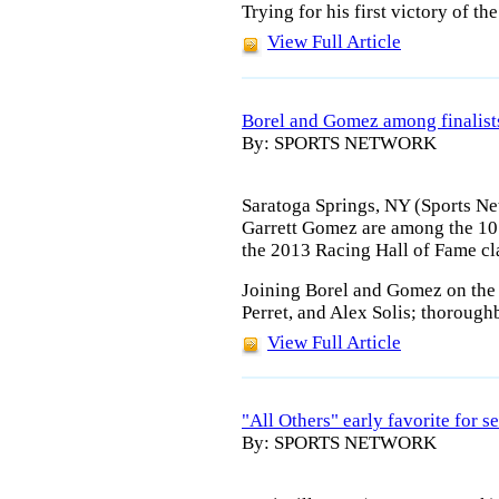
Trying for his first victory of the
View Full Article
Borel and Gomez among finalist
By: SPORTS NETWORK
Saratoga Springs, NY (Sports Ne
Garrett Gomez are among the 10 f
the 2013 Racing Hall of Fame cl
Joining Borel and Gomez on the b
Perret, and Alex Solis; thoroug
View Full Article
"All Others" early favorite for
By: SPORTS NETWORK