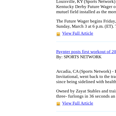
Louisville, KY (Sports Network) 
Kentucky Derby Future Wager of
mutuel field installed as the mor
The Future Wager begins Friday
Sunday, March 3 at 6 p.m. (ET).
View Full Article
Paynter posts first workout of 2
By: SPORTS NETWORK
Arcadia, CA (Sports Network) - P
Invitational, went back to the tr
since being sidelined with healt
Owned by Zayat Stables and trai
three- furlongs in 36 seconds an
View Full Article