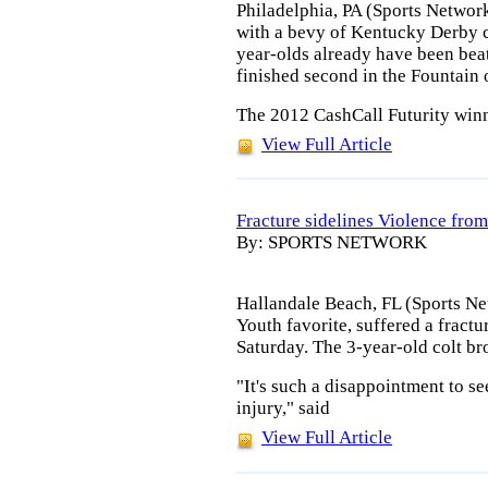
Philadelphia, PA (Sports Networ
with a bevy of Kentucky Derby c
year-olds already have been bea
finished second in the Fountain 
The 2012 CashCall Futurity winn
View Full Article
Fracture sidelines Violence from
By: SPORTS NETWORK
Hallandale Beach, FL (Sports Ne
Youth favorite, suffered a fractu
Saturday. The 3-year-old colt br
"It's such a disappointment to se
injury," said
View Full Article