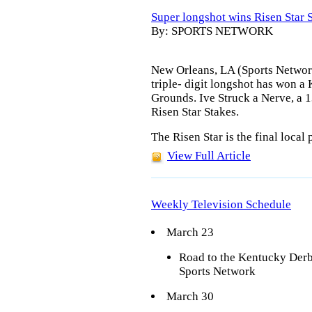
Super longshot wins Risen Star 
By: SPORTS NETWORK
New Orleans, LA (Sports Network)
triple- digit longshot has won a
Grounds. Ive Struck a Nerve, a 
Risen Star Stakes.
The Risen Star is the final local
View Full Article
Weekly Television Schedule
March 23
Road to the Kentucky Der
Sports Network
March 30