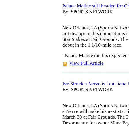
Palace Malice still headed for 
By: SPORTS NETWORK
New Orleans, LA (Sports Networ
not disappoint his connections in
Star Stakes at Fair Grounds. The
debut in the 1 1/16-mile race.
"Palace Malice ran his expected 
View Full Article
Ive Struck a Nerve is Louisiana
By: SPORTS NETWORK
New Orleans, LA (Sports Network
a Nerve will make his next start
March 30 at Fair Grounds. The 3-
Desormeaux for owner Mark Br