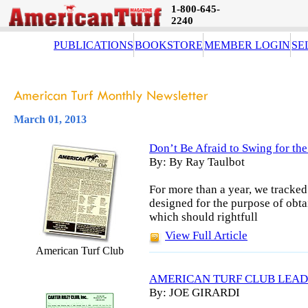
1-800-645-
2240
PUBLICATIONS
BOOKSTORE
MEMBER LOGIN
SE
March 01, 2013
Don’t Be Afraid to Swing for th
By: By Ray Taulbot
For more than a year, we tracked
designed for the purpose of obt
which should rightfull
View Full Article
American Turf Club
AMERICAN TURF CLUB LEAD
By: JOE GIRARDI