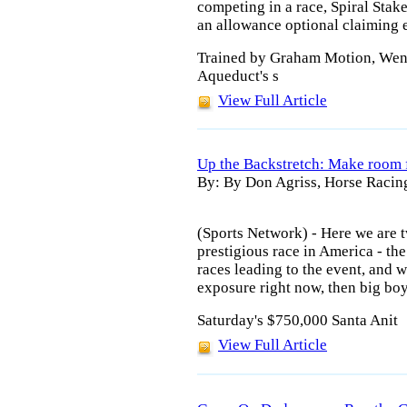
competing in a race, Spiral Stak
an allowance optional claiming 
Trained by Graham Motion, Went
Aqueduct's s
View Full Article
Up the Backstretch: Make room f
By: By Don Agriss, Horse Racin
(Sports Network) - Here we are
prestigious race in America - the
races leading to the event, an
exposure right now, then big bo
Saturday's $750,000 Santa Anit
View Full Article