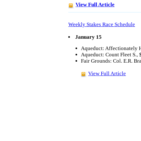
View Full Article
Weekly Stakes Race Schedule
January 15
Aqueduct: Affectionately 
Aqueduct: Count Fleet S., 
Fair Grounds: Col. E.R. Br
View Full Article