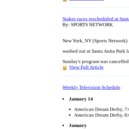
Stakes races rescheduled at Sant
By: SPORTS NETWORK
New York, NY (Sports Network) -
washed out at Santa Anita Park 
Sunday's program was cancelled a
View Full Article
Weekly Television Schedule
January 14
American Dream Derby, 7
American Dream Derby, 8
January