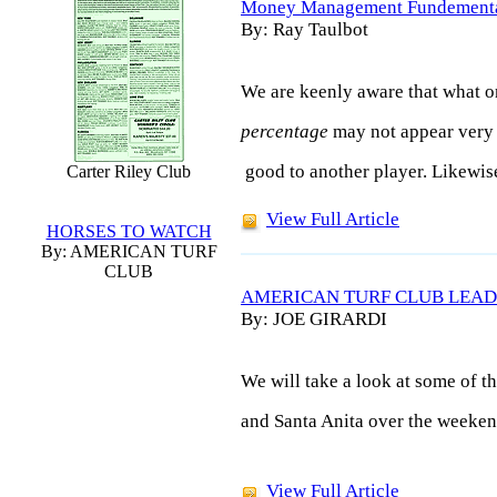
Money Management Fundement
By: Ray Taulbot
We are keenly aware that what o
percentage
may not appear very
good to another player. Likewis
Carter Riley Club
View Full Article
HORSES TO WATCH
By: AMERICAN TURF
CLUB
AMERICAN TURF CLUB LEAD
By: JOE GIRARDI
We will take a look at some of t
and Santa Anita over the weeken
View Full Article