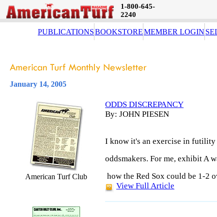
1-800-645-
2240
PUBLICATIONS
BOOKSTORE
MEMBER LOGIN
SE
January 14, 2005
ODDS DISCREPANCY
By: JOHN PIESEN
I know it's an exercise in futilit
oddsmakers. For me, exhibit A w
how the Red Sox could be 1-2 ov
American Turf Club
View Full Article