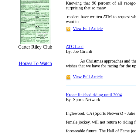
Knowing that 90 percent of all racegoe
surprising that so many
readers have written ATM to request wh
want to
View Full Article
ATC Lead
Carter Riley Club
By: Joe Girardi
As Christmas approaches and the 
Horses To Watch
wishes that we have for racing for the u
View Full Article
Krone finished riding until 2004
By: Sports Network
Inglewood, CA (Sports Network) - Julie 
female jockey, will not return to riding f
foreseeable future. The Hall of Fame joc