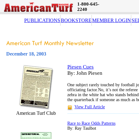
1-800-645-
2240
PUBLICATIONS
BOOKSTORE
MEMBER LOGIN
SE
December 18, 2003
Piesen Cues
By: John Piesen
One subject rarely touched by football jou
officiating factor.No, it’s not the referee
zebra in the white hat who stands behind
the quarterback if someone as much as b
View Full Article
American Turf Club
Race to Race Odds Patterns
By: Ray Taulbot