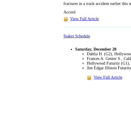
fractures in a track accident earlier thi
Accord
View Full Article
Stakes Schedule
Saturday, December 20
Dahlia H. (G2), Hollywoo
Frances A. Genter S., Cald
Hollywood Futurity (G1),
Jim Edgar Illinois Futuri
View Full Article