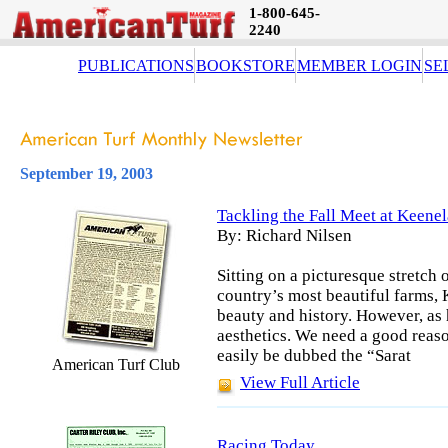
1-800-645-
2240
PUBLICATIONS
BOOKSTORE
MEMBER LOGIN
SE
September 19, 2003
Tackling the Fall Meet at Keene
By: Richard Nilsen
Sitting on a picturesque stretch
country’s most beautiful farms, 
beauty and history. However, as
aesthetics. We need a good reason
easily be dubbed the “Sarat
American Turf Club
View Full Article
Racing Today