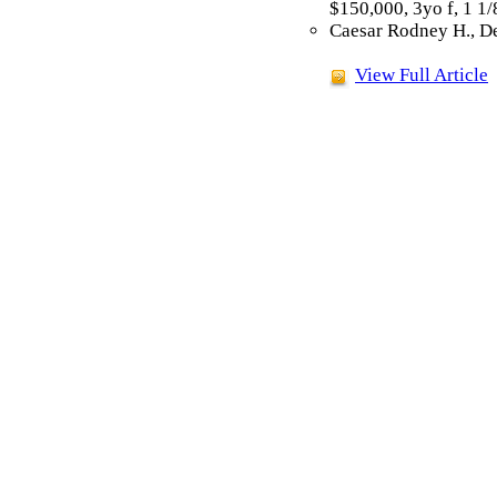
$150,000, 3yo f, 1 1
Caesar Rodney H., De
View Full Article