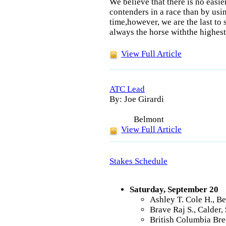
We believe that there is no easie
contenders in a race than by us
time,however, we are the last to 
always the horse withthe highest
View Full Article
ATC Lead
By: Joe Girardi
Belmont
View Full Article
Stakes Schedule
Saturday, September 20
Ashley T. Cole H., B
Brave Raj S., Calder
British Columbia Bre