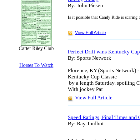
By: John Piesen
Is it possible that Candy Ride is scaring 
View Full Article
Carter Riley Club
Perfect Drift wins Kentucky Cup
By: Sports Network
Horses To Watch
Florence, KY (Sports Network) -
Kentucky Cup Classic
by a length Saturday, spoiling 
With jockey Pat
View Full Article
Speed Ratings, Final Times and 
By: Ray Taulbot