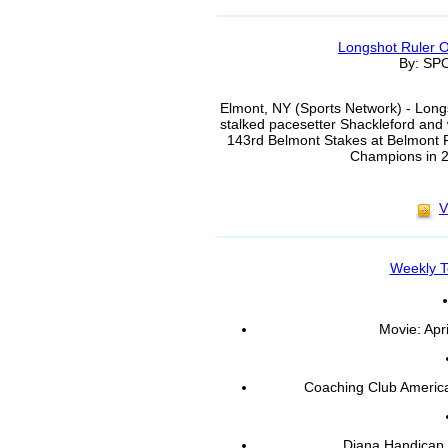
Longshot Ruler 
By: S
Elmont, NY (Sports Network) - Longs
stalked pacesetter Shackleford and 
143rd Belmont Stakes at Belmont Pa
Champions in 2:
V
Weekly T
Movie: Apr
Coaching Club Americ
Diana Handicap,