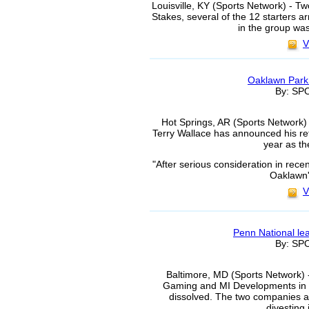
Louisville, KY (Sports Network) - T
Stakes, several of the 12 starters 
in the group wa
V
Oaklawn Park
By: S
Hot Springs, AR (Sports Network)
Terry Wallace has announced his ret
year as th
"After serious consideration in rec
Oaklawn'
V
Penn National le
By: S
Baltimore, MD (Sports Network) 
Gaming and MI Developments in 
dissolved. The two companies a
divesting 