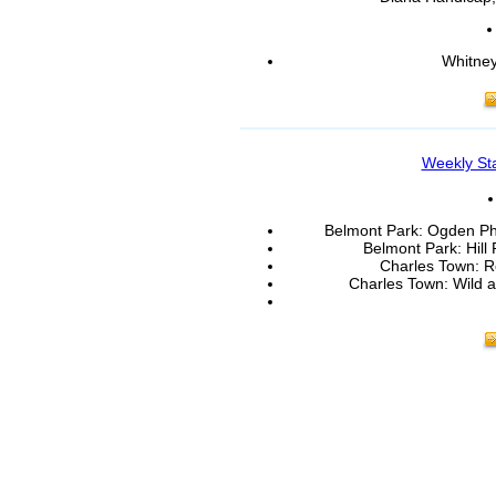
Whitney
Weekly St
Belmont Park: Ogden Phi
Belmont Park: Hill 
Charles Town: R
Charles Town: Wild a