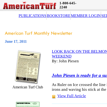
1-800-645-
2240
PUBLICATIONS
BOOKSTORE
MEMBER LOGIN
SE
June 17, 2011
LOOK BACK ON THE BELMONT
WEEKEND
By: John Piesen
John Piesen is ready for a s
As Ruler on Ice crossed the line i
American Turf Club
irons and waving his stick at th
View Full Article