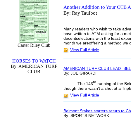
Another Addition to Your OTB A
By: Ray Taulbot
Many readers who wish to take advan
have written to ATM asking for a me
decentselections with the least expen
month we areoffering a method we 
Carter Riley Club
View Full Article
HORSES TO WATCH
By: AMERICAN TURF
AMERICAN TURF CLUB LEAD- BE
CLUB
By: JOE GIRARDI
rd
The 143
running of the Be
though there wasn’t a shot at a Tripl
View Full Article
Belmont Stakes starters return to Chu
By: SPORTS NETWORK