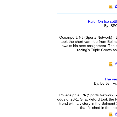
V
Ruler On Ice set
By: S
Oceanport, NJ (Sports Network) - 
took the short van ride from Bel
awaits his next assignment. The t
racing's Triple Crown as 
V
The yea
By: By Jeff Fr
Philadelphia, PA (Sports Network)
odds of 20-1. Shackleford took the 
trend with a victory in the Belmont 
that finished in the m
V