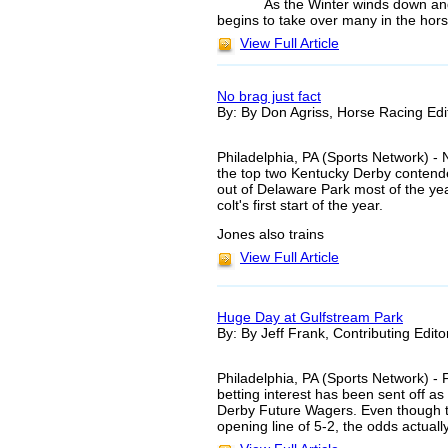
As the Winter winds down an
begins to take over many in the hors
View Full Article
No brag just fact
By: By Don Agriss, Horse Racing Edi
Philadelphia, PA (Sports Network) - N
the top two Kentucky Derby contend
out of Delaware Park most of the ye
colt's first start of the year.
Jones also trains
View Full Article
Huge Day at Gulfstream Park
By: By Jeff Frank, Contributing Edito
Philadelphia, PA (Sports Network) - Fo
betting interest has been sent off as 
Derby Future Wagers. Even though th
opening line of 5-2, the odds actual