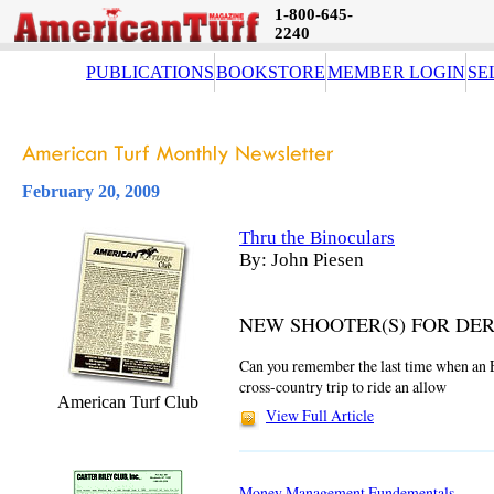
1-800-645-
2240
PUBLICATIONS
BOOKSTORE
MEMBER LOGIN
SE
February 20, 2009
Thru the Binoculars
By: John Piesen
NEW SHOOTER(S) FOR DE
Can you remember the last time when an 
cross-country trip to ride an allow
American Turf Club
View Full Article
Money Management Fundementals