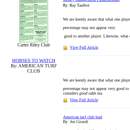
By: Ray Taulbot
We are keenly aware that what one play
percentage
may not appear very
good to another player. Likewise, what 
Carter Riley Club
View Full Article
HORSES TO WATCH
By: AMERICAN TURF
CLUB
We are keenly aware that what one play
percentage
may not appear very
good to 
considers
good odds
ma
View Full Article
American turf club lead
By: Joe Girardi