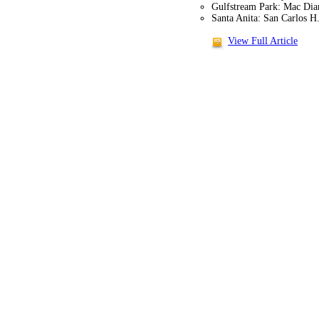
Gulfstream Park: Mac Dia
Santa Anita: San Carlos H
View Full Article