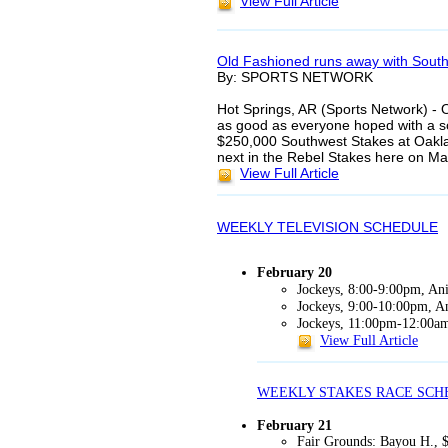
View Full Article
Old Fashioned runs away with Sout
By: SPORTS NETWORK
Hot Springs, AR (Sports Network) - 
as good as everyone hoped with a so
$250,000 Southwest Stakes at Oakla
next in the Rebel Stakes here on M
View Full Article
WEEKLY TELEVISION SCHEDULE
February 20
Jockeys, 8:00-9:00pm, Ani
Jockeys, 9:00-10:00pm, An
Jockeys, 11:00pm-12:00am
View Full Article
WEEKLY STAKES RACE SCH
February 21
Fair Grounds: Bayou H., 