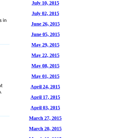
July 10, 2015
'
July 02, 2015
 in
June 26, 2015
June 05, 2015
May 29, 2015
May 22, 2015
May 08, 2015
May 01, 2015
at
April 24, 2015
.
April 17, 2015
April 03, 2015
March 27, 2015
March 20, 2015