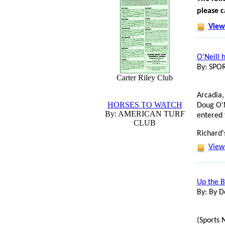
please c
View 
O'Neill 
By: SP
Carter Riley Club
Arcadia,
HORSES TO WATCH
Doug O'N
By: AMERICAN TURF
entered 
CLUB
Richard'
View 
Up the B
By: By D
(Sports 