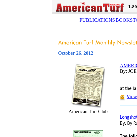
1-80
PUBLICATIONS
BOOKST
October 26, 2012
AMERI
By: JO
The foll
at the l
View 
American Turf Club
Longshot
By: By R
The foll