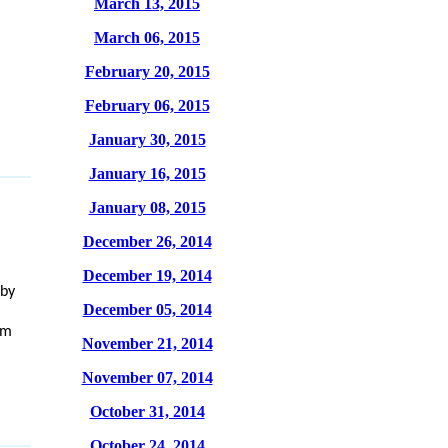
March 13, 2015
March 06, 2015
February 20, 2015
February 06, 2015
January 30, 2015
January 16, 2015
January 08, 2015
December 26, 2014
December 19, 2014
rby
December 05, 2014
om
November 21, 2014
November 07, 2014
October 31, 2014
October 24, 2014