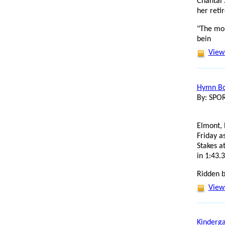
Chantal 
her reti
"The mo
bein
View 
Hymn Boo
By: SP
Elmont, 
Friday a
Stakes a
in 1:43.3
Ridden b
View 
Kinderga