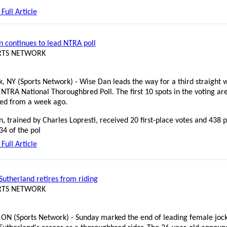
Full Article
 continues to lead NTRA poll
ORTS NETWORK
, NY (Sports Network) - Wise Dan leads the way for a third straight 
 NTRA National Thoroughbred Poll. The first 10 spots in the voting ar
ed from a week ago.
, trained by Charles Lopresti, received 20 first-place votes and 438 p
34 of the pol
Full Article
Sutherland retires from riding
ORTS NETWORK
 ON (Sports Network) - Sunday marked the end of leading female joc