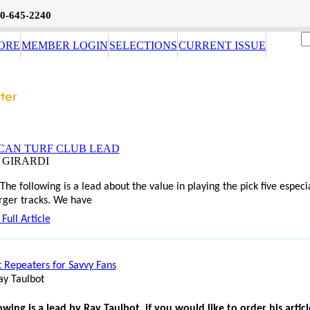
0-645-2240
ORE
MEMBER LOGIN
SELECTIONS
CURRENT ISSUE
CAN TURF CLUB LEAD
E GIRARDI
owing is a lead about the value in playing the pick five especia
arger tracks.
We have
Full Article
 Repeaters for Savvy Fans
ay Taulbot
owing is a lead by Ray Taulbot, if you would like to order his articl