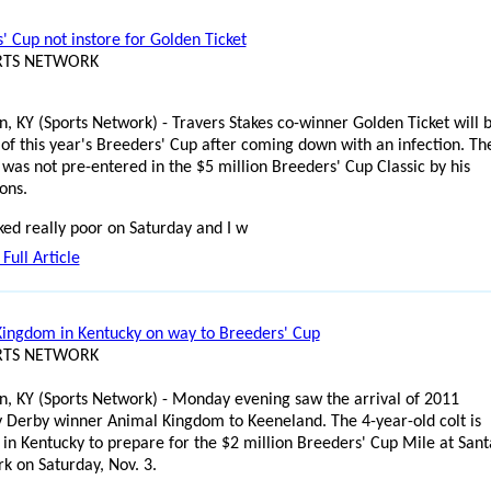
' Cup not instore for Golden Ticket
ORTS NETWORK
n, KY (Sports Network) - Travers Stakes co-winner Golden Ticket will 
 of this year's Breeders' Cup after coming down with an infection. Th
 was not pre-entered in the $5 million Breeders' Cup Classic by his
ons.
ed really poor on Saturday and I w
Full Article
ingdom in Kentucky on way to Breeders' Cup
ORTS NETWORK
n, KY (Sports Network) - Monday evening saw the arrival of 2011
 Derby winner Animal Kingdom to Keeneland. The 4-year-old colt is
 in Kentucky to prepare for the $2 million Breeders' Cup Mile at Sant
rk on Saturday, Nov. 3.