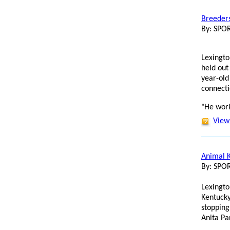
Breeders
By: SP
Lexingto
held out
year-old
connecti
"He work
View 
Animal K
By: SP
Lexingto
Kentucky
stopping
Anita Pa