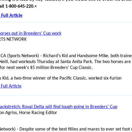
all 1-800-645-220.
<
Full Article
horses put in Breeders' Cup work
ORTS NETWORK
 CA (Sports Network) - Richard's Kid and Handsome Mike, both traine
eill, had workouts Thursday at Santa Anita Park. The two horses are 
for next week's $5 million Breeders' Cup Classic.
s Kid, a two-time winner of the Pacific Classic, worked six-furlon
Full Article
ackstretch: Royal Delta will find tough going in Breeders' Cup
on Agriss, Horse Racing Editor
Network) - Despite some of the best fillies and mares to ever set foot 