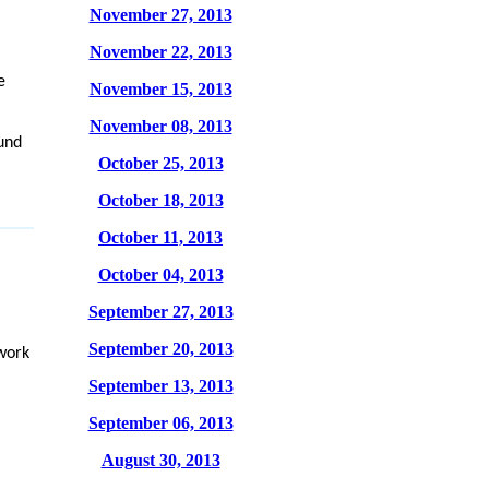
November 27, 2013
November 22, 2013
e
November 15, 2013
November 08, 2013
ound
October 25, 2013
October 18, 2013
October 11, 2013
October 04, 2013
September 27, 2013
September 20, 2013
work
September 13, 2013
September 06, 2013
August 30, 2013