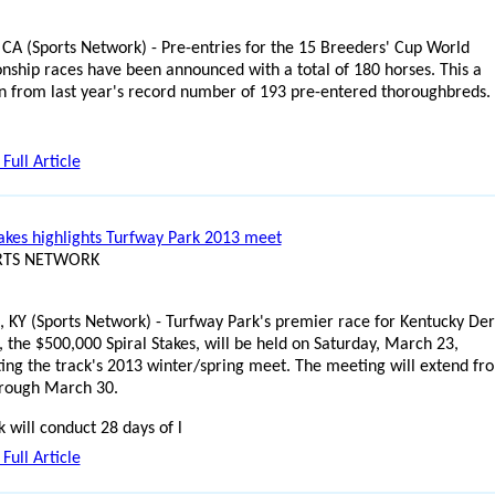
 CA (Sports Network) - Pre-entries for the 15 Breeders' Cup World
ship races have been announced with a total of 180 horses. This a
n from last year's record number of 193 pre-entered thoroughbreds.
Full Article
takes highlights Turfway Park 2013 meet
ORTS NETWORK
, KY (Sports Network) - Turfway Park's premier race for Kentucky De
, the $500,000 Spiral Stakes, will be held on Saturday, March 23,
ting the track's 2013 winter/spring meet. The meeting will extend fr
hrough March 30.
k will conduct 28 days of l
Full Article