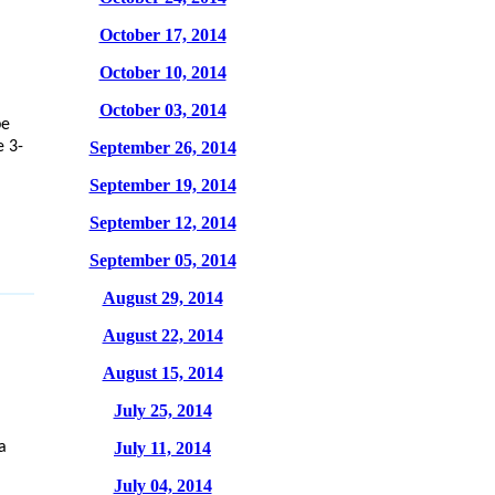
October 17, 2014
October 10, 2014
October 03, 2014
be
e 3-
September 26, 2014
September 19, 2014
September 12, 2014
September 05, 2014
August 29, 2014
August 22, 2014
August 15, 2014
July 25, 2014
July 11, 2014
a
July 04, 2014