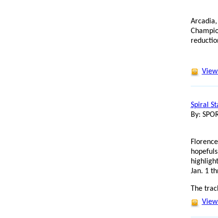
Arcadia,
Champion
reductio
View 
Spiral S
By: SP
Florence
hopefuls
highligh
Jan. 1 t
The trac
View 