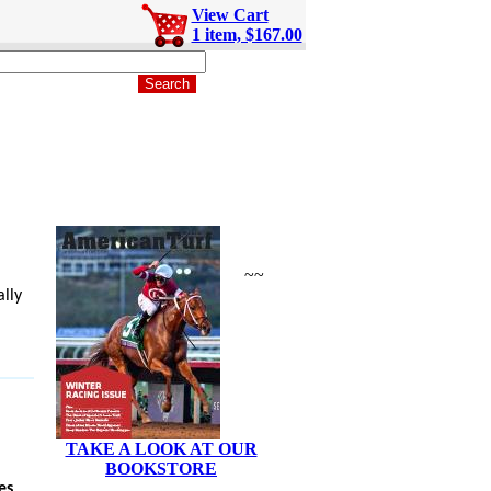
View Cart
1 item, $167.00
~~
lly
TAKE A LOOK AT OUR
BOOKSTORE
es