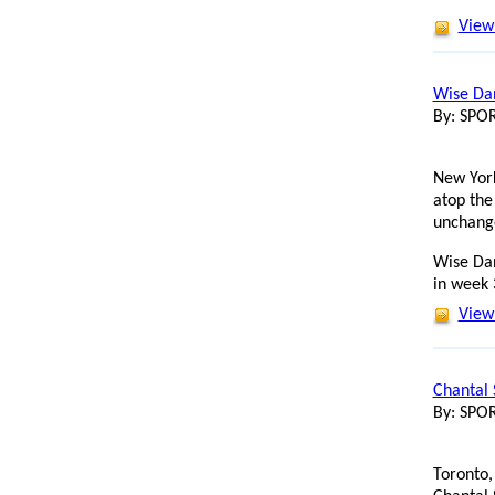
View 
Wise Dan
By: SP
New York
atop the
unchang
Wise Dan
in week 
View 
Chantal 
By: SP
Toronto,