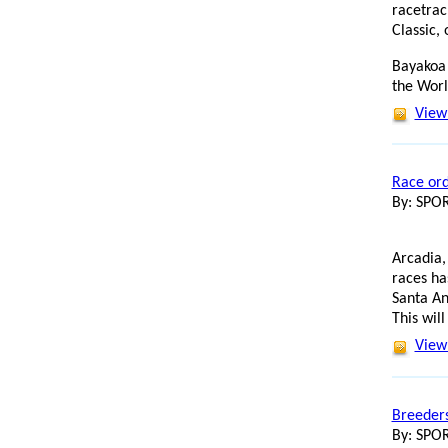
racetrac
Classic,
Bayakoa 
the Wor
View 
Race ord
By: SP
Arcadia,
races ha
Santa An
This will
View 
Breeders
By: SP