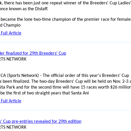
k, there has been just one repeat winner of the Breeders' Cup Ladies
 once known as the Distaff.
became the lone two-time champion of the premier race for females
ld Champio
Full Article
er finalized for 29th Breeders' Cup
ORTS NETWORK
 CA (Sports Network) - The official order of this year's Breeders' Cup
s been finalized. The two-day Breeders' Cup will be held on Nov. 2-3 
ita Park and for the second time will have 15 races worth $26 million
 be the first of two straight years that Santa Ani
Full Article
' Cup pre-entries revealed for 29th edition
ORTS NETWORK