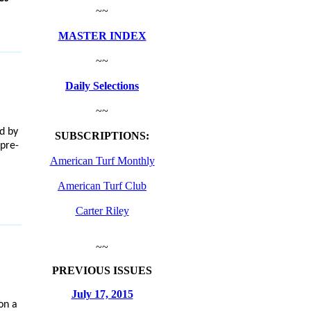
~~
MASTER INDEX
~~
Daily Selections
~~
d by
SUBSCRIPTIONS:
pre-
American Turf Monthly
American Turf Club
Carter Riley
~~
PREVIOUS ISSUES
July 17, 2015
on a