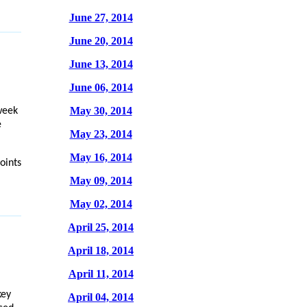
June 27, 2014
June 20, 2014
June 13, 2014
June 06, 2014
May 30, 2014
week
e
May 23, 2014
May 16, 2014
oints
May 09, 2014
May 02, 2014
April 25, 2014
April 18, 2014
April 11, 2014
key
April 04, 2014