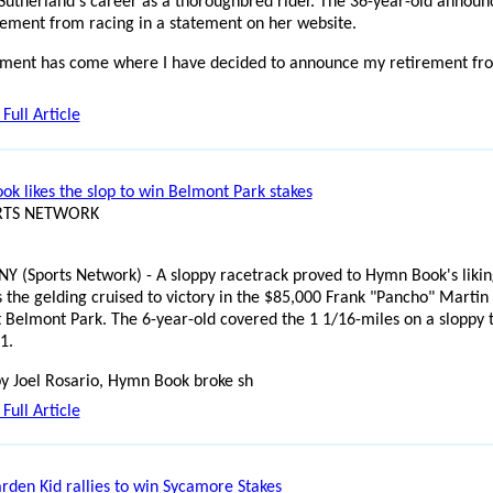
Sutherland's career as a thoroughbred rider. The 36-year-old announ
rement from racing in a statement on her website.
ment has come where I have decided to announce my retirement fr
Full Article
k likes the slop to win Belmont Park stakes
ORTS NETWORK
NY (Sports Network) - A sloppy racetrack proved to Hymn Book's likin
s the gelding cruised to victory in the $85,000 Frank "Pancho" Martin
t Belmont Park. The 6-year-old covered the 1 1/16-miles on a sloppy 
1.
y Joel Rosario, Hymn Book broke sh
Full Article
rden Kid rallies to win Sycamore Stakes