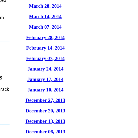
ced
March 28, 2014
March 14, 2014
om
March 07, 2014
February 28, 2014
February 14, 2014
February 07, 2014
January 24, 2014
g
January 17, 2014
track
January 10, 2014
December 27, 2013
December 20, 2013
December 13, 2013
December 06, 2013