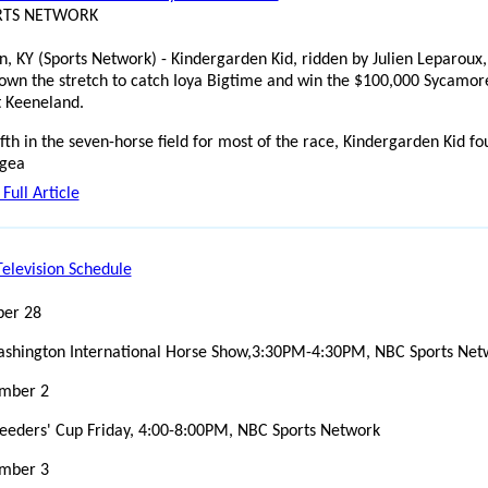
ORTS NETWORK
n, KY (Sports Network) - Kindergarden Kid, ridden by Julien Leparoux,
down the stretch to catch Ioya Bigtime and win the $100,000 Sycamor
t Keeneland.
ifth in the seven-horse field for most of the race, Kindergarden Kid f
 gea
Full Article
elevision Schedule
ber 28
shington International Horse Show,3:30PM-4:30PM, NBC Sports Net
mber 2
eeders' Cup Friday, 4:00-8:00PM, NBC Sports Network
mber 3