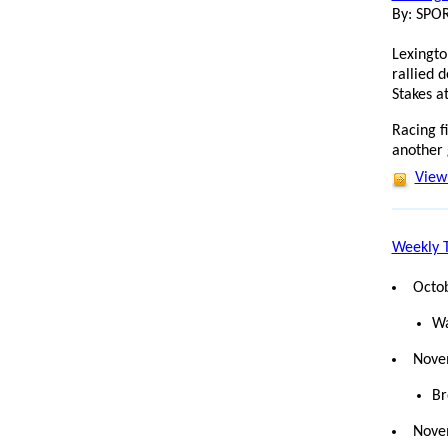
By: SP
Lexingto
rallied 
Stakes a
Racing f
another
View 
Weekly T
Octo
Wa
Nove
Br
Nove