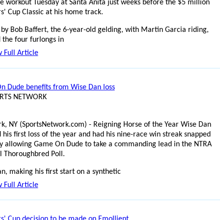
le workout Tuesday at Santa Anita just weeks before the $5 million
s' Cup Classic at his home track.
by Bob Baffert, the 6-year-old gelding, with Martin Garcia riding,
 the four furlongs in
 Full Article
 Dude benefits from Wise Dan loss
ORTS NETWORK
k, NY (SportsNetwork.com) - Reigning Horse of the Year Wise Dan
 his first loss of the year and had his nine-race win streak snapped
y allowing Game On Dude to take a commanding lead in the NTRA
l Thoroughbred Poll.
, making his first start on a synthetic
 Full Article
s' Cup decision to be made on Emollient