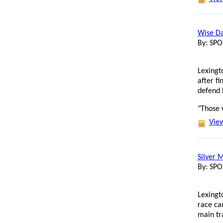
Wise Da
By: SP
Lexingt
after f
defend h
"Those 
View
Silver 
By: SP
Lexingt
race ca
main tr