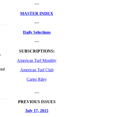
~~
MASTER INDEX
~~
Daily Selections
~~
SUBSCRIPTIONS:
s
American Turf Monthly
ted
American Turf Club
Carter Riley
~~
PREVIOUS ISSUES
July 17, 2015