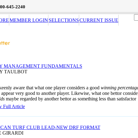
800-645-2240
ORE
MEMBER LOGIN
SELECTIONS
CURRENT ISSUE
Y MANAGEMENT FUNDAMENTALS
AY TAULBOT
keenly aware that what one player considers a good
winning percentag
 appear very good to another player. Likewise, what one bettor conside
dds
maybe regarded by another bettor as something less than satisfactor
 Full Article
CAN TURF CLUB LEAD-NEW DRF FORMAT
E GIRARDI