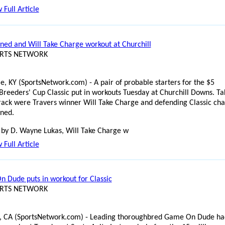
 Full Article
rned and Will Take Charge workout at Churchill
ORTS NETWORK
le, KY (SportsNetwork.com) - A pair of probable starters for the $5
 Breeders' Cup Classic put in workouts Tuesday at Churchill Downs. Ta
track were Travers winner Will Take Charge and defending Classic c
rned.
 by D. Wayne Lukas, Will Take Charge w
 Full Article
 Dude puts in workout for Classic
ORTS NETWORK
, CA (SportsNetwork.com) - Leading thoroughbred Game On Dude ha