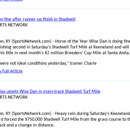
n fine after runner-up finish in Shadwell
ORTS NETWORK
on, KY (SportsNetwork.com) - Horse of the Year Wise Dan is doing fin
inishing second in Saturday's Shadwell Turf Mile at Keeneland and will
is title in next month's $2 million Breeders' Cup Mile at Santa Anita.
were not ideal conditions yesterday," trainer Charle
 Full Article
Max upsets Wise Dan in main-track Shadwell Turf Mile
ORTS NETWORK
on, KY (SportsNetwork.com) - Heavy rain during Saturday's Keenelan
rd forced the $750,000 Shadwell Turf Mile from the grass course to t
ack and a change in distance.