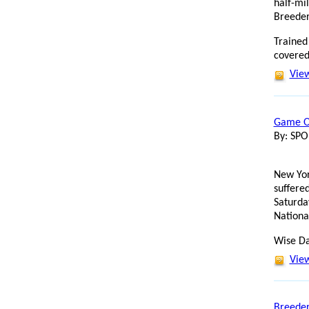
half-mi
Breeder
Trained 
covered
View
Game On
By: SP
New Yor
suffered
Saturda
Nationa
Wise Dan
View
Breeder