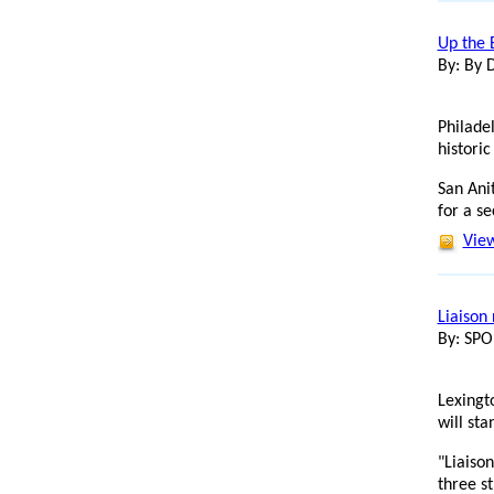
Up the 
By: By 
Philade
historic
San Ani
for a se
View
Liaison 
By: SP
Lexingt
will st
"Liaison
three s