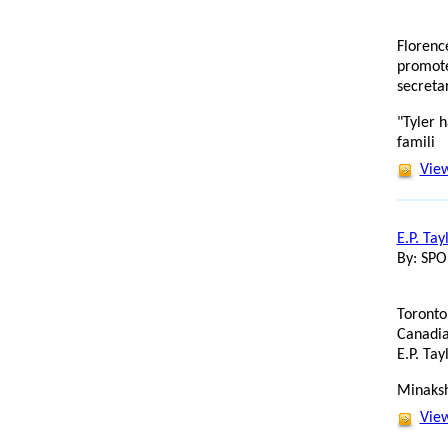
Florenc
promote
secreta
"Tyler h
famili
View
E.P. Tay
By: SP
Toronto
Canadia
E.P. Tay
Minaksh
View