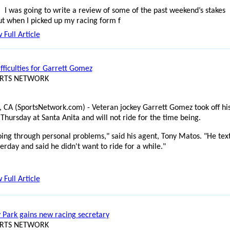
I was going to write a review of some of the past weekend’s stakes
ut when I picked up my racing form f
 Full Article
fficulties for Garrett Gomez
ORTS NETWORK
, CA (SportsNetwork.com) - Veteran jockey Garrett Gomez took off hi
Thursday at Santa Anita and will not ride for the time being.
oing through personal problems," said his agent, Tony Matos. "He tex
erday and said he didn't want to ride for a while."
 Full Article
 Park gains new racing secretary
ORTS NETWORK