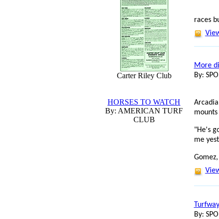
races b
View
More di
Carter Riley Club
By: SP
HORSES TO WATCH
Arcadia
By: AMERICAN TURF
mounts 
CLUB
"He's g
me yest
Gomez,
View
Turfway
By: SP