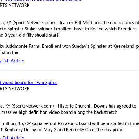
ORTS NETWORK
on, KY (SportsNetwork.com) - Trainer Bill Mott and the connections o
te Spinster Stakes winner Emollient have to decide which Breeders'
e 3-year-old filly should start.
y Juddmonte Farm, Emollient won Sunday's Spinster at Keeneland g
irst in the
 Full Article
f video board for Twin Spires
ORTS NETWORK
lle, KY (SportsNetwork.com) - Historic Churchill Downs has agreed to
a massive high definition video board along the backstretch.
 million, 15,224-square-foot Panasonic board will be installed in time
th Kentucky Derby on May 3 and Kentucky Oaks the day prior.
 Full Article