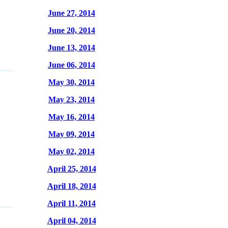
June 27, 2014
June 20, 2014
June 13, 2014
June 06, 2014
May 30, 2014
May 23, 2014
May 16, 2014
May 09, 2014
May 02, 2014
April 25, 2014
April 18, 2014
April 11, 2014
April 04, 2014