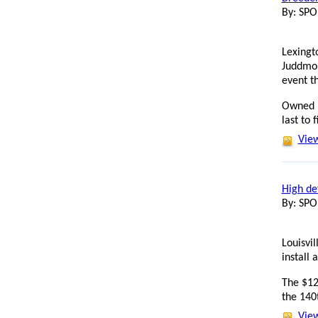
By: SP
Lexingt
Juddmon
event th
Owned b
last to f
View
High de
By: SP
Louisvi
install 
The $12
the 140
View