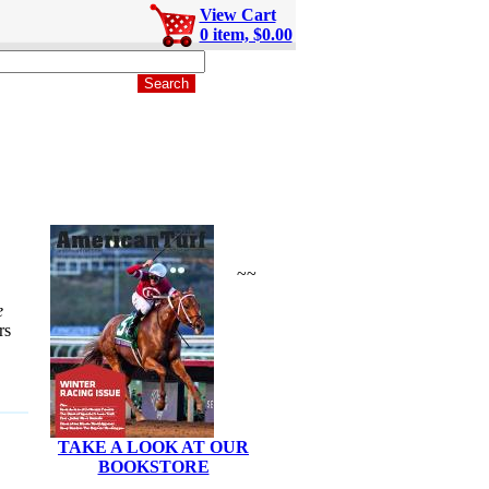
View Cart
0 item, $0.00
~~
e
rs
TAKE A LOOK AT OUR
BOOKSTORE