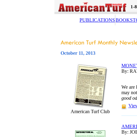
1-
PUBLICATIONS
BOOKST
October 11, 2013
MONE
By: R
We are 
may not
good o
View
American Turf Club
AMERI
By: JO