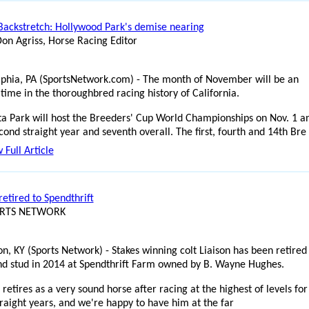
Backstretch: Hollywood Park's demise nearing
Don Agriss, Horse Racing Editor
lphia, PA (SportsNetwork.com) - The month of November will be an
 time in the thoroughbred racing history of California.
ta Park will host the Breeders' Cup World Championships on Nov. 1 a
cond straight year and seventh overall. The first, fourth and 14th Bre
 Full Article
retired to Spendthrift
ORTS NETWORK
on, KY (Sports Network) - Stakes winning colt Liaison has been retired
and stud in 2014 at Spendthrift Farm owned by B. Wayne Hughes.
 retires as a very sound horse after racing at the highest of levels for
traight years, and we're happy to have him at the far