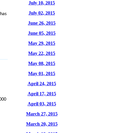
July 10, 2015
July 02, 2015
 has
June 26, 2015
June 05, 2015
May 29, 2015
May 22, 2015
May 08, 2015
May 01, 2015
April 24, 2015
April 17, 2015
,000
April 03, 2015
March 27, 2015
March 20, 2015