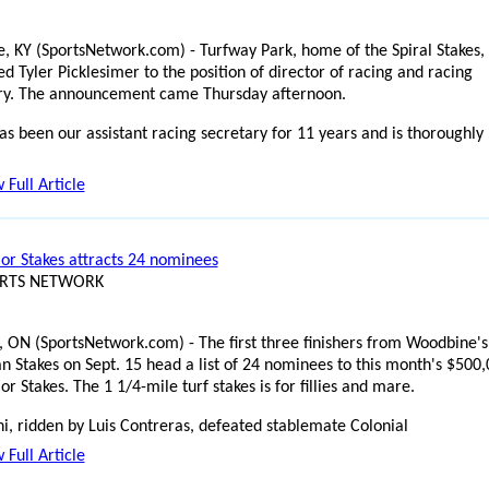
e, KY (SportsNetwork.com) - Turfway Park, home of the Spiral Stakes,
d Tyler Picklesimer to the position of director of racing and racing
ry. The announcement came Thursday afternoon.
as been our assistant racing secretary for 11 years and is thoroughly
 Full Article
lor Stakes attracts 24 nominees
ORTS NETWORK
, ON (SportsNetwork.com) - The first three finishers from Woodbine's
n Stakes on Sept. 15 head a list of 24 nominees to this month's $500
lor Stakes. The 1 1/4-mile turf stakes is for fillies and mare.
i, ridden by Luis Contreras, defeated stablemate Colonial
 Full Article