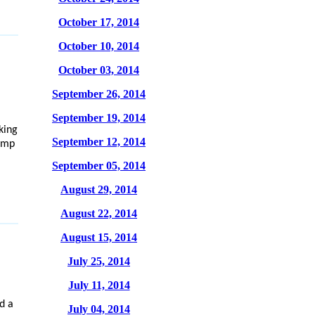
October 17, 2014
October 10, 2014
October 03, 2014
September 26, 2014
September 19, 2014
king
September 12, 2014
hamp
September 05, 2014
August 29, 2014
August 22, 2014
August 15, 2014
July 25, 2014
July 11, 2014
d a
July 04, 2014