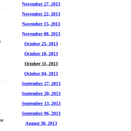
November 27, 2013
November 22, 2013
November 15, 2013
November 08, 2013
e
October 25, 2013
October 18, 2013
October 11, 2013
October 04, 2013
September 27, 2013
September 20, 2013
September 13, 2013
September 06, 2013
d
he
August 30, 2013