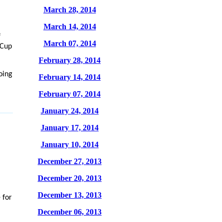
March 28, 2014
March 14, 2014
f
March 07, 2014
 Cup
February 28, 2014
oing
February 14, 2014
February 07, 2014
January 24, 2014
January 17, 2014
January 10, 2014
December 27, 2013
December 20, 2013
December 13, 2013
 for
December 06, 2013