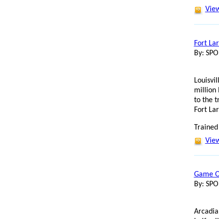
View
Fort La
By: SP
Louisvil
million
to the 
Fort La
Trained
View
Game On
By: SP
Arcadia