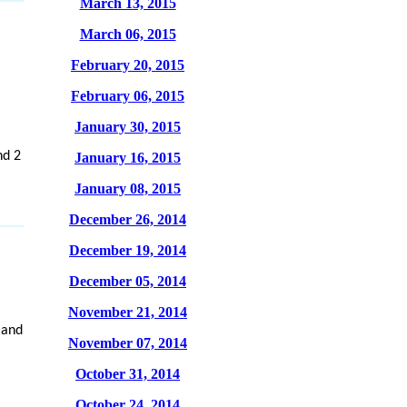
March 13, 2015
March 06, 2015
February 20, 2015
February 06, 2015
January 30, 2015
nd 2
January 16, 2015
January 08, 2015
December 26, 2014
December 19, 2014
December 05, 2014
November 21, 2014
 and
November 07, 2014
October 31, 2014
October 24, 2014