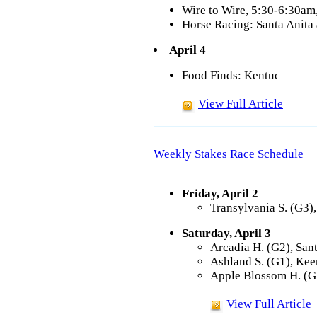
Wire to Wire, 5:30-6:30a
Horse Racing: Santa Anita
April 4
Food Finds: Kentuc
View Full Article
Weekly Stakes Race Schedule
Friday, April 2
Transylvania S. (G3)
Saturday, April 3
Arcadia H. (G2), San
Ashland S. (G1), Kee
Apple Blossom H. (G
View Full Article