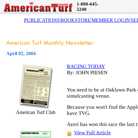
1-800-645-
2240
PUBLICATIONS
BOOKSTORE
MEMBER LOGIN
SE
April 02, 2004
RACING TODAY
By: JOHN PIESEN
You need to be at Oaklawn Park o
simulcasting venue.
Because you won't find the App
American Turf Club
have TVG.
Azeri has won this race the last 
View Full Article