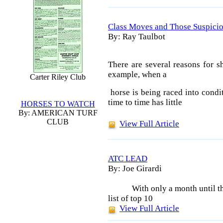
Class Moves and Those Suspicio
By: Ray Taulbot
There are several reasons for s
example, when a
Carter Riley Club
horse is being raced into condit
time to time has little
HORSES TO WATCH
By: AMERICAN TURF
CLUB
View Full Article
ATC LEAD
By: Joe Girardi
With only a month until t
list of top 10
View Full Article