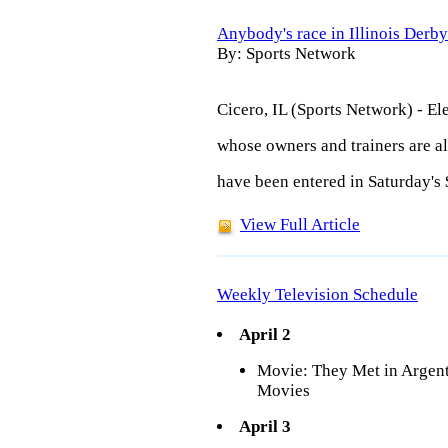
Anybody's race in Illinois Derby
By: Sports Network
Cicero, IL (Sports Network) - E
whose owners and trainers are a
have been entered in Saturday's
View Full Article
Weekly Television Schedule
April 2
Movie: They Met in Argent
Movies
April 3