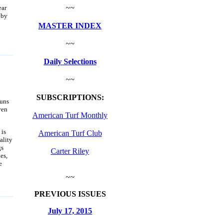
~~
ear
 by
MASTER INDEX
~~
Daily Selections
~~
SUBSCRIPTIONS:
uns
ven
American Turf Monthly
 is
American Turf Club
ality
gs
Carter Riley
es,
e
~~
PREVIOUS ISSUES
July 17, 2015