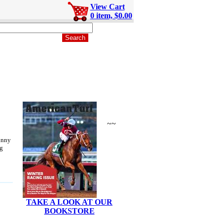
View Cart
0 item, $0.00
~~
unny
g
TAKE A LOOK AT OUR
BOOKSTORE