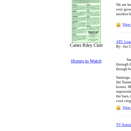
We are ke
very good
another b
View 
ATC Lea
Carter Riley Club
By: Joe G
Saratoga
Horses to Watch
through 
though b
Saratoga 
the Summe
horses. M
supercede
the bars,
cool cris
View 
TV Sched