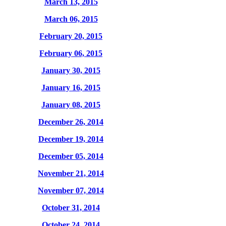
March 13, 2015
March 06, 2015
February 20, 2015
February 06, 2015
January 30, 2015
January 16, 2015
January 08, 2015
December 26, 2014
December 19, 2014
December 05, 2014
November 21, 2014
November 07, 2014
October 31, 2014
October 24, 2014