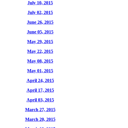
July 10, 2015
July 02, 2015
June 26, 2015
June 05, 2015
May 29, 2015
May 22, 2015
May 08, 2015
May 01, 2015
April 24, 2015
April 17, 2015
April 03, 2015
March 27, 2015
March 20, 2015