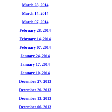
March 28, 2014
March 14, 2014
March 07, 2014
February 28, 2014
February 14, 2014
February 07, 2014
January 24, 2014
January 17, 2014
January 10, 2014
December 27, 2013
December 20, 2013
December 13, 2013
December 06, 2013