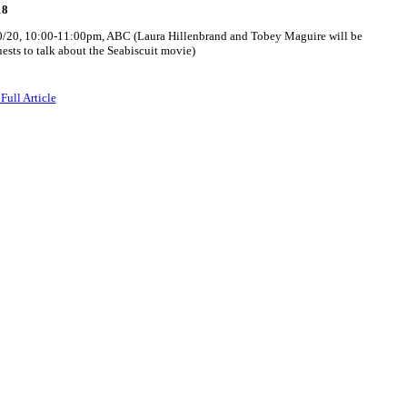
18
0/20, 10:00-11:00pm, ABC (Laura Hillenbrand and Tobey Maguire will be
ests to talk about the Seabiscuit movie)
Full Article