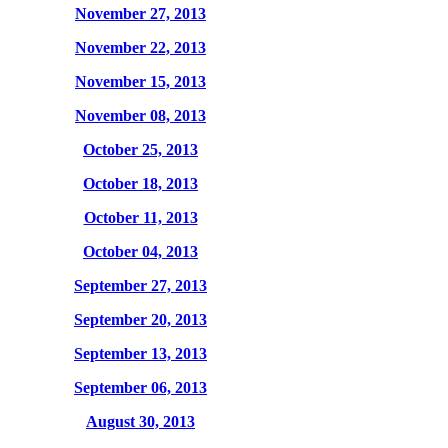
November 27, 2013
November 22, 2013
November 15, 2013
November 08, 2013
October 25, 2013
October 18, 2013
October 11, 2013
October 04, 2013
September 27, 2013
September 20, 2013
September 13, 2013
September 06, 2013
August 30, 2013