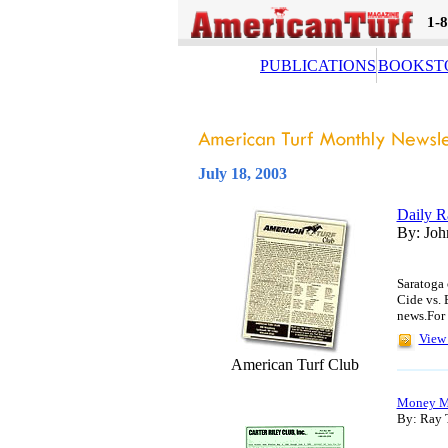
1-
PUBLICATIONS
BOOKST
July 18, 2003
Daily R
By: Joh
Saratoga
Cide vs. 
news.For 
View 
American Turf Club
Money M
By: Ray 