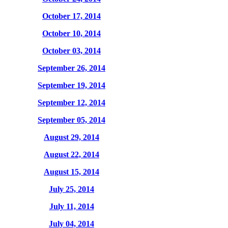
October 17, 2014
October 10, 2014
October 03, 2014
September 26, 2014
September 19, 2014
September 12, 2014
September 05, 2014
August 29, 2014
August 22, 2014
August 15, 2014
July 25, 2014
July 11, 2014
July 04, 2014