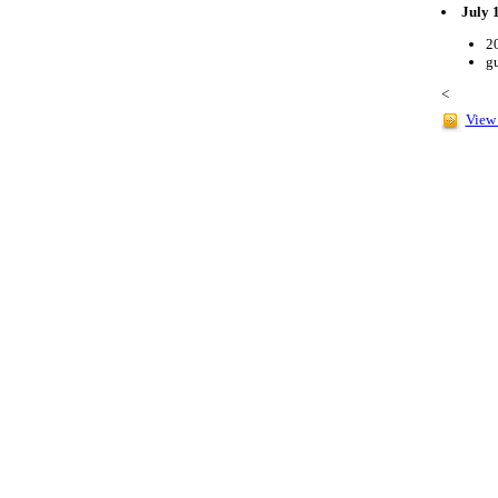
July 
2
gu
<
View 