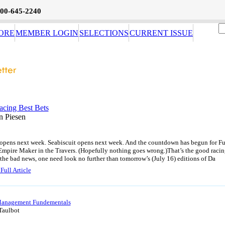
800-645-2240
ORE
MEMBER LOGIN
SELECTIONS
CURRENT ISSUE
acing Best Bets
n Piesen
 opens next week. Seabiscuit opens next week. And the countdown has begun for F
Empire Maker in the Travers. (Hopefully nothing goes wrong.)That’s the good racin
the bad news, one need look no further than tomorrow’s (July 16) editions of Da
Full Article
anagement Fundementals
Taulbot