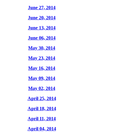
June 27, 2014
June 20, 2014
June 13, 2014
June 06, 2014
May 30, 2014
May 23, 2014
May 16, 2014
May 09, 2014
May 02, 2014
April 25, 2014
April 18, 2014
April 11, 2014
April 04, 2014