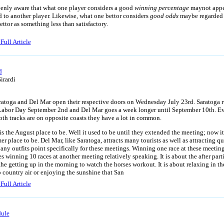
enly aware that what one player considers a good
winning percentage
maynot app
 to another player. Likewise, what one bettor considers
good odds
maybe regarded
ettor as something less than satisfactory.
Full Article
d
irardi
 and Del Mar open their respective doors on Wednesday July 23rd. Saratoga r
Labor Day September 2nd and Del Mar goes a week longer until September 10th. E
oth tracks are on opposite coasts they have a lot in common.
is the August place to be. Well it used to be until they extended the meeting; now it
r place to be. Del Mar, like Saratoga, attracts many tourists as well as attracting qu
any outfits point specifically for these meetings. Winning one race at these meetin
s winning 10 races at another meeting relatively speaking. It is about the after parti
 the getting up in the morning to watch the horses workout. It is about relaxing in th
p country air or enjoying the sunshine that San
Full Article
ule