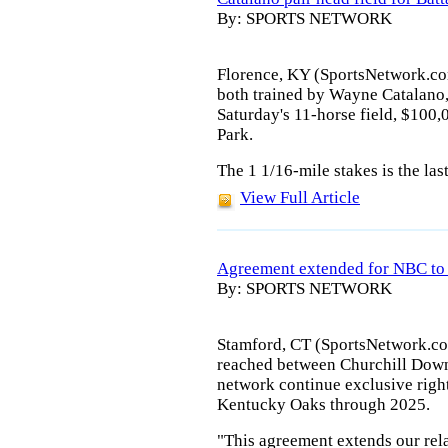
By: SPORTS NETWORK
Florence, KY (SportsNetwork.com
both trained by Wayne Catalano, 
Saturday's 11-horse field, $100
Park.
The 1 1/16-mile stakes is the las
View Full Article
Agreement extended for NBC to
By: SPORTS NETWORK
Stamford, CT (SportsNetwork.co
reached between Churchill Down
network continue exclusive righ
Kentucky Oaks through 2025.
"This agreement extends our rel