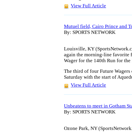
View Full Article
Mutuel field, Cairo Prince and T
By: SPORTS NETWORK
Louisville, KY (SportsNetwork.co
again the morning-line favorite 
Wager for the 140th Run for the
The third of four Future Wagers
Saturday with the start of Aqued
View Full Article
Unbeatens to meet in Gotham St
By: SPORTS NETWORK
Ozone Park, NY (SportsNetwork.c