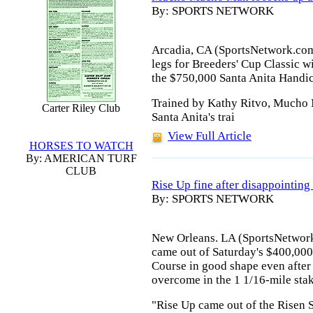
By: SPORTS NETWORK
Arcadia, CA (SportsNetwork.com)
legs for Breeders' Cup Classic 
the $750,000 Santa Anita Handic
Trained by Kathy Ritvo, Mucho 
Carter Riley Club
Santa Anita's trai
View Full Article
HORSES TO WATCH
By: AMERICAN TURF
CLUB
Rise Up fine after disappointing
By: SPORTS NETWORK
New Orleans. LA (SportsNetwork
came out of Saturday's $400,000
Course in good shape even after 
overcome in the 1 1/16-mile stak
"Rise Up came out of the Risen S