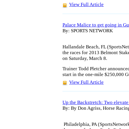
View Full Article
Palace Malice to get going in G
By: SPORTS NETWORK
Hallandale Beach, FL (SportsNet
the races for 2013 Belmont Stake
on Saturday, March 8.
Trainer Todd Pletcher announced 
start in the one-mile $250,000 G
View Full Article
Up the Backstretch: Two elevate 
By: By Don Agriss, Horse Racin
Philadelphia, PA (SportsNetwork.