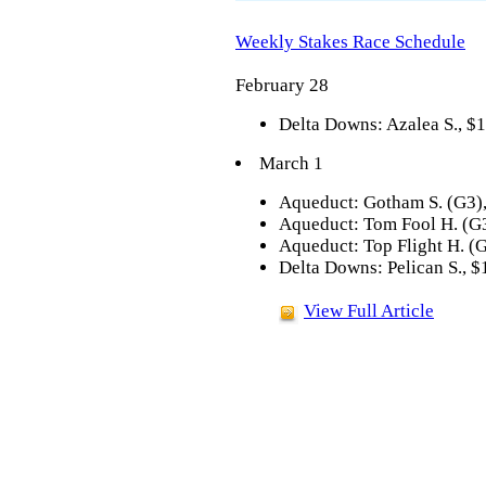
Weekly Stakes Race Schedule
February 28
Delta Downs: Azalea S., $1
March 1
Aqueduct: Gotham S. (G3),
Aqueduct: Tom Fool H. (G3
Aqueduct: Top Flight H. (
Delta Downs: Pelican S., $
View Full Article