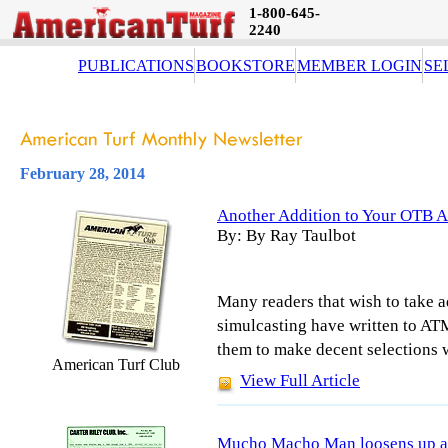
1-800-645-
2240
PUBLICATIONS
BOOKSTORE
MEMBER LOGIN
SE
February 28, 2014
Another Addition to Your OTB A
By: By Ray Taulbot
Many readers that wish to take a
simulcasting have written to AT
them to make decent selections w
American Turf Club
View Full Article
Mucho Macho Man loosens up at