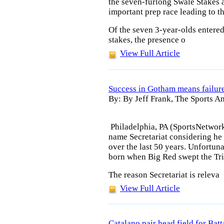
the seven-furlong Swale Stakes a
important prep race leading to 
Of the seven 3-year-olds entere
stakes, the presence o
View Full Article
Success in Gotham means failur
By: By Jeff Frank, The Sports An
Philadelphia, PA (SportsNetwor
name Secretariat considering he
over the last 50 years. Unfortuna
born when Big Red swept the Tr
The reason Secretariat is releva
View Full Article
Catalano pair head field for Bat