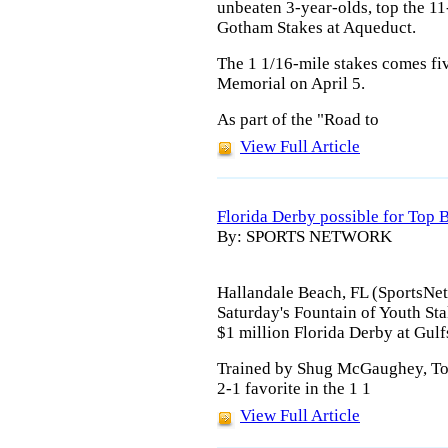
unbeaten 3-year-olds, top the 11
Gotham Stakes at Aqueduct.
The 1 1/16-mile stakes comes fi
Memorial on April 5.
As part of the "Road to
View Full Article
Florida Derby possible for Top B
By: SPORTS NETWORK
Hallandale Beach, FL (SportsNetw
Saturday's Fountain of Youth Stak
$1 million Florida Derby at Gulf
Trained by Shug McGaughey, Top 
2-1 favorite in the 1 1
View Full Article