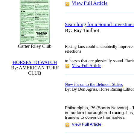
View Full Article
Searching for a Sound Investme
By: Ray Taulbot
Carter Riley Club
Racing fans could undoubtedly improve 
selections
to horses that are physically sound. Rac
HORSES TO WATCH
View Full Article
By: AMERICAN TURF
CLUB
Now it's on to the Belmont Stakes
By: By Don Agriss, Horse Racing Editor
Philadelphia, PA (Sports Network) -
in modern thoroughbred racing. It is
trainers to convince themselves
View Full Article