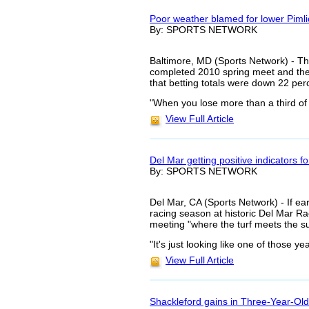
Poor weather blamed for lower Piml
By: SPORTS NETWORK
Baltimore, MD (Sports Network) - The
completed 2010 spring meet and they 
that betting totals were down 22 perc
"When you lose more than a third of 
View Full Article
Del Mar getting positive indicators f
By: SPORTS NETWORK
Del Mar, CA (Sports Network) - If ea
racing season at historic Del Mar R
meeting "where the turf meets the s
"It's just looking like one of those y
View Full Article
Shackleford gains in Three-Year-Old