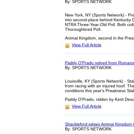
By: SPORTS NETWORK
New York, NY (Sports Network) - P
into second-place behind Kentucky 
NTRA Three-Year-Old Poll. Both colts
Thoroughbred Poll.
Animal Kingdom, second in the Preak
View Full Article
Paddy O'Prado retired from Romans
By: SPORTS NETWORK
Louisville, KY (Sports Network) - S
from racing with an injured hoof. T
conditions this year's Preakness St
Paddy O'Prado, ridden by Kent Deso
View Full Article
Shackleford edges Animal Kingdom 
By: SPORTS NETWORK