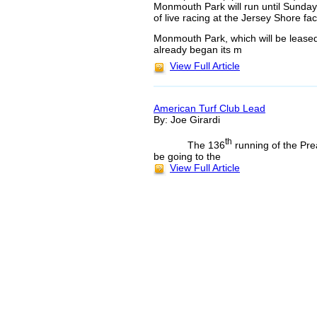
Monmouth Park will run until Sunday,
of live racing at the Jersey Shore facil
Monmouth Park, which will be leased
already began its m
View Full Article
American Turf Club Lead
By: Joe Girardi
th
The 136
running of the Pre
be going to the
View Full Article