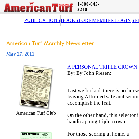
1-800-645-
2240
PUBLICATIONS
BOOKSTORE
MEMBER LOGIN
SE
May 27, 2011
A PERSONAL TRIPLE CROWN
By: By John Piesen:
Last we looked, there is no horse
leaving Affirmed safe and secure 
accomplish the feat.
American Turf Club
On the other hand, this selector 
handicapping triple crown.
For those scoring at home, a