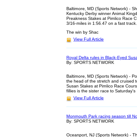
Baltimore, MD (Sports Network) - Sh
Kentucky Derby winner Animal Kingd
Preakness Stakes at Pimlico Race Co
3/16-miles in 1:56.47 on a fast track.
The win by Shac
View Full Article
Royal Delta rules in Black-Eyed Sus
By: SPORTS NETWORK
Baltimore, MD (Sports Network) - Pos
the head of the stretch and cruised 
Susan Stakes at Pimlico Race Course
fillies is the sister race to Saturday
View Full Article
Monmouth Park racing season till 
By: SPORTS NETWORK
Oceanport, NJ (Sports Network) - T