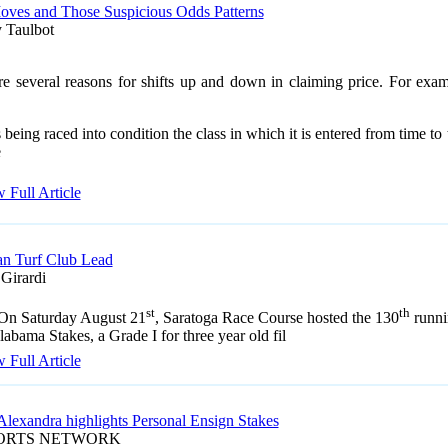
oves and Those Suspicious Odds Patterns
 Taulbot
re several reasons for shifts up and down in claiming price. For exam
 being raced into condition the class in which it is entered from time to
e
 Full Article
n Turf Club Lead
 Girardi
st
th
On Saturday August 21
, Saratoga Race Course hosted the 130
runni
labama Stakes, a Grade I for three year old fil
 Full Article
Alexandra highlights Personal Ensign Stakes
PORTS NETWORK