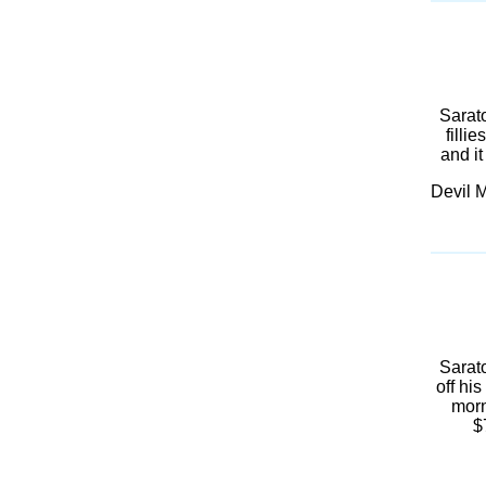
Sarat
filli
and it
Devil M
Sarato
off hi
morn
$