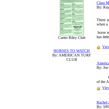
Class M
By: Ray
There a
when a
horse is
has littl
Carter Riley Club
View
HORSES TO WATCH
By: AMERICAN TURF
CLUB
America
By: Joe
of the A
View
Rachel 
By: S