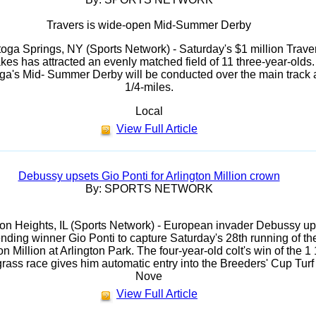
Travers is wide-open Mid-Summer Derby
oga Springs, NY (Sports Network) - Saturday's $1 million Trave
kes has attracted an evenly matched field of 11 three-year-olds.
ga's Mid- Summer Derby will be conducted over the main track 
1/4-miles.
Local
View Full Article
Debussy upsets Gio Ponti for Arlington Million crown
By: SPORTS NETWORK
ton Heights, IL (Sports Network) - European invader Debussy up
nding winner Gio Ponti to capture Saturday's 28th running of th
on Million at Arlington Park. The four-year-old colt's win of the 1 
grass race gives him automatic entry into the Breeders' Cup Turf
Nove
View Full Article