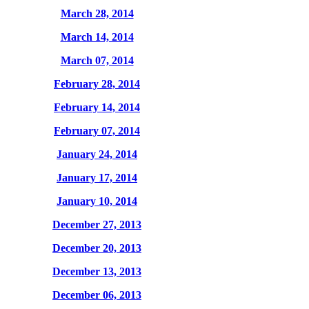
March 28, 2014
March 14, 2014
March 07, 2014
February 28, 2014
February 14, 2014
February 07, 2014
January 24, 2014
January 17, 2014
January 10, 2014
December 27, 2013
December 20, 2013
December 13, 2013
December 06, 2013