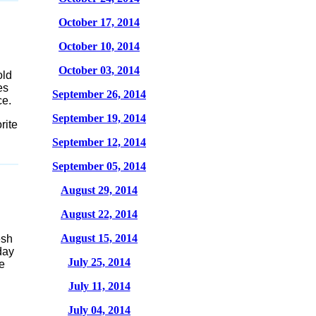
October 17, 2014
October 10, 2014
October 03, 2014
old
es
September 26, 2014
ce.
September 19, 2014
rite
September 12, 2014
September 05, 2014
August 29, 2014
August 22, 2014
August 15, 2014
esh
day
July 25, 2014
e
July 11, 2014
July 04, 2014