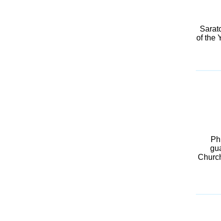
Sarat
of the 
Ph
gua
Churchi