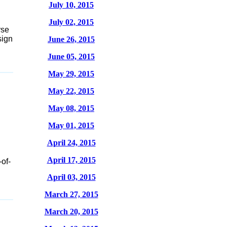
July 10, 2015
July 02, 2015
rse
sign
June 26, 2015
June 05, 2015
May 29, 2015
May 22, 2015
May 08, 2015
May 01, 2015
April 24, 2015
April 17, 2015
-of-
April 03, 2015
March 27, 2015
March 20, 2015