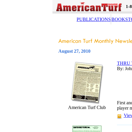
1-
PUBLICATIONS
BOOKST
August 27, 2010
THRU 
By: Joh
First an
American Turf Club
player m
View