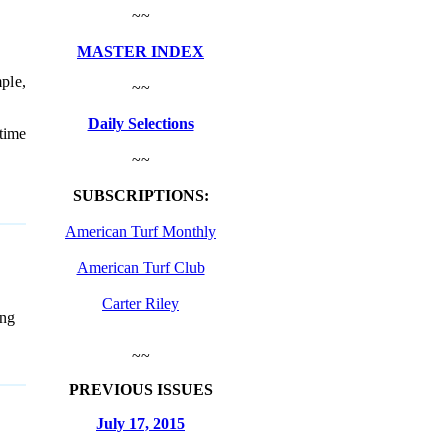
~~
MASTER INDEX
ple,
~~
Daily Selections
 time
~~
SUBSCRIPTIONS:
American Turf Monthly
American Turf Club
Carter Riley
ng
~~
PREVIOUS ISSUES
July 17, 2015