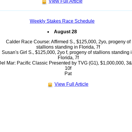
View Full Article
Weekly Stakes Race Schedule
August 28
Calder Race Course: Affirmed S., $125,000, 2yo, progeny of
stallions standing in Florida, 7f
Susan's Girl S., $125,000, 2yo f, progeny of stallions standing 
Florida, 7f
el Mar: Pacific Classic Presented by TVG (G1), $1,000,000, 3&
10f
Pat
View Full Article