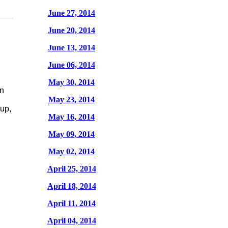
June 27, 2014
June 20, 2014
June 13, 2014
June 06, 2014
May 30, 2014
in
May 23, 2014
up,
May 16, 2014
May 09, 2014
May 02, 2014
April 25, 2014
April 18, 2014
April 11, 2014
April 04, 2014