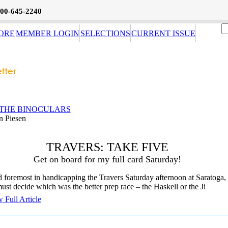
800-645-2240
ORE
MEMBER LOGIN
SELECTIONS
CURRENT ISSUE
THE BINOCULARS
n Piesen
TRAVERS: TAKE FIVE
Get on board for my full card Saturday!
d foremost in handicapping the Travers Saturday afternoon at Saratoga, 
ust decide which was the better prep race – the Haskell or the Ji
 Full Article