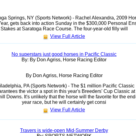
oga Springs, NY (Sports Network) - Rachel Alexandra, 2009 Ho
Year, gets back into action Sunday in the $300,000 Personal En
Stakes at Saratoga Race Course. The four-year-old filly will
View Full Article
No superstars just good horses in Pacific Classic
By: By Don Agriss, Horse Racing Editor
By Don Agriss, Horse Racing Editor
iladelphia, PA (Sports Network) - The $1 million Pacific Classic
rantees the victor a spot in this year's Breeders' Cup Classic at
ll Downs. It's unlikely that the horse will the favorite for the end
year race, but he will certainly get consi
View Full Article
Travers is wide-open Mid-Summer Derby
By: SPORTS NETWORK