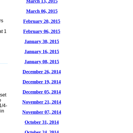
March 13, 2015
March 06, 2015
rs
February 20, 2015
at 1
February 06, 2015
January 30, 2015
January 16, 2015
January 08, 2015
December 26, 2014
December 19, 2014
December 05, 2014
set
e
November 21, 2014
1/4-
 in
November 07, 2014
October 31, 2014
October 24, 2014