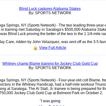
Blind Luck captures Alabama Stakes
By: SPORTS NETWORK
oga Springs, NY (Sports Network) - The two leading three-year-
es in training met Saturday in Saratoga's $500,000 Alabama Stak
 was Blind Luck proving the better of the two in the 1 1/4-mile ra
ay Care, ridden by John Velazquez, was sent off as the 3-5 favo
View Full Article
Whitney champ Blame training for Jockey Club Gold Cup
By: SPORTS NETWORK
ga Springs, NY (Sports Network) - Four-year-old colt Blame, fr
s victory in the Whitney Handicap, had a half-mile workout Thurs
ing at Saratoga. The Al Stall, Jr. trainee is being prepared for th
750,000 Jockey Club Gold Cup at Belmont Park on October 2.
"I was going