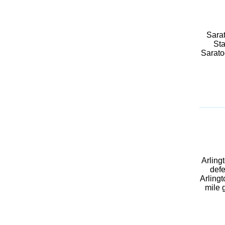
Sarat
Sta
Sarato
Arling
defe
Arlingt
mile 