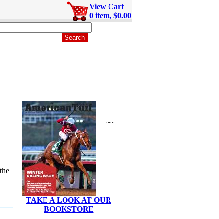
View Cart
0 item, $0.00
~~
the
TAKE A LOOK AT OUR
BOOKSTORE