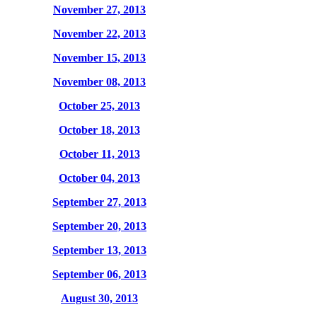
November 27, 2013
November 22, 2013
November 15, 2013
November 08, 2013
October 25, 2013
October 18, 2013
October 11, 2013
October 04, 2013
September 27, 2013
September 20, 2013
September 13, 2013
September 06, 2013
August 30, 2013