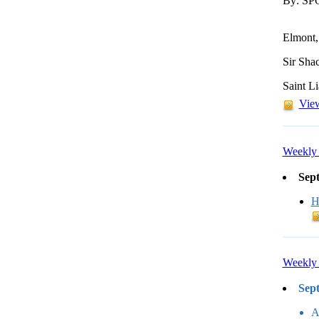
By: S
Elmont,
Sir Sha
Saint L
View
Weekly 
Sep
H
Weekly 
Sep
A