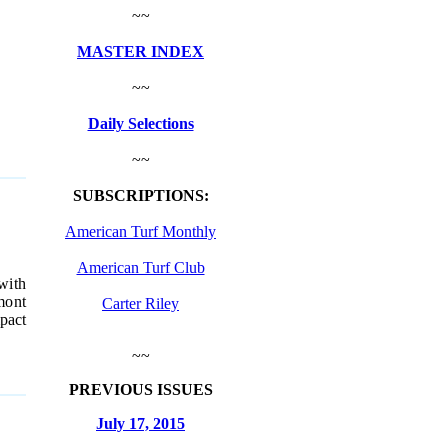
~~
MASTER INDEX
~~
Daily Selections
~~
SUBSCRIPTIONS:
American Turf Monthly
American Turf Club
with
mont
Carter Riley
mpact
~~
PREVIOUS ISSUES
July 17, 2015