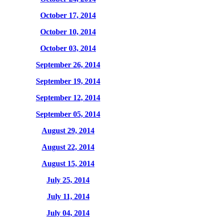
October 17, 2014
October 10, 2014
October 03, 2014
September 26, 2014
September 19, 2014
September 12, 2014
September 05, 2014
August 29, 2014
August 22, 2014
August 15, 2014
July 25, 2014
July 11, 2014
July 04, 2014