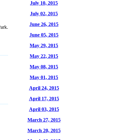
July 10, 2015
July 02, 2015
June 26, 2015
ark.
June 05, 2015
May 29, 2015
May 22, 2015
May 08, 2015
May 01, 2015
April 24, 2015
April 17, 2015
April 03, 2015
March 27, 2015
March 20, 2015