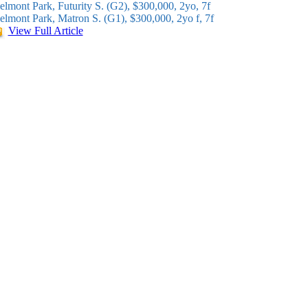
elmont Park, Futurity S. (G2), $300,000, 2yo, 7f
elmont Park, Matron S. (G1), $300,000, 2yo f, 7f
View Full Article