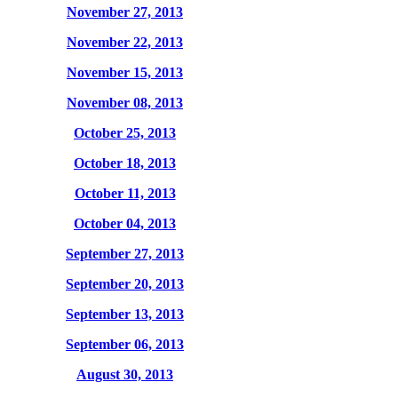
November 27, 2013
November 22, 2013
November 15, 2013
November 08, 2013
October 25, 2013
October 18, 2013
October 11, 2013
October 04, 2013
September 27, 2013
September 20, 2013
September 13, 2013
September 06, 2013
August 30, 2013