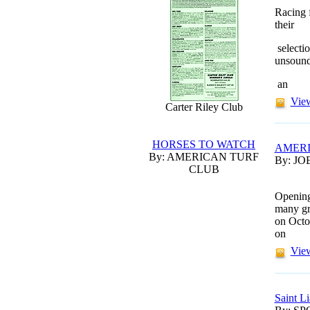
Racing 
their
selecti
unsoun
an
View
Carter Riley Club
HORSES TO WATCH
AMERI
By: AMERICAN TURF
By: JO
CLUB
Opening
many gr
on Octo
on
View
Saint L