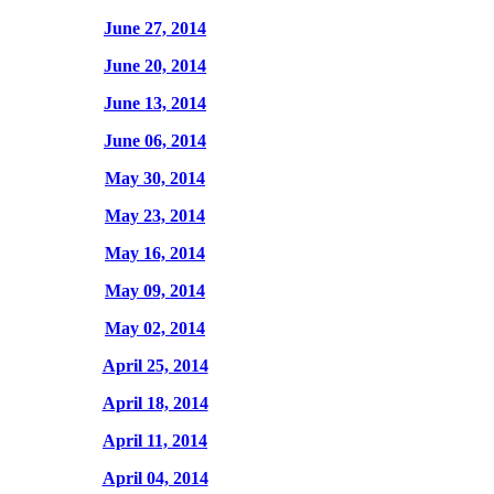
June 27, 2014
June 20, 2014
June 13, 2014
June 06, 2014
May 30, 2014
May 23, 2014
May 16, 2014
May 09, 2014
May 02, 2014
April 25, 2014
April 18, 2014
April 11, 2014
April 04, 2014