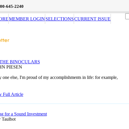
800-645-2240
ORE
MEMBER LOGIN
SELECTIONS
CURRENT ISSUE
THE BINOCULARS
HN PIESEN
 one else, I'm proud of my accomplishments in life: for example,
 Full Article
ng for a Sound Investment
 Taulbot