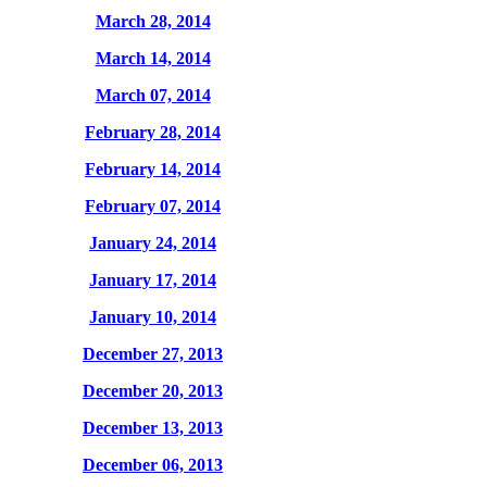
March 28, 2014
March 14, 2014
March 07, 2014
February 28, 2014
February 14, 2014
February 07, 2014
January 24, 2014
January 17, 2014
January 10, 2014
December 27, 2013
December 20, 2013
December 13, 2013
December 06, 2013