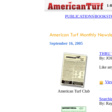
1-
PUBLICATIONS
BOOKST
September 16, 2005
THRU 
By: JO
Like any
View
American Turf Club
Searchi
By: Ray