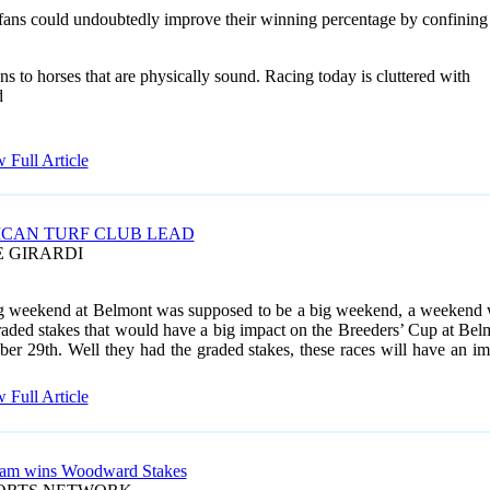
fans could undoubtedly improve their winning percentage by confining
ons
to horses that are physically sound. Racing today is cluttered with
d
 Full Article
CAN TURF CLUB LEAD
E GIRARDI
 weekend at Belmont was supposed to be a big weekend, a weekend 
aded stakes that would have a big impact on the Breeders’ Cup at Bel
ber 29
th. Well they had the graded stakes, these races will have an i
 Full Article
iam wins Woodward Stakes