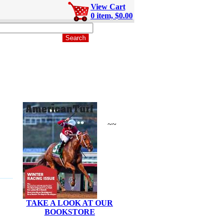
View Cart
0 item, $0.00
~~
TAKE A LOOK AT OUR
BOOKSTORE