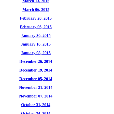
March 13, 2015
March 06, 2015
February 20, 2015
February 06, 2015
January 30, 2015
January 16, 2015
January 08, 2015
December 26, 2014
December 19, 2014
December 05, 2014
November 21, 2014
November 07, 2014
October 31, 2014
October 24, 2014