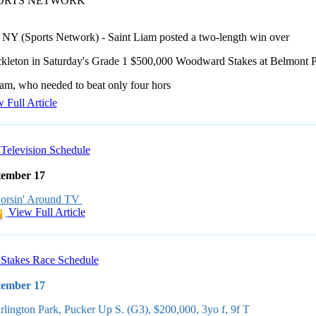
PORTS NETWORK
 NY (Sports Network) - Saint Liam posted a two-length win over
ckleton in Saturday's Grade 1 $500,000 Woodward Stakes at Belmont P
iam, who needed to beat only four hors
 Full Article
Television Schedule
tember 17
orsin' Around TV
View Full Article
Stakes Race Schedule
tember 17
rlington Park, Pucker Up S. (G3), $200,000, 3yo f, 9f T