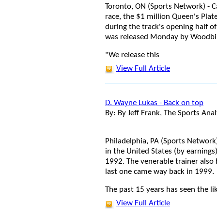
Toronto, ON (Sports Network) - 
race, the $1 million Queen's Plat
during the track's opening half o
was released Monday by Woodbi
"We release this
View Full Article
D. Wayne Lukas - Back on top
By: By Jeff Frank, The Sports Anal
Philadelphia, PA (Sports Network)
in the United States (by earnings
1992. The venerable trainer also 
last one came way back in 1999.
The past 15 years has seen the li
View Full Article