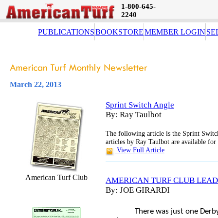
1-800-645-
2240
PUBLICATIONS
BOOKSTORE
MEMBER LOGIN
SE
March 22, 2013
Sprint Switch Angle
By: Ray Taulbot
The following article is the Sprint Swi
articles by Ray Taulbot are available fo
View Full Article
American Turf Club
AMERICAN TURF CLUB LEAD
By: JOE GIRARDI
There was just one Derb