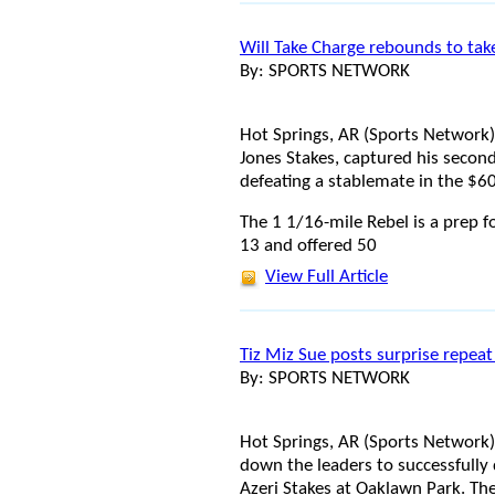
Will Take Charge rebounds to tak
By: SPORTS NETWORK
Hot Springs, AR (Sports Network)
Jones Stakes, captured his second
defeating a stablemate in the $6
The 1 1/16-mile Rebel is a prep f
13 and offered 50
View Full Article
Tiz Miz Sue posts surprise repeat
By: SPORTS NETWORK
Hot Springs, AR (Sports Network) -
down the leaders to successfully
Azeri Stakes at Oaklawn Park. Th