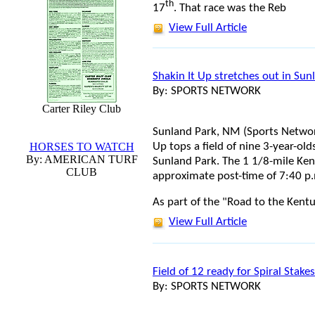
th
17
. That race was the Reb
View Full Article
Shakin It Up stretches out in Su
By: SPORTS NETWORK
Carter Riley Club
Sunland Park, NM (Sports Network
Up tops a field of nine 3-year-ol
HORSES TO WATCH
By: AMERICAN TURF
Sunland Park. The 1 1/8-mile Ken
CLUB
approximate post-time of 7:40 p.
As part of the "Road to the Kent
View Full Article
Field of 12 ready for Spiral Stakes
By: SPORTS NETWORK