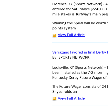
Florence, KY (Sports Network) - A 
entered for Saturday's $550,000 S
mile stakes is Turfway's main pre
Winning the Spiral will be worth
points system
View Full Article
Verrazano favored in final Derby
By: SPORTS NETWORK
Louisville, KY (Sports Network) 
been installed as the 7-2 morning 
Kentucky Derby Future Wager of
The Future Wager consists of 24 b
3- year-olds an
View Full Article