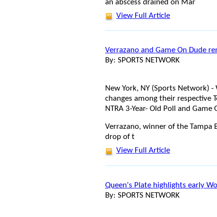
an abscess drained on Mar
View Full Article
Verrazano and Game On Dude rem
By: SPORTS NETWORK
New York, NY (Sports Network) -
changes among their respective T
NTRA 3-Year- Old Poll and Game O
Verrazano, winner of the Tampa Ba
drop of t
View Full Article
Queen's Plate highlights early W
By: SPORTS NETWORK