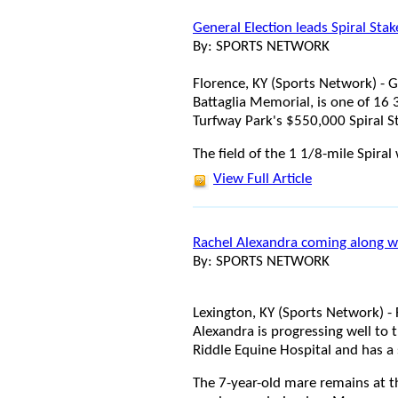
General Election leads Spiral Sta
By: SPORTS NETWORK
Florence, KY (Sports Network) - G
Battaglia Memorial, is one of 16 
Turfway Park's $550,000 Spiral S
The field of the 1 1/8-mile Spiral 
View Full Article
Rachel Alexandra coming along w
By: SPORTS NETWORK
Lexington, KY (Sports Network) -
Alexandra is progressing well to 
Riddle Equine Hospital and has a 
The 7-year-old mare remains at t