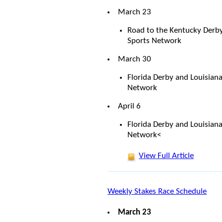
March 23
Road to the Kentucky Derb
Sports Network
March 30
Florida Derby and Louisian
Network
April 6
Florida Derby and Louisian
Network<
View Full Article
Weekly Stakes Race Schedule
March 23