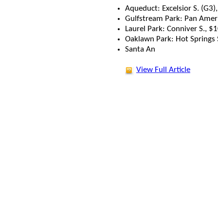
Aqueduct: Excelsior S. (G3)
Gulfstream Park: Pan Ameri
Laurel Park: Conniver S., 
Oaklawn Park: Hot Springs 
Santa An
View Full Article