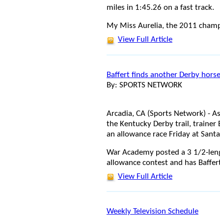
miles in 1:45.26 on a fast track.
My Miss Aurelia, the 2011 cham
View Full Article
Baffert finds another Derby hors
By: SPORTS NETWORK
Arcadia, CA (Sports Network) - As
the Kentucky Derby trail, trainer
an allowance race Friday at Santa
War Academy posted a 3 1/2-lengt
allowance contest and has Baffer
View Full Article
Weekly Television Schedule