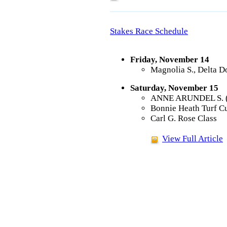
Stakes Race Schedule
Friday, November 14
Magnolia S., Delta 
Saturday, November 15
ANNE ARUNDEL S. (G3
Bonnie Heath Turf Cu
Carl G. Rose Class
View Full Article