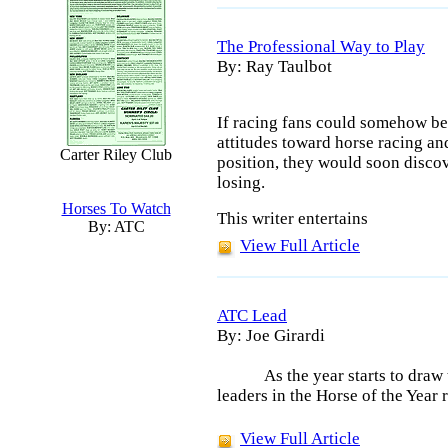
The Professional Way to Play
By: Ray Taulbot
If racing fans could somehow be 
attitudes toward horse racing an
Carter Riley Club
position, they would soon disco
losing.
Horses To Watch
This writer entertains
By: ATC
View Full Article
ATC Lead
By: Joe Girardi
As the year starts to draw
leaders in the Horse of the Year
View Full Article