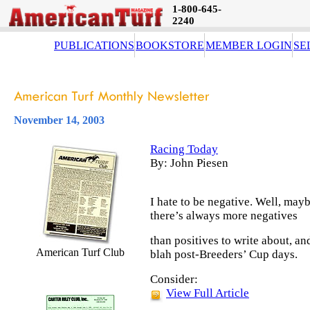
1-800-645-
2240
PUBLICATIONS
BOOKSTORE
MEMBER LOGIN
SE
November 14, 2003
Racing Today
By: John Piesen
I hate to be negative. Well, may
there’s always more negatives
than positives to write about, an
American Turf Club
blah post-Breeders’ Cup days.
Consider:
View Full Article