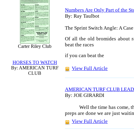
Numbers Are Only Part of the St
By: Ray Taulbot
The Sprint Switch Angle: A Case
Of all the old bromides about r
beat the races
Carter Riley Club
if you can beat the
HORSES TO WATCH
By: AMERICAN TURF
View Full Article
CLUB
AMERICAN TURF CLUB LEAD
By: JOE GIRARDI
Well the time has come, t
preps are done we are just waitin
View Full Article