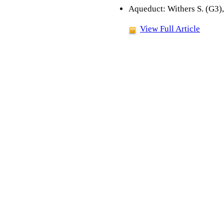
Aqueduct: Withers S. (G3),
View Full Article