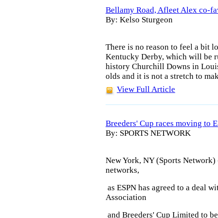
Bellamy Road, Afleet Alex co-fa
By: Kelso Sturgeon
There is no reason to feel a bit l
Kentucky Derby, which will be ru
history Churchill Downs in Louis
olds and it is not a stretch to ma
View Full Article
Breeders' Cup races moving to 
By: SPORTS NETWORK
New York, NY (Sports Network) 
networks,
as ESPN has agreed to a deal w
Association
and Breeders' Cup Limited to beg