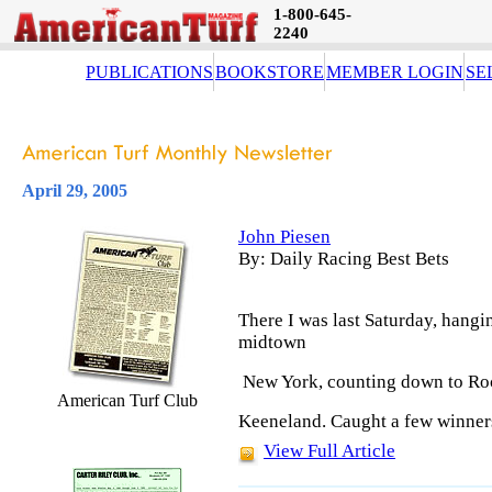
1-800-645-
2240
PUBLICATIONS
BOOKSTORE
MEMBER LOGIN
SE
April 29, 2005
John Piesen
By: Daily Racing Best Bets
There I was last Saturday, hang
midtown
New York, counting down to Roc
American Turf Club
Keeneland. Caught a few winners
View Full Article