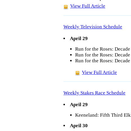
View Full Article
Weekly Television Schedule
April 29
Run for the Roses: Decade
Run for the Roses: Decade
Run for the Roses: Decade 
View Full Article
Weekly Stakes Race Schedule
April 29
Keeneland: Fifth Third Elk
April 30