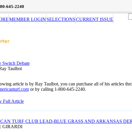
800-645-2240
ORE
MEMBER LOGIN
SELECTIONS
CURRENT ISSUE
e Switch Debate
Ray Taulbot
owing article is by Ray Taulbot, you can purchase all of his articles th
ericanturf.com
or by calling 1-800-645-2240.
 Full Article
CAN TURF CLUB LEAD-BLUE GRASS AND ARKANSAS DE
E GIRARDI