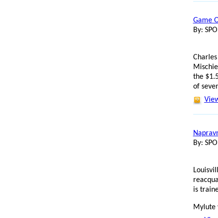
Game On
By: SP
Charles
Mischie
the $1.5
of seve
View
Napravn
By: SP
Louisvi
reacqua
is trai
Mylute 