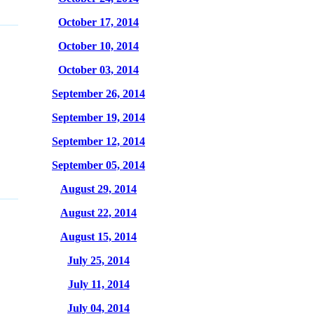
October 17, 2014
October 10, 2014
October 03, 2014
September 26, 2014
September 19, 2014
September 12, 2014
September 05, 2014
August 29, 2014
August 22, 2014
August 15, 2014
July 25, 2014
July 11, 2014
July 04, 2014