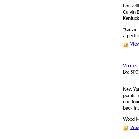
Louisvi
Calvin 
Kentuck
"Calvin
a perfec
View
Verraza
By: SP
New Yor
points 
continu
back int
Wood M
View