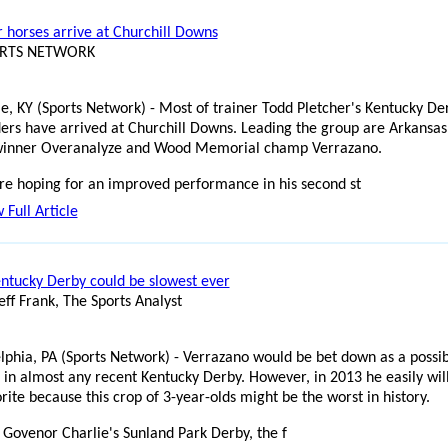
r horses arrive at Churchill Downs
ORTS NETWORK
lle, KY (Sports Network) - Most of trainer Todd Pletcher's Kentucky De
ers have arrived at Churchill Downs. Leading the group are Arkansas
inner Overanalyze and Wood Memorial champ Verrazano.
e hoping for an improved performance in his second st
 Full Article
ntucky Derby could be slowest ever
eff Frank, The Sports Analyst
lphia, PA (Sports Network) - Verrazano would be bet down as a possi
e in almost any recent Kentucky Derby. However, in 2013 he easily wil
rite because this crop of 3-year-olds might be the worst in history.
 Govenor Charlie's Sunland Park Derby, the f