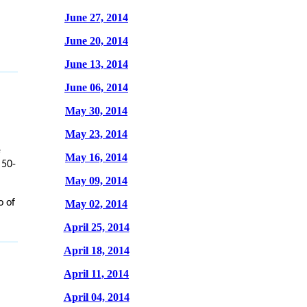
June 27, 2014
June 20, 2014
June 13, 2014
June 06, 2014
May 30, 2014
May 23, 2014
e
May 16, 2014
 50-
May 09, 2014
o of
May 02, 2014
April 25, 2014
April 18, 2014
April 11, 2014
April 04, 2014