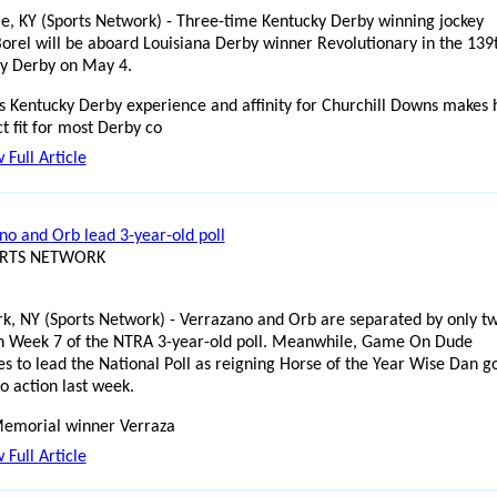
lle, KY (Sports Network) - Three-time Kentucky Derby winning jockey
Borel will be aboard Louisiana Derby winner Revolutionary in the 139
y Derby on May 4.
's Kentucky Derby experience and affinity for Churchill Downs makes
t fit for most Derby co
 Full Article
no and Orb lead 3-year-old poll
ORTS NETWORK
k, NY (Sports Network) - Verrazano and Orb are separated by only t
in Week 7 of the NTRA 3-year-old poll. Meanwhile, Game On Dude
es to lead the National Poll as reigning Horse of the Year Wise Dan g
o action last week.
emorial winner Verraza
 Full Article