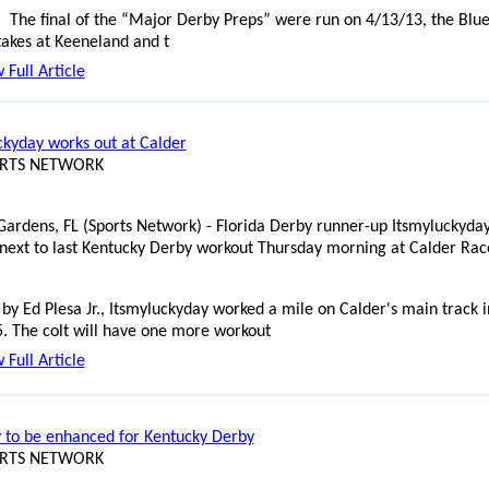
The final of the “Major Derby Preps” were run on 4/13/13, the Blu
takes at Keeneland and t
 Full Article
ckyday works out at Calder
ORTS NETWORK
ardens, FL (Sports Network) - Florida Derby runner-up Itsmyluckyda
 next to last Kentucky Derby workout Thursday morning at Calder Rac
 by Ed Plesa Jr., Itsmyluckyday worked a mile on Calder's main track i
5. The colt will have one more workout
 Full Article
y to be enhanced for Kentucky Derby
ORTS NETWORK