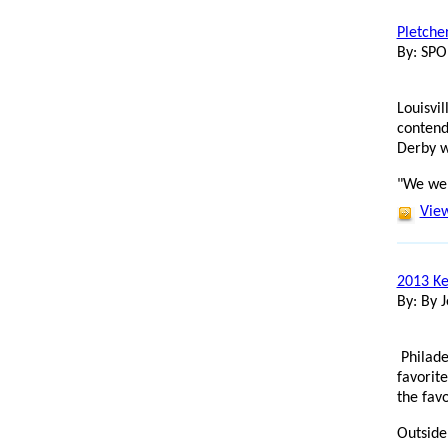
Pletche
By: SP
Louisvi
contend
Derby w
"We wer
View
2013 Ke
By: By J
Philade
favorit
the favo
Outside