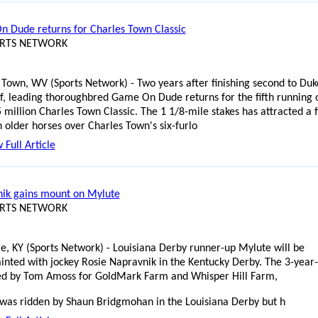
 Dude returns for Charles Town Classic
ORTS NETWORK
 Town, WV (Sports Network) - Two years after finishing second to Duk
f, leading thoroughbred Game On Dude returns for the fifth running 
 million Charles Town Classic. The 1 1/8-mile stakes has attracted a f
n older horses over Charles Town's six-furlo
 Full Article
ik gains mount on Mylute
ORTS NETWORK
lle, KY (Sports Network) - Louisiana Derby runner-up Mylute will be
inted with jockey Rosie Napravnik in the Kentucky Derby. The 3-year-
ned by Tom Amoss for GoldMark Farm and Whisper Hill Farm,
was ridden by Shaun Bridgmohan in the Louisiana Derby but h