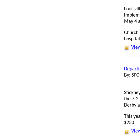
Louisvi
impleme
May 4 a
Churchi
hospital
View
Departin
By: SP
Stickney
the 7-2 
Derby a
This yea
$250
View