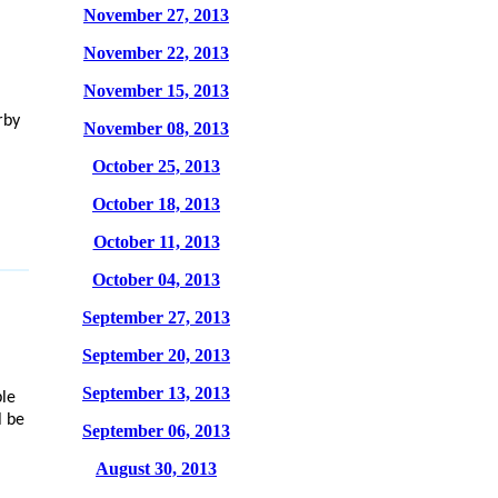
November 27, 2013
November 22, 2013
November 15, 2013
rby
November 08, 2013
October 25, 2013
October 18, 2013
October 11, 2013
October 04, 2013
September 27, 2013
September 20, 2013
September 13, 2013
ble
l be
September 06, 2013
August 30, 2013