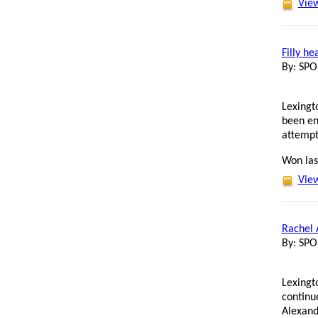
View
Filly he
By: SP
Lexingto
been en
attempt
Won las
View
Rachel 
By: SP
Lexingt
continu
Alexand