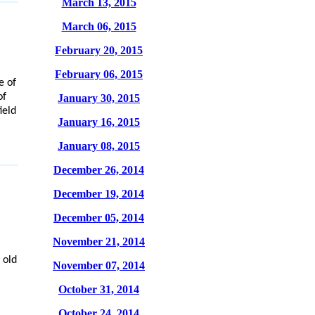
March 13, 2015
March 06, 2015
February 20, 2015
February 06, 2015
e of
of
January 30, 2015
ield
January 16, 2015
January 08, 2015
December 26, 2014
December 19, 2014
December 05, 2014
November 21, 2014
 old
November 07, 2014
October 31, 2014
October 24, 2014