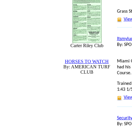
Grass S
View
Itsmylu
By: SP
Carter Riley Club
HORSES TO WATCH
Miami G
By: AMERICAN TURF
had his
CLUB
Course.
Trained
1:43 1/
View
Securit
By: SP