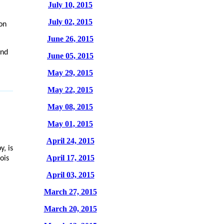
July 10, 2015
July 02, 2015
on
June 26, 2015
and
June 05, 2015
May 29, 2015
May 22, 2015
May 08, 2015
May 01, 2015
April 24, 2015
y, is
April 17, 2015
ois
April 03, 2015
March 27, 2015
March 20, 2015