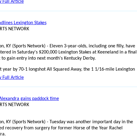
 Full Article
adlines Lexington Stakes
ORTS NETWORK
n, KY (Sports Network) - Eleven 3-year-olds, including one filly, have
tered in Saturday's $200,000 Lexington Stakes at Keeneland in a final
 to gain entry into next month's Kentucky Derby.
t year by 70-1 longshot All Squared Away, the 1 1/16-mile Lexington
 Full Article
Alexandra gains paddock time
ORTS NETWORK
on, KY (Sports Network) - Tuesday was another important day in the
ed recovery from surgery for former Horse of the Year Rachel
ra.