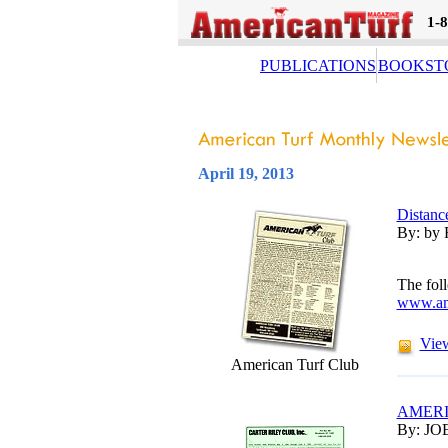
1-
PUBLICATIONS
BOOKST
April 19, 2013
Distanc
By: by 
The foll
www.am
View
American Turf Club
AMERI
By: JO