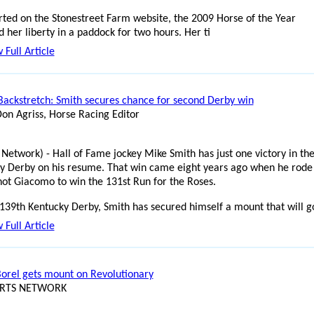
rted on the Stonestreet Farm website, the 2009 Horse of the Year
 her liberty in a paddock for two hours. Her ti
 Full Article
Backstretch: Smith secures chance for second Derby win
Don Agriss, Horse Racing Editor
 Network) - Hall of Fame jockey Mike Smith has just one victory in th
y Derby on his resume. That win came eight years ago when he rode
hot Giacomo to win the 131st Run for the Roses.
 139th Kentucky Derby, Smith has secured himself a mount that will g
 Full Article
Borel gets mount on Revolutionary
ORTS NETWORK