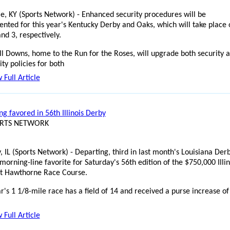
lle, KY (Sports Network) - Enhanced security procedures will be
nted for this year's Kentucky Derby and Oaks, which will take place 
nd 3, respectively.
ll Downs, home to the Run for the Roses, will upgrade both security 
ity policies for both
 Full Article
g favored in 56th Illinois Derby
ORTS NETWORK
, IL (Sports Network) - Departing, third in last month's Louisiana Derb
morning-line favorite for Saturday's 56th edition of the $750,000 Illin
t Hawthorne Race Course.
r's 1 1/8-mile race has a field of 14 and received a purse increase of
 Full Article