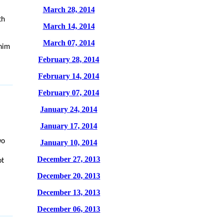
March 28, 2014
th
March 14, 2014
March 07, 2014
 him
February 28, 2014
February 14, 2014
February 07, 2014
January 24, 2014
January 17, 2014
wo
January 10, 2014
December 27, 2013
ot
December 20, 2013
December 13, 2013
December 06, 2013