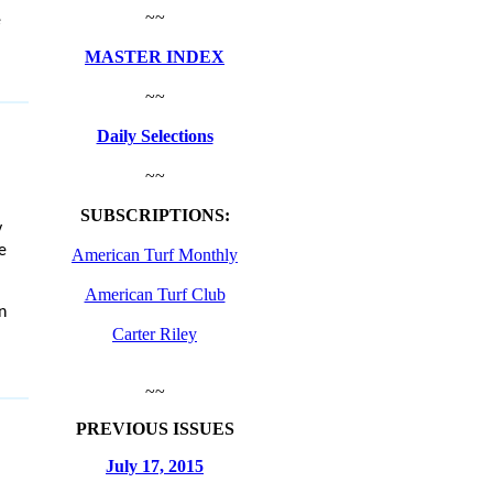
~~
e
MASTER INDEX
~~
Daily Selections
~~
SUBSCRIPTIONS:
y
e
American Turf Monthly
American Turf Club
n
Carter Riley
~~
PREVIOUS ISSUES
July 17, 2015