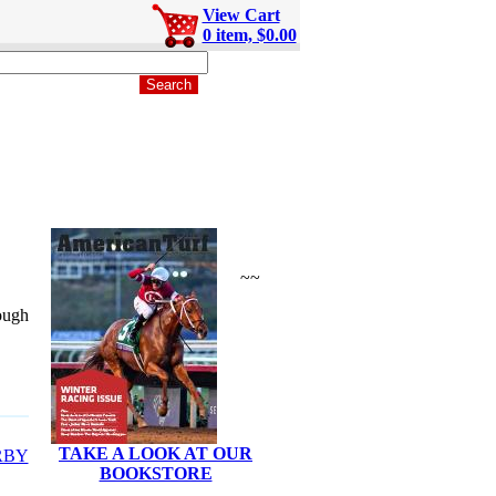
View Cart
0 item, $0.00
~~
rough
TAKE A LOOK AT OUR
RBY
BOOKSTORE