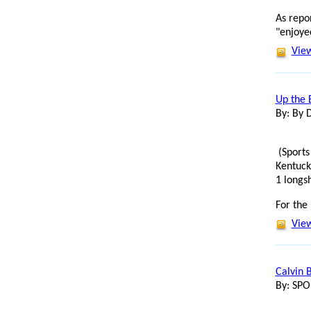
As repo
"enjoyed
View
Up the 
By: By 
(Sports
Kentuck
1 longs
For the
View
Calvin 
By: SP