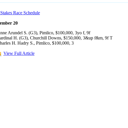
Stakes Race Schedule
ember 20
nne Arundel S. (G3), Pimlico, $100,000, 3yo f, 9f
ardinal H. (G3), Churchill Downs, $150,000, 3&up f&m, 9f T
harles H. Hadry S., Pimlico, $100,000, 3
View Full Article