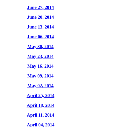
June 27, 2014
June 20, 2014
June 13, 2014
June 06, 2014
May 30, 2014
May 23, 2014
May 16, 2014
May 09, 2014
May 02, 2014
April 25, 2014
April 18, 2014
April 11, 2014
April 04, 2014