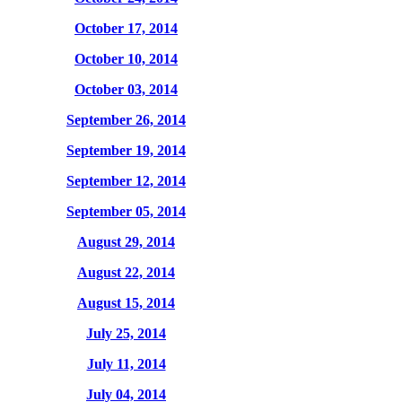
October 17, 2014
October 10, 2014
October 03, 2014
September 26, 2014
September 19, 2014
September 12, 2014
September 05, 2014
August 29, 2014
August 22, 2014
August 15, 2014
July 25, 2014
July 11, 2014
July 04, 2014