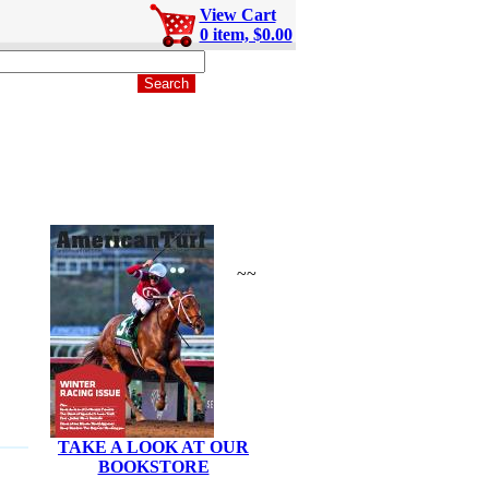
View Cart
0 item, $0.00
~~
TAKE A LOOK AT OUR
BOOKSTORE