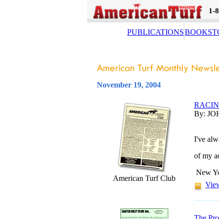
1-
PUBLICATIONS
BOOKST
November 19, 2004
RACI
By: JO
I've al
of my ad
New Yor
American Turf Club
View
The Pro