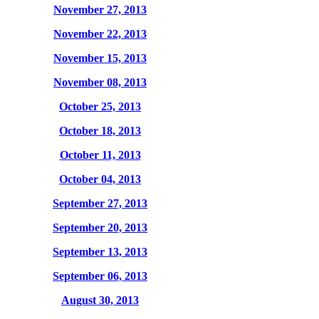
November 27, 2013
November 22, 2013
November 15, 2013
November 08, 2013
October 25, 2013
October 18, 2013
October 11, 2013
October 04, 2013
September 27, 2013
September 20, 2013
September 13, 2013
September 06, 2013
August 30, 2013