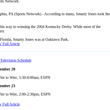
rts Network
lphia, PA (Sports Network) - According to many, Smarty Jones took the
 his way to winning the 2004 Kentucky Derby. While most of the
ers
 Florida, Smarty Jones was at Oaklawn Park.
 Full Article
Television Schedule
ember 20
ire to Wire, 5:30-6:00am, ESPN
ember 23
ire to Wire, 2:00-2:30pm, ESPN
 Full Article