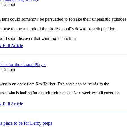
 Taulbot
g fans could somehow be persuaded to forsake their unrealistic attitudes
orse racing and adopt the professional"s down-to-earth position,
uld soon discover that winning is much m
 Full Article
icks for the Casual Player
 Taulbot
owing is an angle from Ray Taulbot. This angle can be helpful to the
layer who is looking for a quick pick method. Next week we will cover the
 Full Article
s place to be for Derby preps