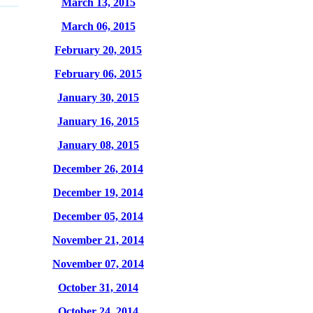
March 13, 2015
March 06, 2015
February 20, 2015
February 06, 2015
January 30, 2015
January 16, 2015
January 08, 2015
December 26, 2014
December 19, 2014
December 05, 2014
November 21, 2014
November 07, 2014
October 31, 2014
October 24, 2014