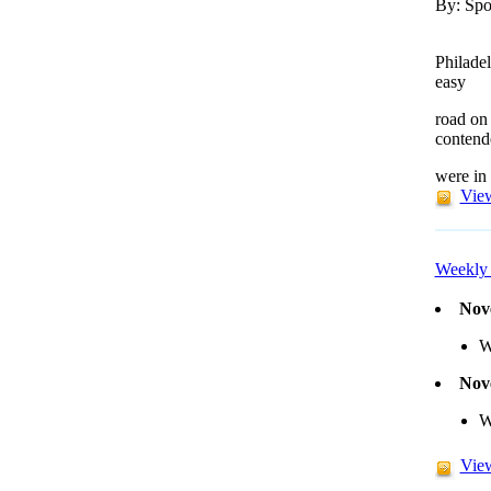
By: Spo
Philade
easy
road on
contend
were in
View
Weekly 
Nov
W
Nov
W
View