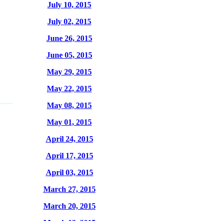
July 10, 2015
July 02, 2015
June 26, 2015
June 05, 2015
May 29, 2015
May 22, 2015
May 08, 2015
May 01, 2015
April 24, 2015
April 17, 2015
April 03, 2015
March 27, 2015
March 20, 2015