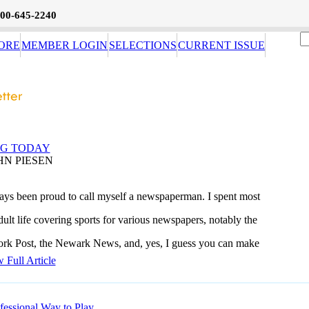
800-645-2240
ORE
MEMBER LOGIN
SELECTIONS
CURRENT ISSUE
NG TODAY
HN PIESEN
ways been proud to call myself a newspaperman. I spent most
ult life covering sports for various newspapers, notably the
k Post, the Newark News, and, yes, I guess you can make
 Full Article
fessional Way to Play