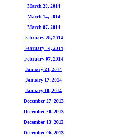
March 28, 2014
March 14, 2014
March 07, 2014
February 28, 2014
February 14, 2014
February 07, 2014
January 24, 2014
January 17, 2014
January 10, 2014
December 27, 2013
December 20, 2013
December 13, 2013
December 06, 2013