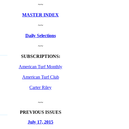
~~
MASTER INDEX
~~
Daily Selections
~~
SUBSCRIPTIONS:
American Turf Monthly
American Turf Club
Carter Riley
~~
PREVIOUS ISSUES
July 17, 2015