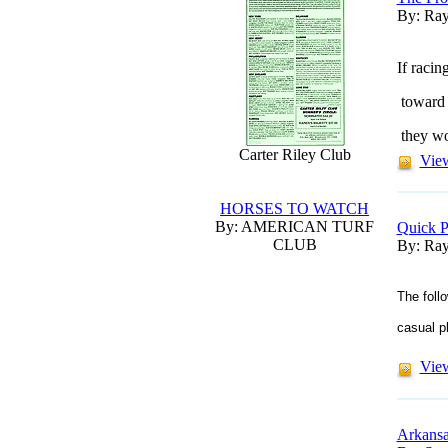
By: Ray
If racin
toward h
they wo
Carter Riley Club
View
HORSES TO WATCH
By: AMERICAN TURF
Quick P
CLUB
By: Ray
The foll
casual p
View
Arkansa