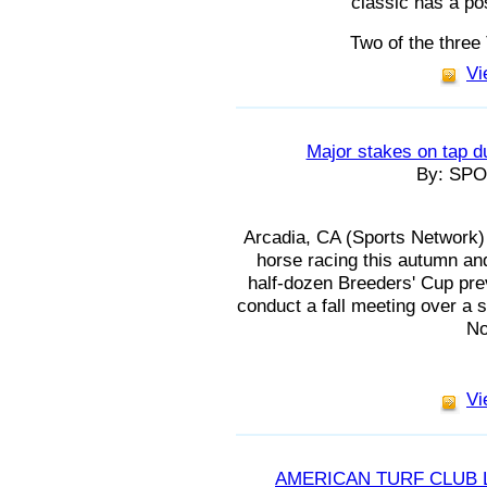
classic has a pos
Two of the three
Vi
Major stakes on tap d
By: SP
Arcadia, CA (Sports Network) -
horse racing this autumn and
half-dozen Breeders' Cup prev
conduct a fall meeting over a 
No
Vi
AMERICAN TURF CLUB 