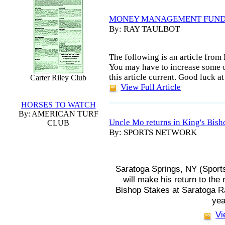
MONEY MANAGEMENT FUN
By: RAY TAULBOT
The following is an article fr
You may have to increase some o
this article current. Good luck at
Carter Riley Club
View Full Article
HORSES TO WATCH
By: AMERICAN TURF
Uncle Mo returns in King's Bish
CLUB
By: SPORTS NETWORK
Saratoga Springs, NY (Sport
will make his return to the
Bishop Stakes at Saratoga 
yea
Vi