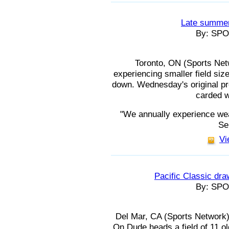
Late summer 
By: SP
Toronto, ON (Sports Ne
experiencing smaller field si
down. Wednesday's original pro
carded w
"We annually experience wea
Se
Vi
Pacific Classic draw
By: SP
Del Mar, CA (Sports Network
On Dude heads a field of 11 ol