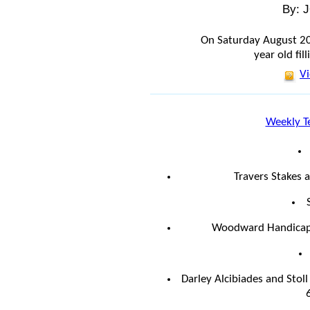
By: 
On Saturday August 2
year old fill
Vi
Weekly T
Travers Stakes 
Woodward Handicap 
Darley Alcibiades and Stol