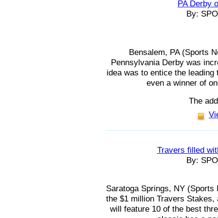
PA Derby o
By: SP
Bensalem, PA (Sports Ne
Pennsylvania Derby was incre
idea was to entice the leading
even a winner of on
The add
Vi
Travers filled wi
By: SP
Saratoga Springs, NY (Sports 
the $1 million Travers Stakes
will feature 10 of the best thr