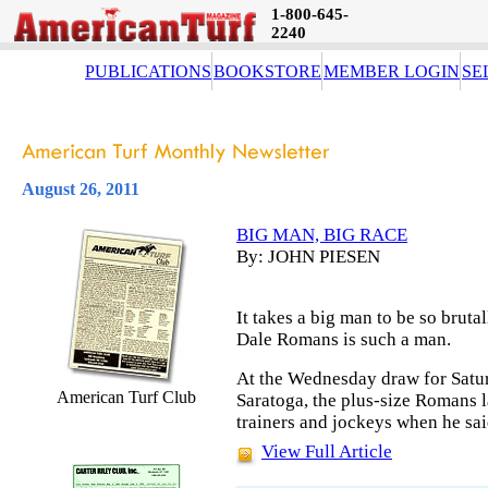
1-800-645-
2240
PUBLICATIONS
BOOKSTORE
MEMBER LOGIN
SE
August 26, 2011
BIG MAN, BIG RACE
By: JOHN PIESEN
It takes a big man to be so bruta
Dale Romans is such a man.
At the Wednesday draw for Satur
American Turf Club
Saratoga, the plus-size Romans l
trainers and jockeys when he sai
View Full Article