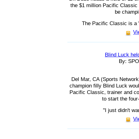
the $1 million Pacific Classic
be champio
The Pacific Classic is a 
Vi
Blind Luck held
By: SP
Del Mar, CA (Sports Network) 
champion filly Blind Luck woul
Pacific Classic, trainer and c
to start the fou
"I just didn't w
Vi