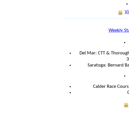
Vi
Weekly St
Del Mar: CTT & Thorough
3
Saratoga: Bernard Ba
Calder Race Cours