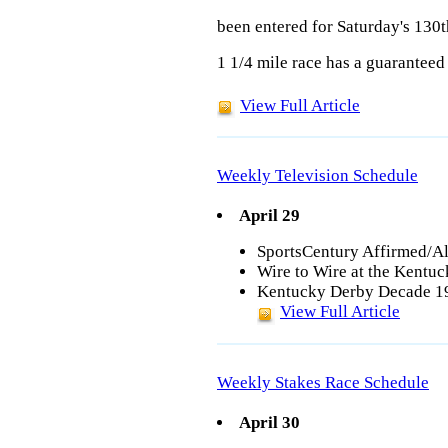
been entered for Saturday's 130
1 1/4 mile race has a guaranteed 
View Full Article
Weekly Television Schedule
April 29
SportsCentury Affirmed/Al
Wire to Wire at the Kentu
Kentucky Derby Decade 19
View Full Article
Weekly Stakes Race Schedule
April 30