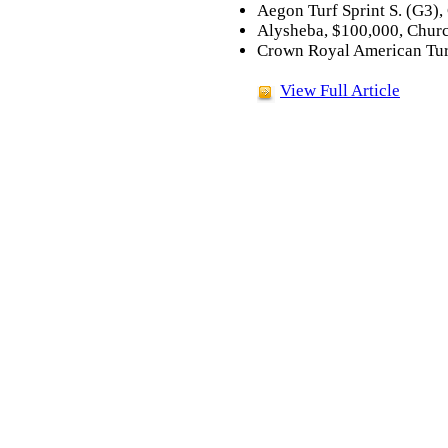
Aegon Turf Sprint S. (G3),
Alysheba, $100,000, Churc
Crown Royal American Turf
View Full Article