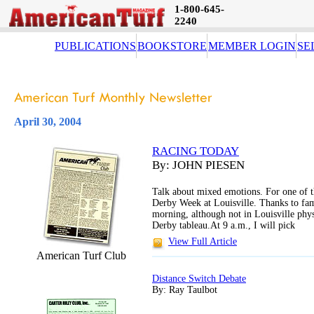
1-800-645-
2240
PUBLICATIONS
BOOKSTORE
MEMBER LOGIN
SE
April 30, 2004
RACING TODAY
By: JOHN PIESEN
Talk about mixed emotions. For one of t
Derby Week at Louisville. Thanks to fa
morning, although not in Louisville physi
Derby tableau.At 9 a.m., I will pick
View Full Article
American Turf Club
Distance Switch Debate
By: Ray Taulbot