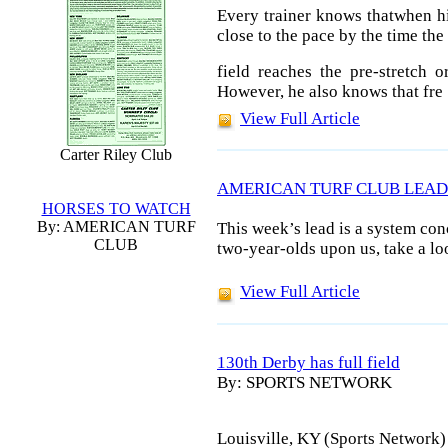
Every trainer knows thatwhen hi
close to the pace by the time the
field reaches the pre-stretch o
However, he also knows that fre
View Full Article
Carter Riley Club
AMERICAN TURF CLUB LEAD
HORSES TO WATCH
By: AMERICAN TURF
This week’s lead is a system co
CLUB
two-year-olds upon us, take a lo
View Full Article
130th Derby has full field
By: SPORTS NETWORK
Louisville, KY (Sports Network) -