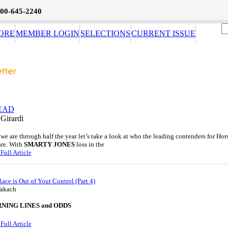
800-645-2240
ORE
MEMBER LOGIN
SELECTIONS
CURRENT ISSUE
EAD
 Girardi
we are through half the year let’s take a look at who the leading contenders for Hor
are. With
SMARTY JONES
loss in the
Full Article
Race is Out of Your Control (Part 4)
Takach
RNING LINES and ODDS
Full Article