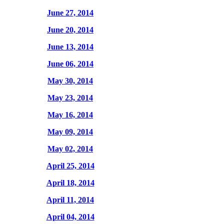
June 27, 2014
June 20, 2014
June 13, 2014
June 06, 2014
May 30, 2014
May 23, 2014
May 16, 2014
May 09, 2014
May 02, 2014
April 25, 2014
April 18, 2014
April 11, 2014
April 04, 2014