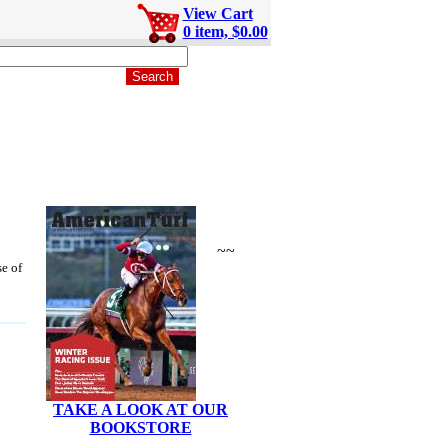
View Cart
0 item, $0.00
~~
se of
TAKE A LOOK AT OUR
BOOKSTORE