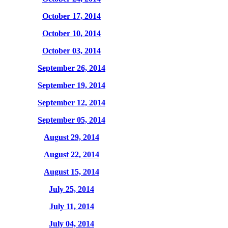
October 17, 2014
October 10, 2014
October 03, 2014
September 26, 2014
September 19, 2014
September 12, 2014
September 05, 2014
August 29, 2014
August 22, 2014
August 15, 2014
July 25, 2014
July 11, 2014
July 04, 2014