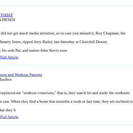
 TODAY
N PIESEN
 did not get much media attention, so in case you missed it, Roy Chapman, the
Smarty Jones, ripped Jerry Bailey last Saturday at Churchill Downs.
his wife Pat, and trainer John Servis were
Full Article
ntent and Workout Patterns
Taulbot
eplayers are "workout conscious," that is, they watch for and study the workouts
t care. When they find a horse that turnedin a work in fast time, they are inclined to
hat they h
Full Article