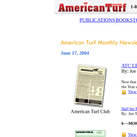
1-
PUBLICATIONS
BOOKST
June 17, 2004
ATC L
By: Joe
Now that 
the Year 
View 
Half the 
American Turf Club
By: Joe 
6----MO
View 