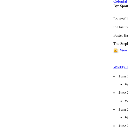
Colonial
By: Spor
Louisvill
the last 
Foster Ha
The Step
View 
Weekly T
June 
W
June 
W
June 
W
June 