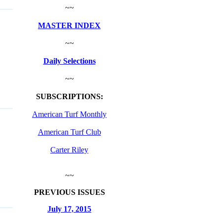
~~
MASTER INDEX
~~
Daily Selections
~~
SUBSCRIPTIONS:
American Turf Monthly
American Turf Club
Carter Riley
~~
PREVIOUS ISSUES
July 17, 2015