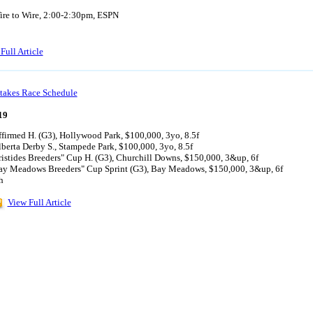
ire to Wire, 2:00-2:30pm, ESPN
Full Article
takes Race Schedule
19
firmed H. (G3), Hollywood Park, $100,000, 3yo, 8.5f
berta Derby S., Stampede Park, $100,000, 3yo, 8.5f
istides Breeders" Cup H. (G3), Churchill Downs, $150,000, 3&up, 6f
ay Meadows Breeders" Cup Sprint (G3), Bay Meadows, $150,000, 3&up, 6f
h
View Full Article