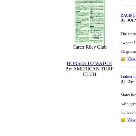
RACING
By: JOH
The story
owner of 
Carter Riley Club
Chapman, 
View 
HORSES TO WATCH
By: AMERICAN TURF
CLUB
Trainer I
By: Ray 
Many hors
with grea
believe t
View 