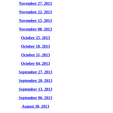
November 27, 2013
November 22, 2013
November 15, 2013
November 08, 2013
October 25, 2013
October 18, 2013
October 11, 2013
October 04, 2013
September 27, 2013
September 20, 2013
September 13, 2013
September 06, 2013
August 30, 2013