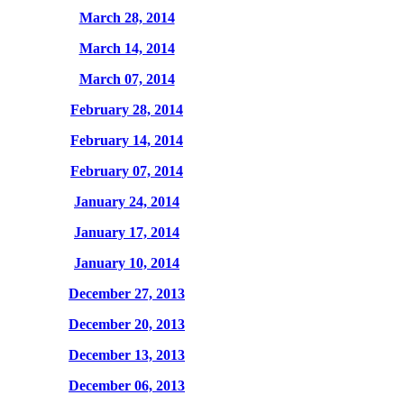
March 28, 2014
March 14, 2014
March 07, 2014
February 28, 2014
February 14, 2014
February 07, 2014
January 24, 2014
January 17, 2014
January 10, 2014
December 27, 2013
December 20, 2013
December 13, 2013
December 06, 2013