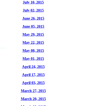
July 10, 2015
July 02, 2015
June 26, 2015
June 05, 2015
May 29, 2015
May 22, 2015
May 08, 2015
May 01, 2015
April 24, 2015
April 17, 2015
April 03, 2015
March 27, 2015
March 20, 2015