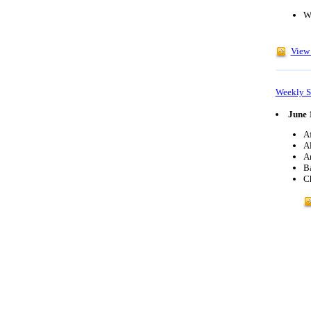
W
View 
Weekly S
June 
Af
Al
Ar
B
C