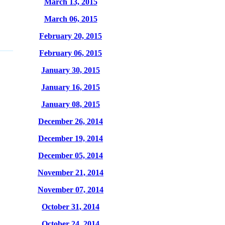
March 13, 2015
March 06, 2015
February 20, 2015
February 06, 2015
January 30, 2015
January 16, 2015
January 08, 2015
December 26, 2014
December 19, 2014
December 05, 2014
November 21, 2014
November 07, 2014
October 31, 2014
October 24, 2014