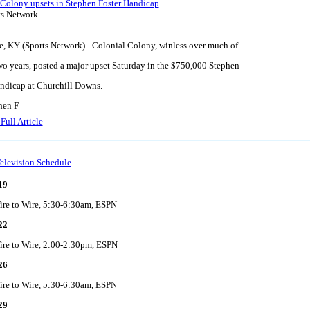
 Colony upsets in Stephen Foster Handicap
ts Network
e, KY (Sports Network) - Colonial Colony, winless over much of
two years, posted a major upset Saturday in the $750,000 Stephen
ndicap at Churchill Downs.
hen F
Full Article
elevision Schedule
19
ire to Wire, 5:30-6:30am, ESPN
22
ire to Wire, 2:00-2:30pm, ESPN
26
ire to Wire, 5:30-6:30am, ESPN
29