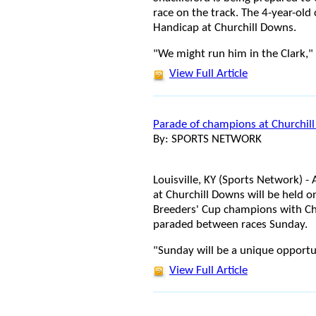
race on the track. The 4-year-old c
Handicap at Churchill Downs.
"We might run him in the Clark," 
View Full Article
Parade of champions at Churchil
By: SPORTS NETWORK
Louisville, KY (Sports Network) -
at Churchill Downs will be held o
Breeders' Cup champions with Ch
paraded between races Sunday.
"Sunday will be a unique opportu
View Full Article