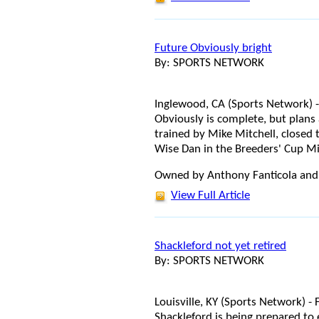
Future Obviously bright
By: SPORTS NETWORK
Inglewood, CA (Sports Network) -
Obviously is complete, but plans a
trained by Mike Mitchell, closed 
Wise Dan in the Breeders' Cup Mi
Owned by Anthony Fanticola and
View Full Article
Shackleford not yet retired
By: SPORTS NETWORK
Louisville, KY (Sports Network) 
Shackleford is being prepared to 