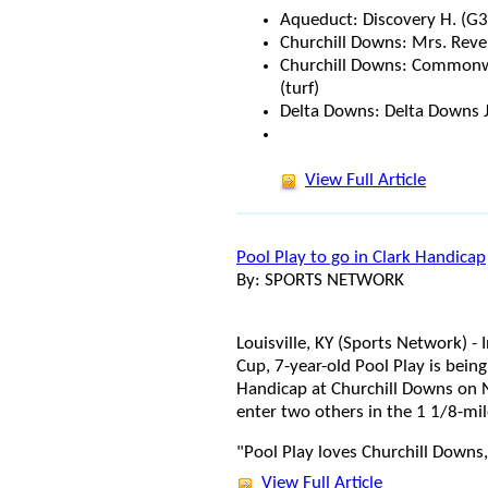
Aqueduct: Discovery H. (G3
Churchill Downs: Mrs. Revere
Churchill Downs: Commonwe
(turf)
Delta Downs: Delta Downs J
View Full Article
Pool Play to go in Clark Handicap
By: SPORTS NETWORK
Louisville, KY (Sports Network) -
Cup, 7-year-old Pool Play is bein
Handicap at Churchill Downs on 
enter two others in the 1 1/8-mil
"Pool Play loves Churchill Downs,
View Full Article