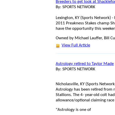
Breeders to get look at Shacklefo
By: SPORTS NETWORK
Lexington, KY (Sports Network) -
2011 Preakness Stakes champ Shac
have the opportunity this weekend
Owned by Michael Lauffer, Bill C
View Full Article
Astrology retired to Taylor Made
By: SPORTS NETWORK
Nicholasville, KY (Sports Networ
Astrology has been retired from r
Stallions. The 4- year-old colt had
allowance/optional claiming race 
"Astrology is one of