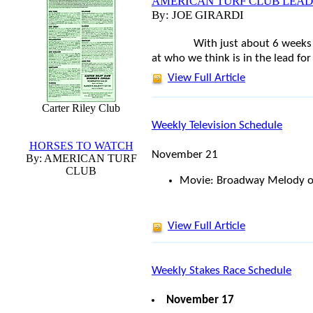
AMERICAN TURF CLUB LEAD
By: JOE GIRARDI
With just about 6 weeks 
at who we think is in the lead fo
View Full Article
Carter Riley Club
Weekly Television Schedule
HORSES TO WATCH
November 21
By: AMERICAN TURF
CLUB
Movie: Broadway Melody o
View Full Article
Weekly Stakes Race Schedule
November 17