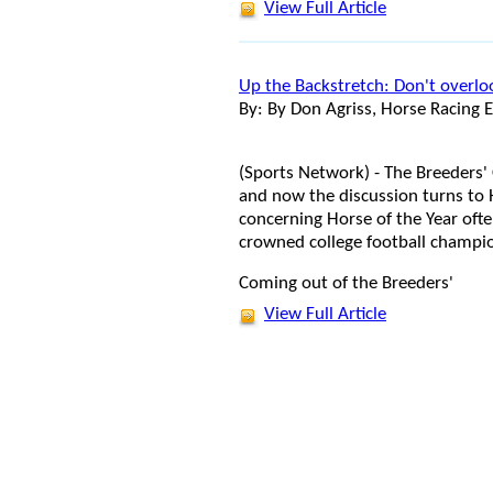
View Full Article
Up the Backstretch: Don't overl
By: By Don Agriss, Horse Racing E
(Sports Network) - The Breeders
and now the discussion turns to H
concerning Horse of the Year oft
crowned college football champion
Coming out of the Breeders'
View Full Article