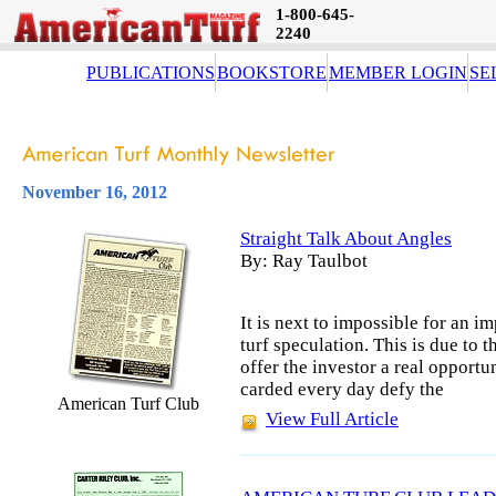
1-800-645-
2240
PUBLICATIONS
BOOKSTORE
MEMBER LOGIN
SE
November 16, 2012
Straight Talk About Angles
By: Ray Taulbot
It is next to impossible for an i
turf speculation. This is due to t
offer the investor a real opportu
carded every day defy the
American Turf Club
View Full Article