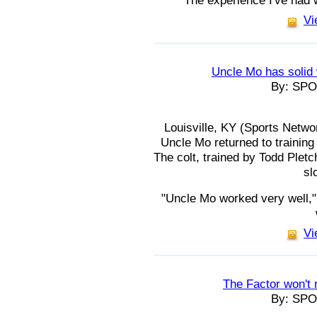
"The experience I've had 
Vi
Uncle Mo has solid
By: SP
Louisville, KY (Sports Netwo
Uncle Mo returned to trainin
The colt, trained by Todd Pletc
sl
"Uncle Mo worked very well,"
Vi
The Factor won't 
By: SP