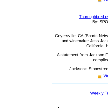
Thoroughbred o
By: SP
Geyersville, CA (Sports Net
and winemaker Jess Jack
California. 
A statement from Jackson F
complica
Jackson's Stonestree
Vi
Weekly Te