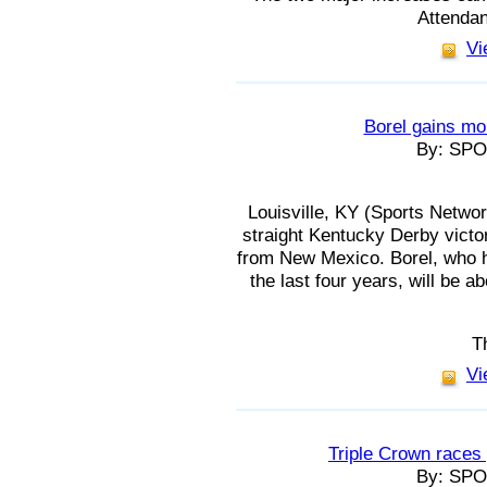
Attendan
Vi
Borel gains mo
By: SP
Louisville, KY (Sports Network
straight Kentucky Derby victo
from New Mexico. Borel, who h
the last four years, will be 
T
Vi
Triple Crown race
By: SP