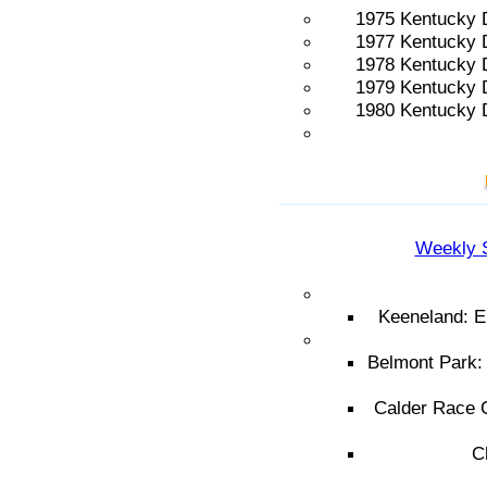
1975 Kentucky 
1977 Kentucky 
1978 Kentucky 
1979 Kentucky 
1980 Kentucky 
Weekly 
Keeneland: E
Belmont Park:
Calder Race C
C