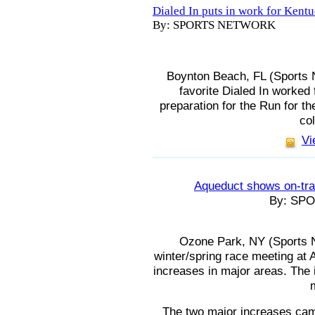
Dialed In puts in work for Kent
By: SPORTS NETWORK
Boynton Beach, FL (Sports 
favorite Dialed In worked
preparation for the Run for t
col
Vi
Aqueduct shows on-tra
By: SP
Ozone Park, NY (Sports N
winter/spring race meeting at
increases in major areas. The 
The two major increases cam