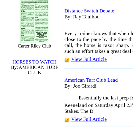
Distance Switch Debate
By: Ray Taulbot
Every trainer knows that when h
close to the pace by the time th
call, the horse is razor sharp.
Carter Riley Club
such an effort takes a great deal
View Full Article
HORSES TO WATCH
By: AMERICAN TURF
CLUB
American Turf Club Lead
By: Joe Girardi
Essentially the last prep
Keeneland on Saturday April 23
Stakes. The D
View Full Article