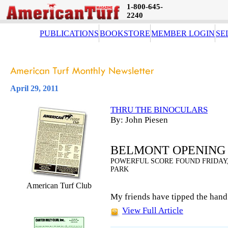
1-800-645-
2240
PUBLICATIONS
BOOKSTORE
MEMBER LOGIN
SE
April 29, 2011
THRU THE BINOCULARS
By: John Piesen
BELMONT OPENING 
POWERFUL SCORE FOUND FRIDAY,
PARK
American Turf Club
My friends have tipped the hand
View Full Article