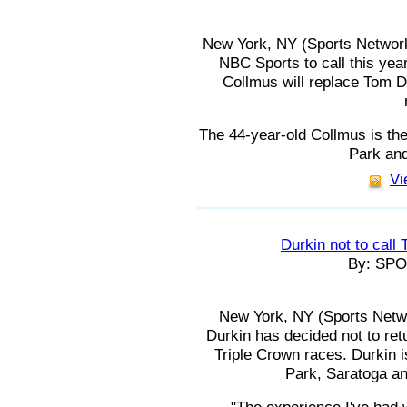
New York, NY (Sports Network
NBC Sports to call this year
Collmus will replace Tom D
The 44-year-old Collmus is th
Park an
Vi
Durkin not to call
By: SP
New York, NY (Sports Netw
Durkin has decided not to retu
Triple Crown races. Durkin 
Park, Saratoga a