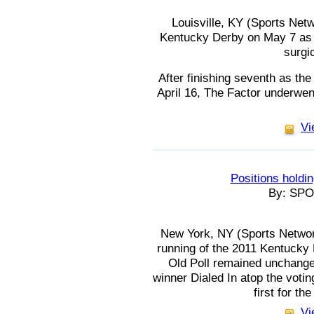
Louisville, KY (Sports Netwo
Kentucky Derby on May 7 as 
surgi
After finishing seventh as the
April 16, The Factor underwent
Vi
Positions holdin
By: SP
New York, NY (Sports Network
running of the 2011 Kentucky
Old Poll remained unchange
winner Dialed In atop the votin
first for t
Vi