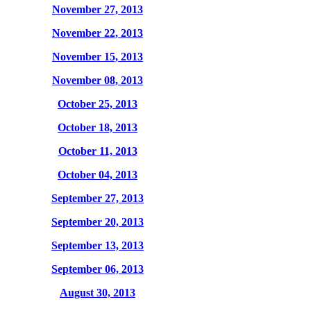
November 27, 2013
November 22, 2013
November 15, 2013
November 08, 2013
October 25, 2013
October 18, 2013
October 11, 2013
October 04, 2013
September 27, 2013
September 20, 2013
September 13, 2013
September 06, 2013
August 30, 2013