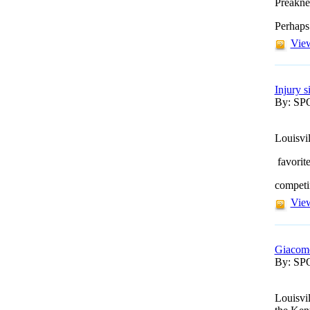
Preakne
Perhaps
View
Injury 
By: S
Louisvi
favorit
competin
View
Giacomo
By: S
Louisvi