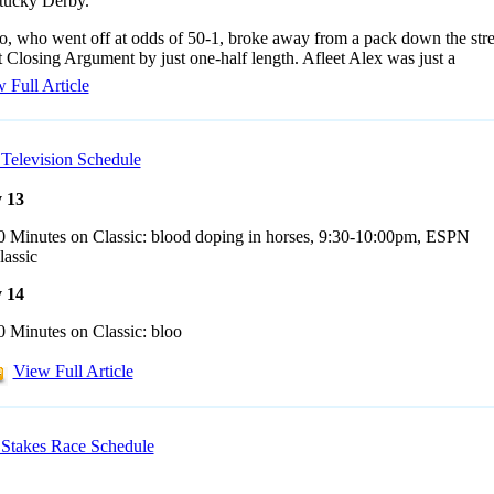
tucky Derby.
, who went off at odds of 50-1, broke away from a pack down the stre
 Closing Argument by just one-half length. Afleet Alex was just a
 Full Article
Television Schedule
 13
0 Minutes on Classic: blood doping in horses, 9:30-10:00pm, ESPN
lassic
 14
0 Minutes on Classic: bloo
View Full Article
Stakes Race Schedule