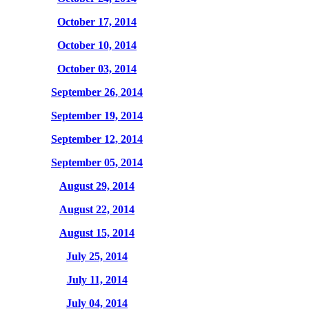
October 17, 2014
October 10, 2014
October 03, 2014
September 26, 2014
September 19, 2014
September 12, 2014
September 05, 2014
August 29, 2014
August 22, 2014
August 15, 2014
July 25, 2014
July 11, 2014
July 04, 2014