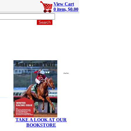
View Cart
0 item, $0.00
~~
TAKE A LOOK AT OUR
BOOKSTORE