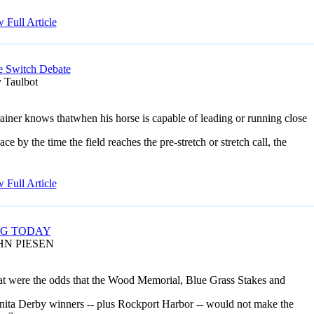
 Full Article
e Switch Debate
 Taulbot
ainer knows thatwhen his horse is capable of leading or running close
ace by the time the field reaches the pre-stretch or stretch call, the
 Full Article
NG TODAY
HN PIESEN
at were the odds that the Wood Memorial, Blue Grass Stakes and
nita Derby winners -- plus Rockport Harbor -- would not make the