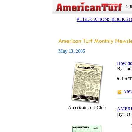
1-
PUBLICATIONS
BOOKST
May 13, 2005
How do 
By: Joe
9 - LA
View
American Turf Club
AMERI
By: JO