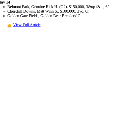
ay 14
Belmont Park, Genuine Risk H. (G2), $150,000, 3&up f&m, 6f
Churchill Downs, Matt Winn S., $100,000, 3yo, 6f
Golden Gate Fields, Golden Bear Breeders' C
View Full Article