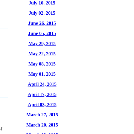
July 10, 2015
July 02, 2015
June 26, 2015
June 05, 2015
May 29, 2015
May 22, 2015
May 08, 2015
May 01, 2015
April 24, 2015
April 17, 2015
April 03, 2015
March 27, 2015
March 20, 2015
f