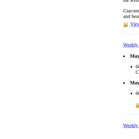
the Ken
Giacomo
and beat
View
Weekly 
May
6
C
May
6
Weekly 