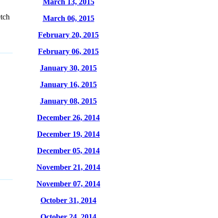
March 13, 2015
tch
March 06, 2015
February 20, 2015
February 06, 2015
January 30, 2015
January 16, 2015
January 08, 2015
December 26, 2014
December 19, 2014
December 05, 2014
November 21, 2014
November 07, 2014
October 31, 2014
October 24, 2014