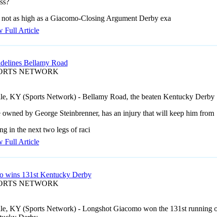
ss?
 not as high as a Giacomo-Closing Argument Derby exa
 Full Article
sidelines Bellamy Road
PORTS NETWORK
lle, KY (Sports Network) - Bellamy Road, the beaten Kentucky Derby
e owned by George Steinbrenner, has an injury that will keep him from
g in the next two legs of raci
 Full Article
 wins 131st Kentucky Derby
PORTS NETWORK
lle, KY (Sports Network) - Longshot Giacomo won the 131st running o