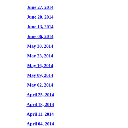
June 27, 2014
June 20, 2014
June 13, 2014
June 06, 2014
May 30, 2014
May 23, 2014
May 16, 2014
May 09, 2014
May 02, 2014
April 25, 2014
April 18, 2014
April 11, 2014
April 04, 2014