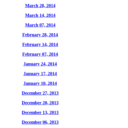
March 28, 2014
March 14, 2014
March 07, 2014
February 28, 2014
February 14, 2014
February 07, 2014
January 24, 2014
January 17, 2014
January 10, 2014
December 27, 2013
December 20, 2013
December 13, 2013
December 06, 2013