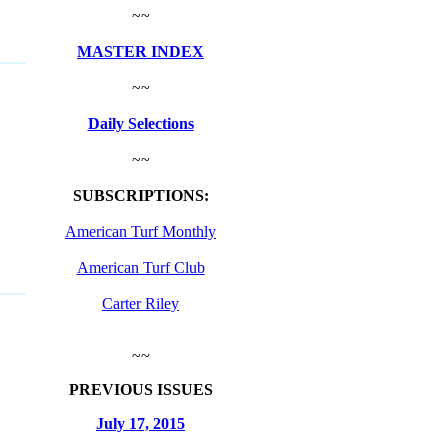
~~
MASTER INDEX
~~
Daily Selections
~~
SUBSCRIPTIONS:
American Turf Monthly
American Turf Club
Carter Riley
~~
PREVIOUS ISSUES
July 17, 2015