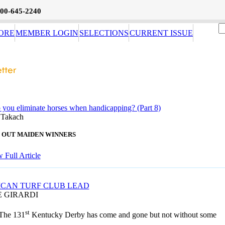
800-645-2240
ORE
MEMBER LOGIN
SELECTIONS
CURRENT ISSUE
you eliminate horses when handicapping? (Part 8)
 Takach
ST OUT MAIDEN WINNERS
 Full Article
CAN TURF CLUB LEAD
E GIRARDI
st
The 131
Kentucky Derby has come and gone but not without some