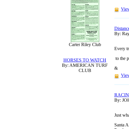
View
Distanc
By: Ray
Carter Riley Club
Every tr
to the p
HORSES TO WATCH
By: AMERICAN TURF
&
CLUB
View
RACI
By: JO
Just wh
Santa A