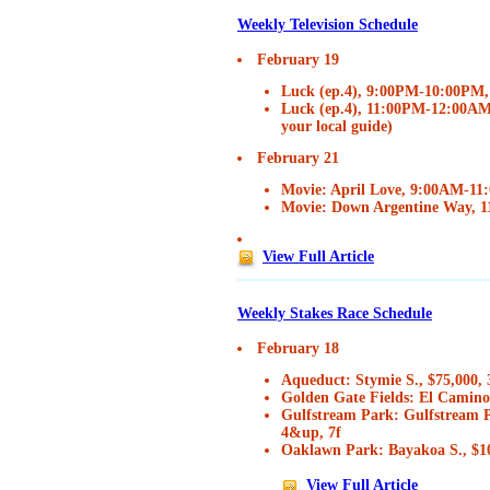
Weekly Television Schedule
February 19
Luck (ep.4), 9:00PM-10:00PM
Luck (ep.4), 11:00PM-12:00AM,
your local guide)
February 21
Movie: April Love, 9:00AM-1
Movie: Down Argentine Way,
View Full Article
Weekly Stakes Race Schedule
February 18
Aqueduct: Stymie S., $75,000,
Golden Gate Fields: El Camino 
Gulfstream Park: Gulfstream 
4&up, 7f
Oaklawn Park: Bayakoa S., $1
View Full Article