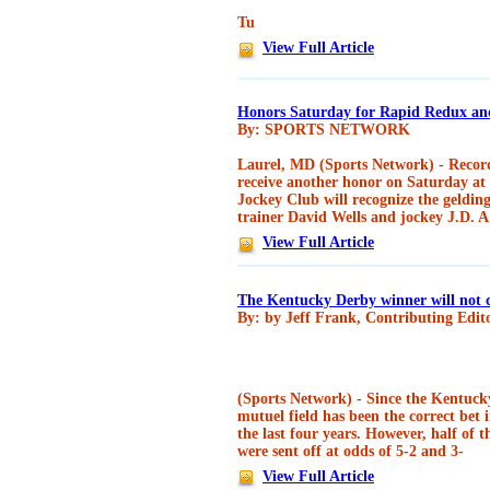
Tu
View Full Article
Honors Saturday for Rapid Redux and
By: SPORTS NETWORK
Laurel, MD (Sports Network) - Record
receive another honor on Saturday at 
Jockey Club will recognize the geldin
trainer David Wells and jockey J.D. A
View Full Article
The Kentucky Derby winner will not 
By: by Jeff Frank, Contributing Edit
(Sports Network) - Since the Kentuck
mutuel field has been the correct bet i
the last four years. However, half of 
were sent off at odds of 5-2 and 3-
View Full Article