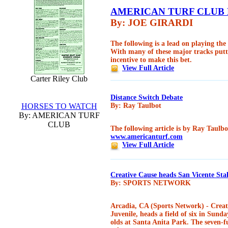
AMERICAN TURF CLUB
By: JOE GIRARDI
The following is a lead on playing th
With many of these major tracks putt
incentive to make this bet.
View Full Article
Carter Riley Club
Distance Switch Debate
HORSES TO WATCH
By: Ray Taulbot
By: AMERICAN TURF
CLUB
The following article is by Ray Taulbo
www.americanturf.com
View Full Article
Creative Cause heads San Vicente Sta
By: SPORTS NETWORK
Arcadia, CA (Sports Network) - Creati
Juvenile, heads a field of six in Sund
olds at Santa Anita Park. The seven-f