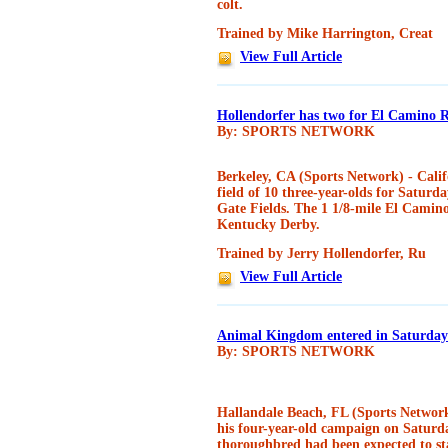
colt.
Trained by Mike Harrington, Creat
View Full Article
Hollendorfer has two for El Camino 
By: SPORTS NETWORK
Berkeley, CA (Sports Network) - Cali
field of 10 three-year-olds for Satur
Gate Fields. The 1 1/8-mile El Camino 
Kentucky Derby.
Trained by Jerry Hollendorfer, Ru
View Full Article
Animal Kingdom entered in Saturday
By: SPORTS NETWORK
Hallandale Beach, FL (Sports Networ
his four-year-old campaign on Satur
thoroughbred had been expected to sta