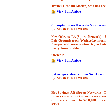
Trainer Graham Motion, who has bee
View Full Article
Champion mare Havre de Grace work
By: SPORTS NETWORK
New Orleans, LA (Sports Network) - H
Fair Grounds track Wednesday mornin
five-year-old mare is wintering at Fai
Larry Jones' stable.
Owned b
View Full Article
Baffert goes after another Southwest
By: SPORTS NETWORK
Hot Springs, AR (Sports Network) - Tr
three-year-olds in Oaklawn Park's So
Cup race winner. The $250,000 mile ra
series.