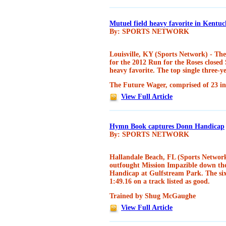
Mutuel field heavy favorite in Kent
By: SPORTS NETWORK
Louisville, KY (Sports Network) - Th
for the 2012 Run for the Roses closed
heavy favorite. The top single three-
The Future Wager, comprised of 23 ind
View Full Article
Hymn Book captures Donn Handicap
By: SPORTS NETWORK
Hallandale Beach, FL (Sports Networ
outfought Mission Impazible down the
Handicap at Gulfstream Park. The six-
1:49.16 on a track listed as good.
Trained by Shug McGaughe
View Full Article