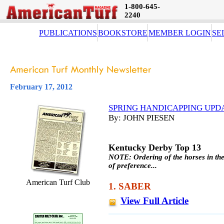
1-800-645-
2240
PUBLICATIONS
BOOKSTORE
MEMBER LOGIN
SE
February 17, 2012
SPRING HANDICAPPING UPDA
By: JOHN PIESEN
Kentucky Derby Top 13
NOTE: Ordering of the horses in the
of preference...
American Turf Club
1. SABER
View Full Article