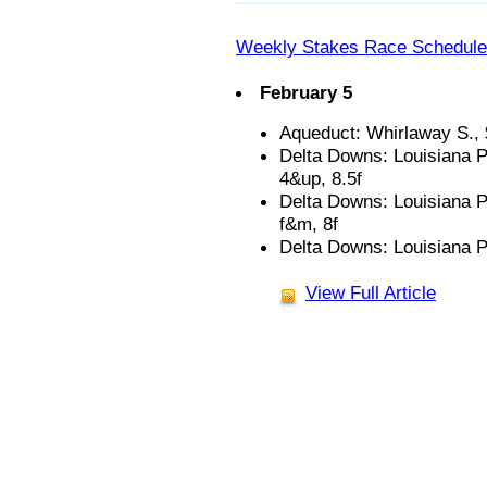
Weekly Stakes Race Schedule
February 5
Aqueduct: Whirlaway S., 
Delta Downs: Louisiana 
4&up, 8.5f
Delta Downs: Louisiana P
f&m, 8f
Delta Downs: Louisiana P
View Full Article