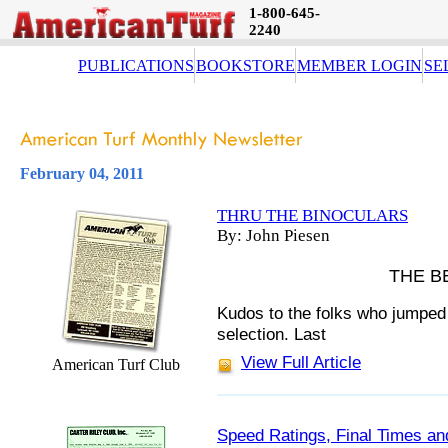
1-800-645-
2240
PUBLICATIONS
BOOKSTORE
MEMBER LOGIN
SE
February 04, 2011
THRU THE BINOCULARS
By: John Piesen
THE B
Kudos to the folks who jumped
selection.
Last
View Full Article
American Turf Club
Speed Ratings, Final Times an