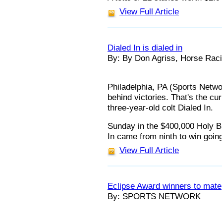
View Full Article
Dialed In is dialed in
By: By Don Agriss, Horse Raci
Philadelphia, PA (Sports Netwo
behind victories. That's the cu
three-year-old colt Dialed In.
Sunday in the $400,000 Holy Bu
In came from ninth to win goin
View Full Article
Eclipse Award winners to mate
By: SPORTS NETWORK