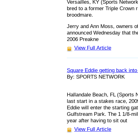
Versailles, KY (Sports Network)
bred to a former Triple Crown r
broodmare.
Jerry and Ann Moss, owners of
announced Wednesday that the 
2006 Preakne
View Full Article
Square Eddie getting back into
By: SPORTS NETWORK
Hallandale Beach, FL (Sports N
last start in a stakes race, 2
Eddie will enter the starting g
Gulfstream Park. The 1 1/8-mil
year after having to sit out
View Full Article