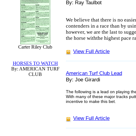
By: Ray Taulbot
We believe that there is no easie
contenders in a race than by usi
however, we are the last to sugge
the horse withthe highest pace ra
Carter Riley Club
View Full Article
HORSES TO WATCH
By: AMERICAN TURF
American Turf Club Lead
CLUB
By: Joe Girardi
The following is a lead on playing th
With many of these major tracks put
incentive to make this bet.
View Full Article