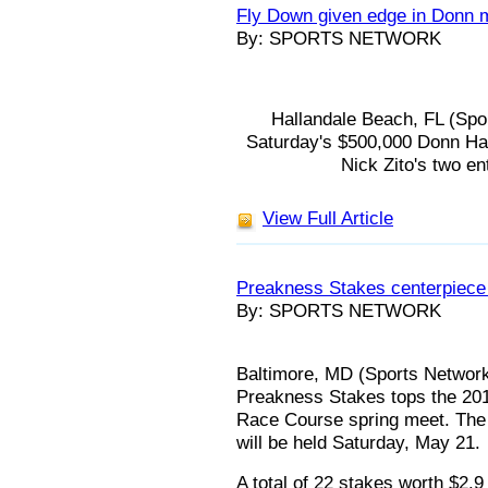
Fly Down given edge in Donn m
By: SPORTS NETWORK
Hallandale Beach, FL (Spor
Saturday's $500,000 Donn Han
Nick Zito's two ent
View Full Article
Preakness Stakes centerpiece 
By: SPORTS NETWORK
Baltimore, MD (Sports Network)
Preakness Stakes tops the 201
Race Course spring meet. The 
will be held Saturday, May 21.
A total of 22 stakes worth $2.9 