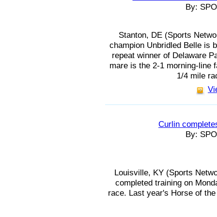
By: SP
Stanton, DE (Sports Netwo
champion Unbridled Belle is b
repeat winner of Delaware Pa
mare is the 2-1 morning-line fa
1/4 mile ra
Vi
Curlin completes
By: SP
Louisville, KY (Sports Netw
completed training on Monda
race. Last year's Horse of the