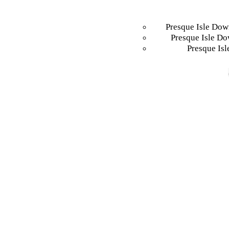
Presque Isle Dow
Presque Isle Do
Presque Isl