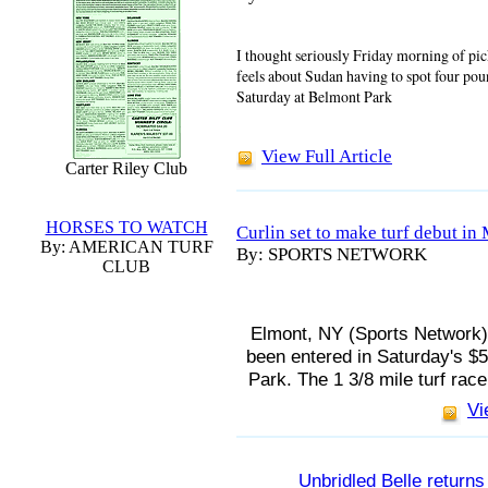
I thought seriously Friday morning of pi
feels about Sudan having to spot four po
Saturday at Belmont Park
View Full Article
Carter Riley Club
HORSES TO WATCH
Curlin set to make turf debut in
By: AMERICAN TURF
By: SPORTS NETWORK
CLUB
Elmont, NY (Sports Network) 
been entered in Saturday's $
Park. The 1 3/8 mile turf race 
Vi
Unbridled Belle return