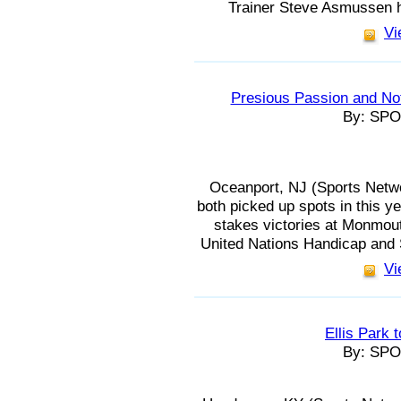
Trainer Steve Asmussen h
Vi
Presious Passion and Not
By: SP
Oceanport, NJ (Sports Netwo
both picked up spots in this ye
stakes victories at Monmou
United Nations Handicap and S
Vi
Ellis Park 
By: SP