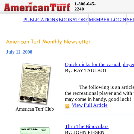
1-800-645-
2240
PUBLICATIONS
BOOKSTORE
MEMBER LOGIN
SE
July 11, 2008
Quick picks for the casual playe
By: RAY TAULBOT
The following is an artic
the recreational player and with
may come in handy, good luck!
View Full Article
American Turf Club
Thru The Binoculars
By: JOHN PIESEN