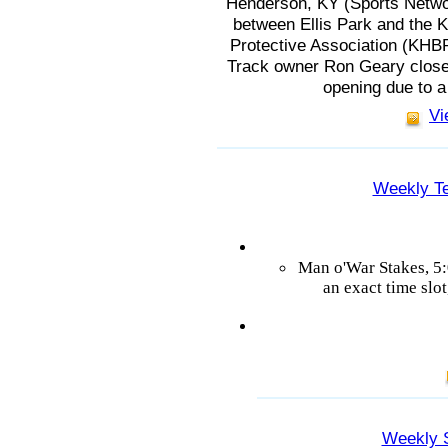
Henderson, KY (Sports Netwo
between Ellis Park and the
Protective Association (KHBPA
Track owner Ron Geary closed
opening due to 
Vi
Weekly Te
Man o'War Stakes, 5
an exact time slot
Weekly 