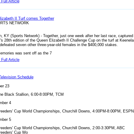
Full Article
izabeth II Turf comes Together
ORTS NETWORK
n, KY (Sports Network) - Together, just one week after her last race, captured
's 28th edition of the Queen Elizabeth II Challenge Cup on the turf at Keenela
y defeated seven other three-year-old females in the $400,000 stakes.
emories was sent off as the 7
Full Article
elevision Schedule
er 23
he Black Stallion, 6:00-8:00PM, TCM
mber 4
reeders' Cup World Championships, Churchill Downs, 4:00PM-8:00PM, ESPN
mber 5
reeders' Cup World Championships, Churchill Downs, 2:00-3:30PM, ABC
reeders' Cup Wo