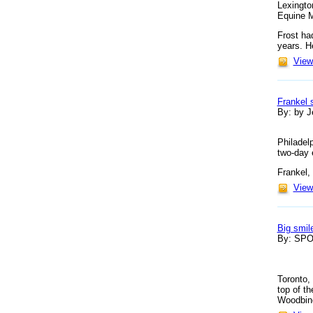
Lexingto
Equine M
Frost ha
years. H
View 
Frankel 
By: by Je
Philadel
two-day 
Frankel,
View 
Big smil
By: SP
Toronto,
top of t
Woodbine