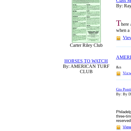
Class M
By: Ray
T
here 
when a h
View
Carter Riley Club
AMERI
HORSES TO WATCH
By: AMERICAN TURF
&n
CLUB
View
Gio Ponti
By: By Do
Philadel
three-ti
reserved
View 