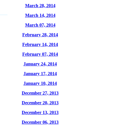
March 28, 2014
March 14, 2014
March 07, 2014
February 28, 2014
February 14, 2014
February 07, 2014
January 24, 2014
January 17, 2014
January 10, 2014
December 27, 2013
December 20, 2013
December 13, 2013
December 06, 2013