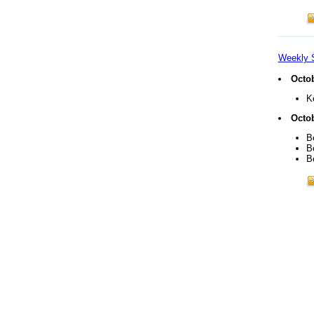
Weekly 
Octob
K
Octob
B
B
B