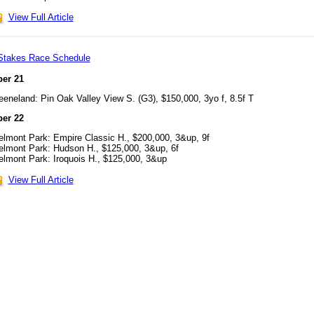
View Full Article
Stakes Race Schedule
er 21
eeneland: Pin Oak Valley View S. (G3), $150,000, 3yo f, 8.5f T
er 22
elmont Park: Empire Classic H., $200,000, 3&up, 9f
elmont Park: Hudson H., $125,000, 3&up, 6f
elmont Park: Iroquois H., $125,000, 3&up
View Full Article