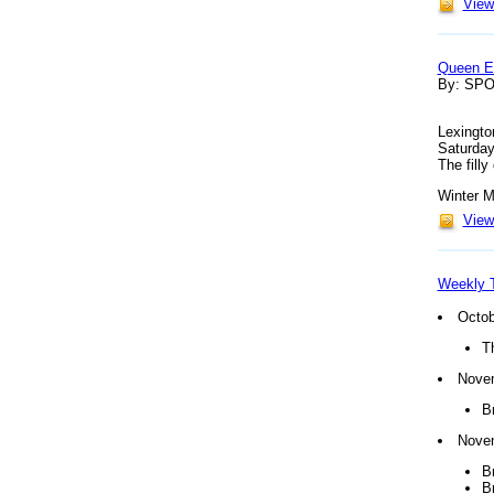
View 
Queen El
By: SP
Lexingto
Saturday
The fill
Winter M
View 
Weekly T
Octob
T
Nove
B
Nove
B
B