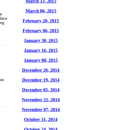
March 13, 2015
March 06, 2015
a
 Race
February 20, 2015
ing.
February 06, 2015
January 30, 2015
January 16, 2015
January 08, 2015
December 26, 2014
 as
December 19, 2014
December 05, 2014
November 21, 2014
November 07, 2014
October 31, 2014
October 24, 2014