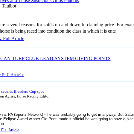
oves and Those Suspicious Odds Patterns
 Taulbot
are several reasons for shifts up and down in claiming price. For exam
orse is being raced into condition the class in which it is ente
 Full Article
CAN TURF CLUB LEAD-SYSTEM GIVING POINTS
 Full Article
 secures Breeders' Cup spot
n Agriss, Horse Racing Editor
phia, PA (Sports Network) - He was probably going to get in anyway. But Satur
me Eclipse Award winner Gio Ponti made it official he was going to have a plac
 in
Full Article