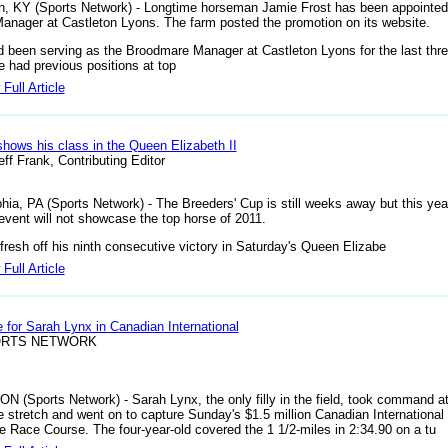
n, KY (Sports Network) - Longtime horseman Jamie Frost has been appointed
anager at Castleton Lyons. The farm posted the promotion on its website.
d been serving as the Broodmare Manager at Castleton Lyons for the last thr
e had previous positions at top
Full Article
shows his class in the Queen Elizabeth II
ff Frank, Contributing Editor
phia, PA (Sports Network) - The Breeders' Cup is still weeks away but this yea
event will not showcase the top horse of 2011.
 fresh off his ninth consecutive victory in Saturday's Queen Elizabe
Full Article
e for Sarah Lynx in Canadian International
ORTS NETWORK
 ON (Sports Network) - Sarah Lynx, the only filly in the field, took command at
he stretch and went on to capture Sunday's $1.5 million Canadian International 
 Race Course. The four-year-old covered the 1 1/2-miles in 2:34.90 on a tu