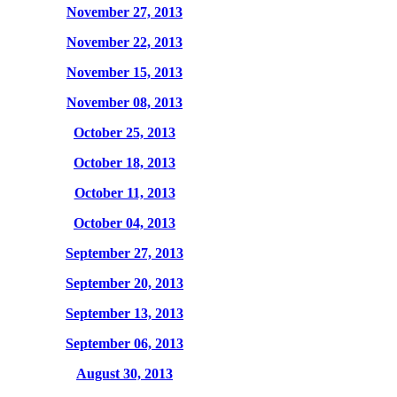
November 27, 2013
November 22, 2013
November 15, 2013
November 08, 2013
October 25, 2013
October 18, 2013
October 11, 2013
October 04, 2013
September 27, 2013
September 20, 2013
September 13, 2013
September 06, 2013
August 30, 2013