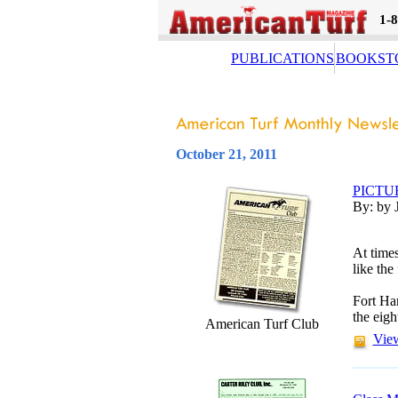
1-
PUBLICATIONS
BOOKST
October 21, 2011
PICTU
By: by 
At times
like the
Fort Har
the eigh
American Turf Club
View