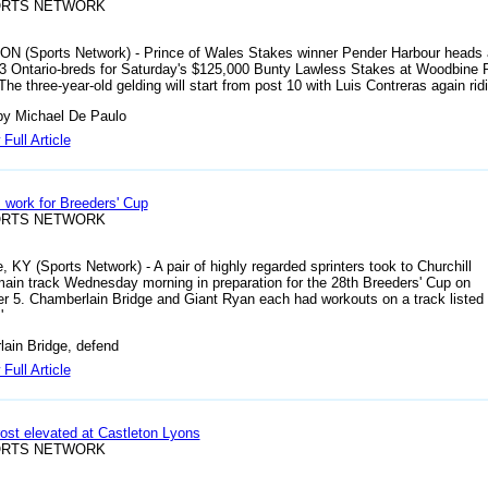
ORTS NETWORK
 ON (Sports Network) - Prince of Wales Stakes winner Pender Harbour heads 
 13 Ontario-breds for Saturday's $125,000 Bunty Lawless Stakes at Woodbine
he three-year-old gelding will start from post 10 with Luis Contreras again rid
by Michael De Paulo
Full Article
s work for Breeders' Cup
ORTS NETWORK
e, KY (Sports Network) - A pair of highly regarded sprinters took to Churchill
ain track Wednesday morning in preparation for the 28th Breeders' Cup on
 5. Chamberlain Bridge and Giant Ryan each had workouts on a track listed
'
ain Bridge, defend
Full Article
ost elevated at Castleton Lyons
ORTS NETWORK