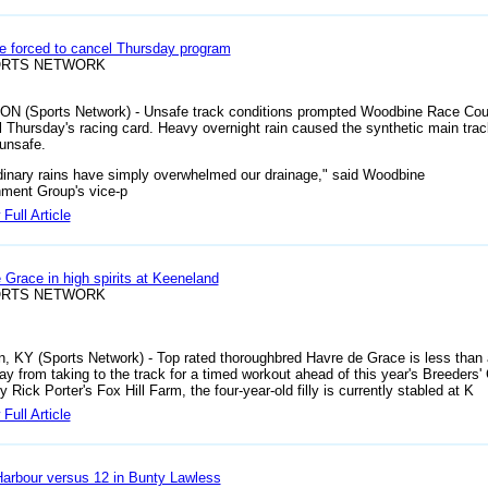
 forced to cancel Thursday program
ORTS NETWORK
 ON (Sports Network) - Unsafe track conditions prompted Woodbine Race Cou
l Thursday's racing card. Heavy overnight rain caused the synthetic main trac
unsafe.
dinary rains have simply overwhelmed our drainage," said Woodbine
nment Group's vice-p
Full Article
 Grace in high spirits at Keeneland
ORTS NETWORK
n, KY (Sports Network) - Top rated thoroughbred Havre de Grace is less than 
y from taking to the track for a timed workout ahead of this year's Breeders'
Rick Porter's Fox Hill Farm, the four-year-old filly is currently stabled at K
Full Article
arbour versus 12 in Bunty Lawless