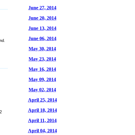
June 27, 2014
June 20, 2014
June 13, 2014
June 06, 2014
nd.
May 30, 2014
May 23, 2014
May 16, 2014
May 09, 2014
May 02, 2014
April 25, 2014
April 18, 2014
2
April 11, 2014
April 04, 2014