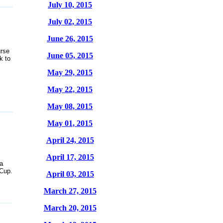
July 10, 2015
July 02, 2015
June 26, 2015
rse
June 05, 2015
k to
May 29, 2015
May 22, 2015
May 08, 2015
May 01, 2015
April 24, 2015
April 17, 2015
a
 Cup.
April 03, 2015
March 27, 2015
March 20, 2015