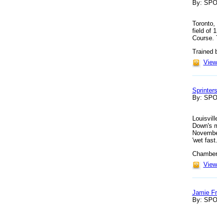
By: SP
Toronto,
field of
Course. T
Trained 
View 
Sprinter
By: SP
Louisvill
Down's m
November
'wet fast.
Chamberl
View 
Jamie Fr
By: SP