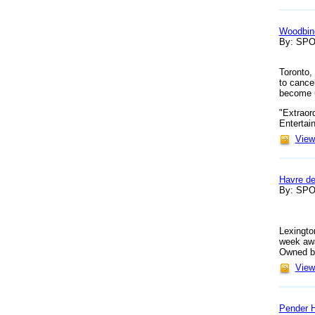
Woodbine
By: SP
Toronto,
to cance
become 
"Extraor
Entertai
View 
Havre de
By: SP
Lexingto
week awa
Owned by 
View 
Pender H