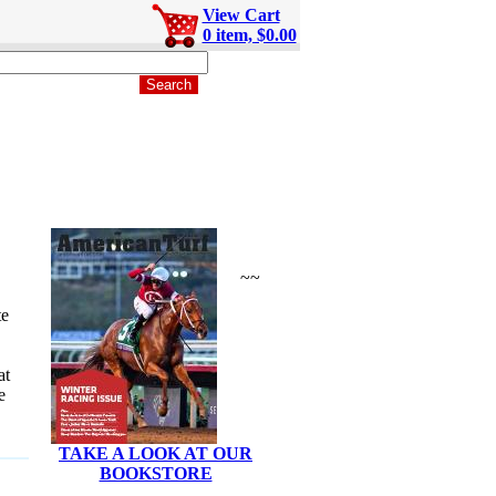
View Cart
0 item, $0.00
~~
te
at
e
TAKE A LOOK AT OUR
BOOKSTORE