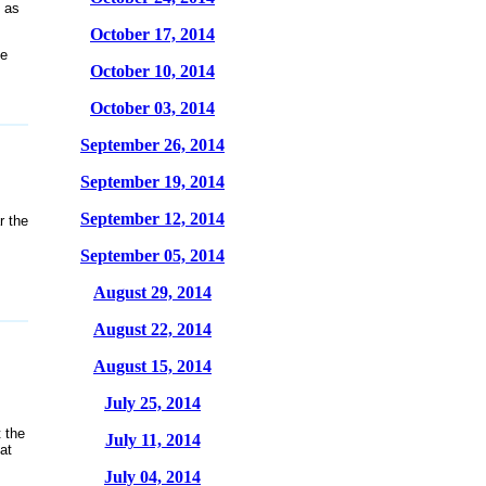
 as
October 17, 2014
ee
October 10, 2014
October 03, 2014
September 26, 2014
September 19, 2014
September 12, 2014
r the
September 05, 2014
August 29, 2014
August 22, 2014
August 15, 2014
July 25, 2014
 the
July 11, 2014
at
July 04, 2014