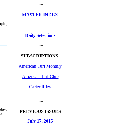
~~
MASTER INDEX
ple,
~~
Daily Selections
~~
SUBSCRIPTIONS:
American Turf Monthly
American Turf Club
Carter Riley
~~
day,
PREVIOUS ISSUES
e
July 17, 2015