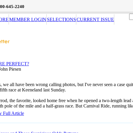
800-645-2240
ORE
MEMBER LOGIN
SELECTIONS
CURRENT ISSUE
RE PERFECT?
John Piesen
, we all have been wrong calling photos, but I've never seen a case qui
 fifth race at Keeneland last Sunday.
rod, the favorite, looked home free when he opened a two-length lead 
th pole of the mile and a half-grass race. But Carnival Ride, running lik
 Full Article