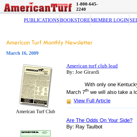
1-800-645-
2240
PUBLICATIONS
BOOKSTORE
MEMBER LOGIN
SE
March 16, 2009
American turf club lead
By: Joe Girardi
With only one Kentuck
th
March 7
we will also take a l
View Full Article
American Turf Club
Are The Odds On Your Side?
By: Ray Taulbot