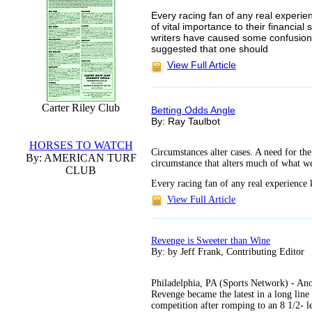
Every racing fan of any real experie
of vital importance to their financi
writers have caused some confusion 
suggested that one should
View Full Article
Carter Riley Club
Betting Odds Angle
By: Ray Taulbot
HORSES TO WATCH
Circumstances alter cases. A need for the
By: AMERICAN TURF
circumstance that alters much of what we 
CLUB
Every racing fan of any real experience 
View Full Article
Revenge is Sweeter than Wine
By: by Jeff Frank, Contributing Editor
Philadelphia, PA (Sports Network) - Ano
Revenge became the latest in a long line
competition after romping to an 8 1/2- l