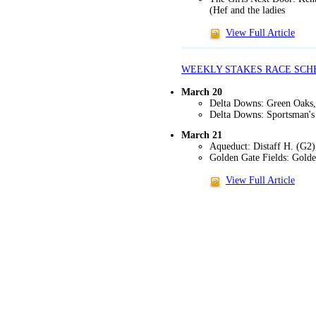
(Hef and the ladies
View Full Article
WEEKLY STAKES RACE SCH
March 20
Delta Downs: Green Oaks, 
Delta Downs: Sportsman's 
March 21
Aqueduct: Distaff H. (G2
Golden Gate Fields: Golde
View Full Article