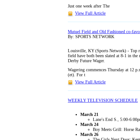
Just one week after The
View Full Article
Mutuel Field and Old Fashioned co-favo
By: SPORTS NETWORK
Louisville, KY (Sports Network) - Top r
field have both been slated at 8-1 in the
Derby Future Wager.
Wagering commences Thursday at 12 p.m.
(et). For t
View Full Article
WEEKLY TELEVISION SCHEDULE
March 21
Lane's End S., 5:00-6:0
March 24
Boy Meets Grill: Horse R
March 26
The Girls Next Door: Ken