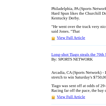
Philadelphia, PA (Sports Network
Hard Spun likes the Churchill Do
Kentucky Derby.
"He went over the track very nic
said Jones. "That
View Full Article
Long-shot Tiago steals the 70th
By: SPORTS NETWORK
Arcadia, CA (Sports Network) -
stretch to win Saturday's $750,0
Tiago was sent off at odds of 29
Racing far off the pace, the bay 
View Full Article