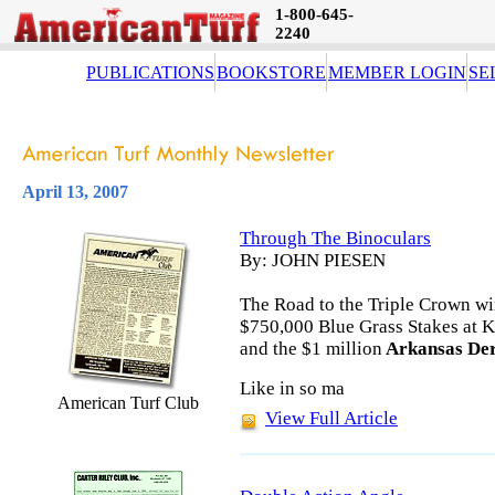
1-800-645-
2240
PUBLICATIONS
BOOKSTORE
MEMBER LOGIN
SE
April 13, 2007
Through The Binoculars
By: JOHN PIESEN
The Road to the Triple Crown wi
$750,000 Blue Grass Stakes at K
and the $1 million
Arkansas De
Like in so ma
American Turf Club
View Full Article