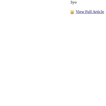
3yo
View Full Article