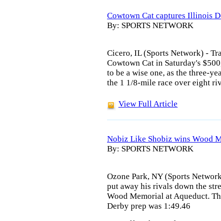
Cowtown Cat captures Illinois 
By: SPORTS NETWORK
Cicero, IL (Sports Network) - Tra
Cowtown Cat in Saturday's $500
to be a wise one, as the three-ye
the 1 1/8-mile race over eight riv
View Full Article
Nobiz Like Shobiz wins Wood M
By: SPORTS NETWORK
Ozone Park, NY (Sports Network
put away his rivals down the str
Wood Memorial at Aqueduct. The
Derby prep was 1:49.46