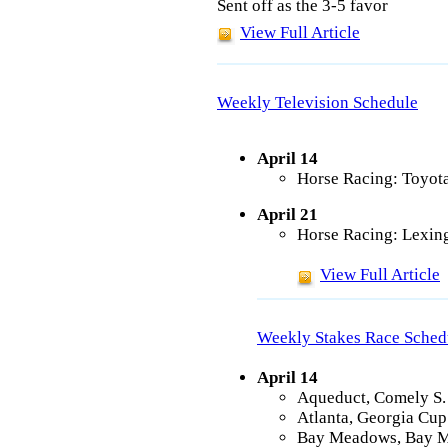
Sent off as the 3-5 favor
View Full Article
Weekly Television Schedule
April 14
Horse Racing: Toyot
April 21
Horse Racing: Lexing
View Full Article
Weekly Stakes Race Sched
April 14
Aqueduct, Comely S. 
Atlanta, Georgia Cup
Bay Meadows, Bay M