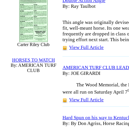
Double Action Angle
By: Ray Taulbot
This angle was originally devised
fit, well-meant horse. Its one we
frequently are dropped in class o
trying effort next start. This bei
Carter Riley Club
View Full Article
HORSES TO WATCH
By: AMERICAN TURF
AMERICAN TURF CLUB LEAD
CLUB
By: JOE GIRARDI
The Wood Memorial, the I
were all run on Saturday April 7
View Full Article
Hard Spun on his way to Kentu
By: By Don Agriss, Horse Racin