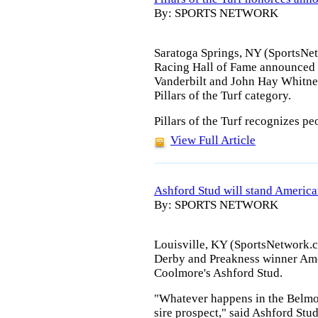
By: SPORTS NETWORK
Saratoga Springs, NY (SportsNe
Racing Hall of Fame announced
Vanderbilt and John Hay Whitney 
Pillars of the Turf category.
Pillars of the Turf recognizes p
View Full Article
Ashford Stud will stand Americ
By: SPORTS NETWORK
Louisville, KY (SportsNetwork.c
Derby and Preakness winner Ame
Coolmore's Ashford Stud.
"Whatever happens in the Belmo
sire prospect," said Ashford St