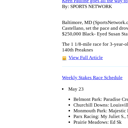
Keen Pauline goes all the way t
By: SPORTS NETWORK
Baltimore, MD (SportsNetwork.c
Castellano, set the pace and drov
$250,000 Black- Eyed Susan Sta
The 1 1/8-mile race for 3-year-old
140th Preaknes
View Full Article
Weekly Stakes Race Schedule
May 23
Belmont Park: Paradise Cre
Churchill Downs: Louisvil
Monmouth Park: Majestic L
Parx Racing: My Juliet S.,
Prairie Meadows: Ed Sk