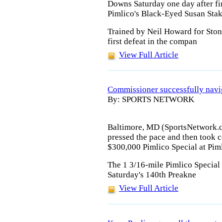
Downs Saturday one day after fi
Pimlico's Black-Eyed Susan Stak
Trained by Neil Howard for Sto
first defeat in the compan
View Full Article
Commissioner successfully navig
By: SPORTS NETWORK
Baltimore, MD (SportsNetwork.c
pressed the pace and then took c
$300,000 Pimlico Special at Pim
The 1 3/16-mile Pimlico Special 
Saturday's 140th Preakne
View Full Article