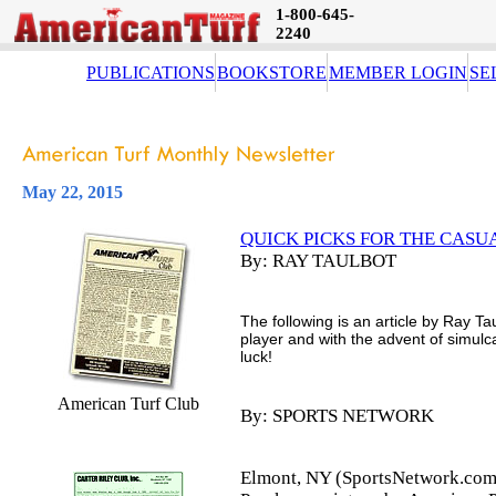
1-800-645-
2240
PUBLICATIONS
BOOKSTORE
MEMBER LOGIN
SE
May 22, 2015
QUICK PICKS FOR THE CASU
By: RAY TAULBOT
The following is an article by Ray Ta
player and with the advent of simul
luck!
American Turf Club
By: SPORTS NETWORK
Elmont, NY (SportsNetwork.com