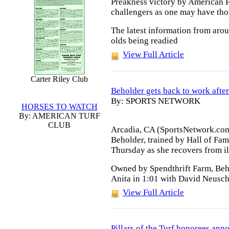
Preakness victory by American P
challengers as one may have tho
The latest information from aro
olds being readied
View Full Article
Carter Riley Club
Beholder gets back to work after 
By: SPORTS NETWORK
HORSES TO WATCH
By: AMERICAN TURF
CLUB
Arcadia, CA (SportsNetwork.com
Beholder, trained by Hall of Fa
Thursday as she recovers from il
Owned by Spendthrift Farm, Beho
Anita in 1:01 with David Neusch
View Full Article
Pillars of the Turf honorees an