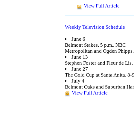
View Full Article
Weekly Television Schedule
June 6
Belmont Stakes, 5 p.m., NBC
Metropolitan and Ogden Phipps
June 13
Stephen Foster and Fleur de Lis
June 27
The Gold Cup at Santa Anita, 8
July 4
Belmont Oaks and Suburban Han
View Full Article