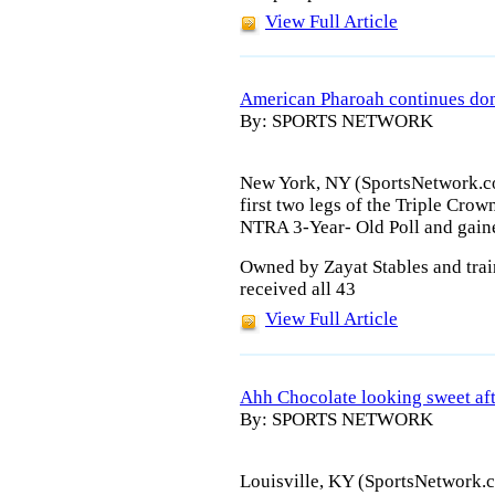
View Full Article
American Pharoah continues dom
By: SPORTS NETWORK
New York, NY (SportsNetwork.co
first two legs of the Triple Crow
NTRA 3-Year- Old Poll and gaine
Owned by Zayat Stables and tra
received all 43
View Full Article
Ahh Chocolate looking sweet af
By: SPORTS NETWORK
Louisville, KY (SportsNetwork.c