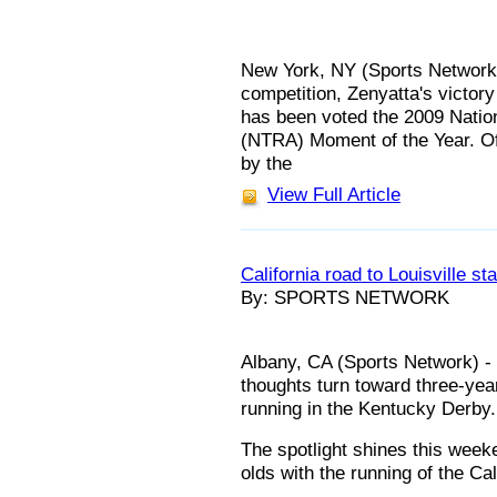
New York, NY (Sports Network) 
competition, Zenyatta's victory
has been voted the 2009 Natio
(NTRA) Moment of the Year. Of 
by the
View Full Article
California road to Louisville sta
By: SPORTS NETWORK
Albany, CA (Sports Network) - 
thoughts turn toward three-yea
running in the Kentucky Derby.
The spotlight shines this week
olds with the running of the Ca