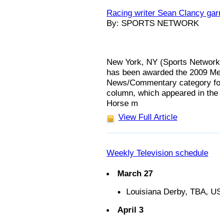
Racing writer Sean Clancy gar
By: SPORTS NETWORK
New York, NY (Sports Network)
has been awarded the 2009 Med
News/Commentary category for
column, which appeared in the 
Horse m
View Full Article
Weekly Television schedule
March 27
Louisiana Derby, TBA, U
April 3