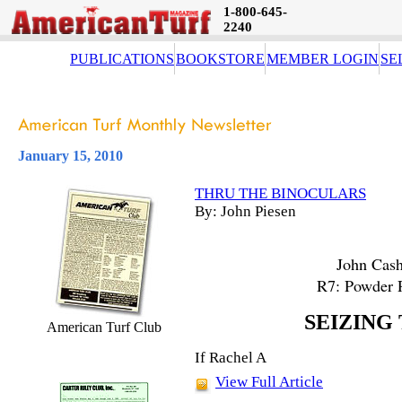
1-800-645-
2240
PUBLICATIONS
BOOKSTORE
MEMBER LOGIN
SE
January 15, 2010
THRU THE BINOCULARS
By: John Piesen
John Cash
R7: Powder 
SEIZING
American Turf Club
If Rachel A
View Full Article