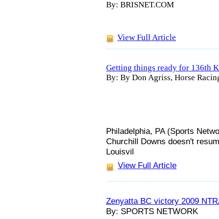
By: BRISNET.COM
View Full Article
Getting things ready for 136th
By: By Don Agriss, Horse Racin
Philadelphia, PA (Sports Netwo
Churchill Downs doesn't resume 
Louisvil
View Full Article
Zenyatta BC victory 2009 NTR
By: SPORTS NETWORK