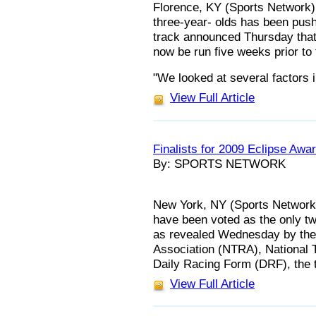
Florence, KY (Sports Network) 
three-year- olds has been pus
track announced Thursday that
now be run five weeks prior t
"We looked at several factors 
View Full Article
Finalists for 2009 Eclipse Awa
By: SPORTS NETWORK
New York, NY (Sports Network
have been voted as the only two
as revealed Wednesday by the
Association (NTRA), National 
Daily Racing Form (DRF), the 
View Full Article