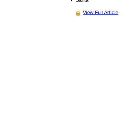
Santa
View Full Article