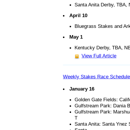
Santa Anita Derby, TBA,
April 10
Bluegrass Stakes and A
May 1
Kentucky Derby, TBA, N
View Full Article
Weekly Stakes Race Schedule
January 16
Golden Gate Fields: Calif
Gulfstream Park: Dania B
Gulfstream Park: Marshua
T
Santa Anita: Santa Ynez S