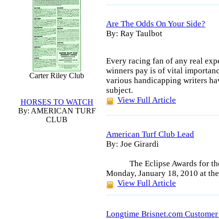
Are The Odds On Your Side?
By: Ray Taulbot
Every racing fan of any real exp
winners pay is of vital importanc
Carter Riley Club
various handicapping writers ha
subject.
View Full Article
HORSES TO WATCH
By: AMERICAN TURF
CLUB
American Turf Club Lead
By: Joe Girardi
The Eclipse Awards for th
Monday, January 18, 2010 at the
View Full Article
Longtime Brisnet.com Custome