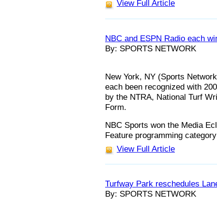
View Full Article
NBC and ESPN Radio each win
By: SPORTS NETWORK
New York, NY (Sports Networ
each been recognized with 20
by the NTRA, National Turf Wri
Form.
NBC Sports won the Media Ecli
Feature programming category
View Full Article
Turfway Park reschedules Lan
By: SPORTS NETWORK