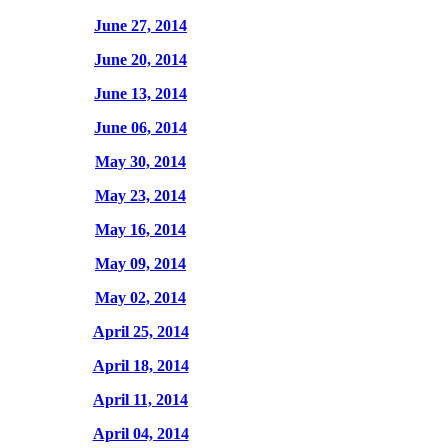
June 27, 2014
June 20, 2014
June 13, 2014
June 06, 2014
May 30, 2014
May 23, 2014
May 16, 2014
May 09, 2014
May 02, 2014
April 25, 2014
April 18, 2014
April 11, 2014
April 04, 2014