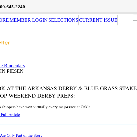
800-645-2240
ORE
MEMBER LOGIN
SELECTIONS
CURRENT ISSUE
e Binoculars
HN PIESEN
OK AT THE ARKANSAS DERBY & BLUE GRASS STAKE
TOP WEEKEND DERBY PREPS:
a shippers have won virtually every major race at Oakla
Full Article
re Only Part of the Story