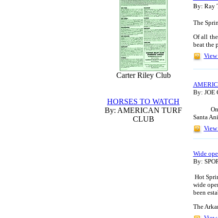
By: Ray 
The Sprin
Of all th
beat the
p
View 
Carter Riley Club
AMERIC
By: JOE
HORSES TO WATCH
On
By: AMERICAN TURF
Santa Ani
CLUB
View 
Wide ope
By: SP
Hot Spri
wide open
been esta
The Arka
View 