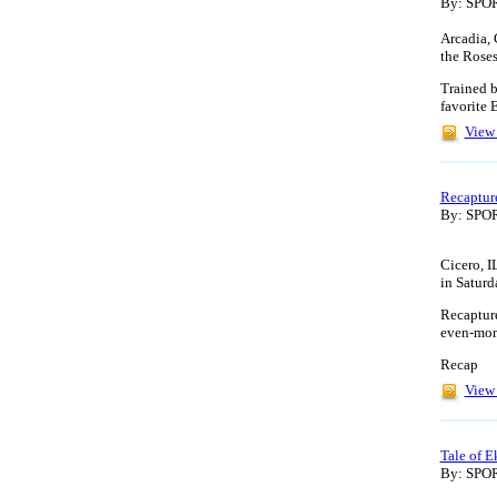
By: SP
Arcadia, 
the Roses
Trained b
favorite 
View 
Recapture
By: SP
Cicero, I
in Saturd
Recapture
even-mon
Recap
View 
Tale of 
By: SP