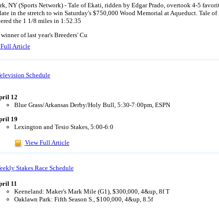
k, NY (Sports Network) - Tale of Ekati, ridden by Edgar Prado, overtook 4-5 favori
late in the stretch to win Saturday's $750,000 Wood Memorial at Aqueduct. Tale of
ered the 1 1/8 miles in 1:52.35
 winner of last year's Breeders' Cu
Full Article
elevision Schedule
pril 12
Blue Grass/Arkansas Derby/Holy Bull, 5:30-7:00pm, ESPN
pril 19
Lexington and Tesio Stakes, 5:00-6:0
View Full Article
eekly Stakes Race Schedule
ril 11
Keeneland: Maker's Mark Mile (G1), $300,000, 4&up, 8f T
Oaklawn Park: Fifth Season S., $100,000, 4&up, 8.5f