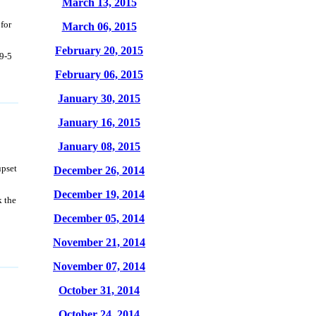
March 13, 2015
for
March 06, 2015
February 20, 2015
 9-5
February 06, 2015
January 30, 2015
January 16, 2015
January 08, 2015
upset
December 26, 2014
December 19, 2014
k the
December 05, 2014
November 21, 2014
November 07, 2014
October 31, 2014
October 24, 2014