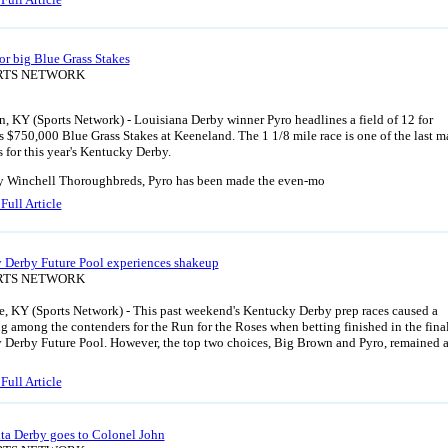
for big Blue Grass Stakes
ORTS NETWORK
, KY (Sports Network) - Louisiana Derby winner Pyro headlines a field of 12 for
s $750,000 Blue Grass Stakes at Keeneland. The 1 1/8 mile race is one of the last m
s for this year's Kentucky Derby.
 Winchell Thoroughbreds, Pyro has been made the even-mo
Full Article
 Derby Future Pool experiences shakeup
ORTS NETWORK
e, KY (Sports Network) - This past weekend's Kentucky Derby prep races caused a
ng among the contenders for the Run for the Roses when betting finished in the fina
Derby Future Pool. However, the top two choices, Big Brown and Pyro, remained 
Full Article
ta Derby goes to Colonel John