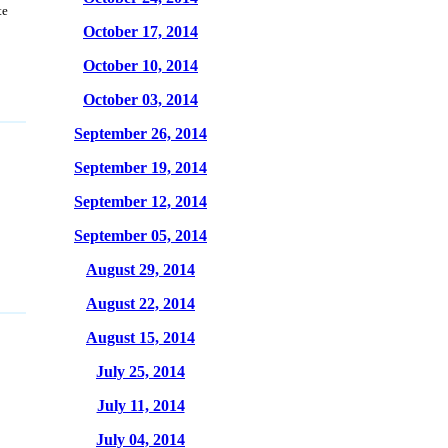
te
October 17, 2014
October 10, 2014
October 03, 2014
September 26, 2014
September 19, 2014
September 12, 2014
September 05, 2014
August 29, 2014
August 22, 2014
August 15, 2014
July 25, 2014
July 11, 2014
July 04, 2014