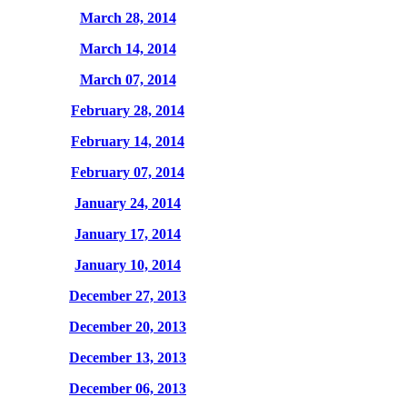
March 28, 2014
March 14, 2014
March 07, 2014
February 28, 2014
February 14, 2014
February 07, 2014
January 24, 2014
January 17, 2014
January 10, 2014
December 27, 2013
December 20, 2013
December 13, 2013
December 06, 2013