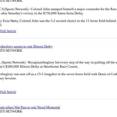
ORTS NETWORK
CA (Sports Network) - Colonel John stamped himself a major contender for the Run 
 after Saturday's victory in the $750,000 Santa Anita Derby.
y Eoin Harty, Colonel John was the 5-2 second choice in the 11 horse field behind
El
Full Article
theglory upsets to win Illinois Derby
ORTS NETWORK
L (Sports Network) - Recapturetheglory led every step of the way in pulling off the 
ay's $500,000 Illinois Derby at Hawthorne Race Course.
theglory was sent off as a 15-1 longshot in the seven horse field with Denis of Cor
ey favorite.
Full Article
Ekati edges War Pass to win Wood Memorial
ORTS NETWORK