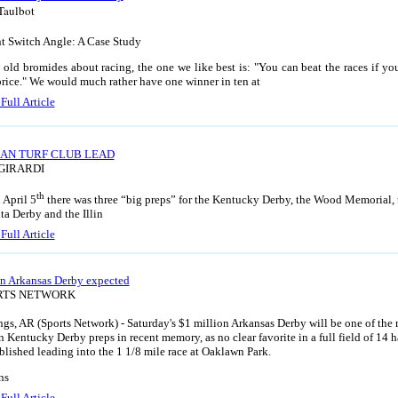
Taulbot
t Switch Angle: A Case Study
e old bromides about racing, the one we like best is: "You can beat the races if yo
rice." We would much rather have one winner in ten at
Full Article
AN TURF CLUB LEAD
 GIRARDI
th
 April 5
there was three “big preps” for the Kentucky Derby, the Wood Memorial, 
ta Derby and the Illin
Full Article
n Arkansas Derby expected
ORTS NETWORK
ngs, AR (Sports Network) - Saturday's $1 million Arkansas Derby will be one of the
 Kentucky Derby preps in recent memory, as no clear favorite in a full field of 14 h
blished leading into the 1 1/8 mile race at Oaklawn Park.
ns
Full Article