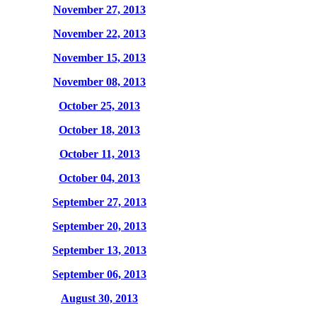
November 27, 2013
November 22, 2013
November 15, 2013
November 08, 2013
October 25, 2013
October 18, 2013
October 11, 2013
October 04, 2013
September 27, 2013
September 20, 2013
September 13, 2013
September 06, 2013
August 30, 2013