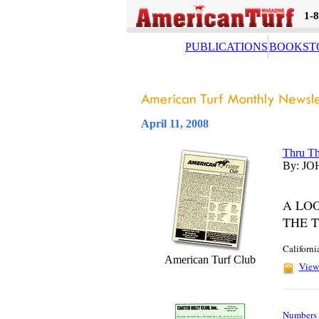
1-
PUBLICATIONS
BOOKST
April 11, 2008
Thru Th
By: JO
A LO
THE 
Californi
American Turf Club
View 
Numbers A