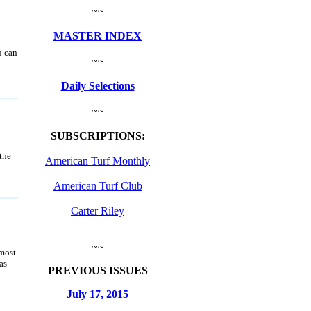
~~
MASTER INDEX
u can
~~
Daily Selections
~~
SUBSCRIPTIONS:
the
American Turf Monthly
American Turf Club
Carter Riley
~~
 most
as
PREVIOUS ISSUES
July 17, 2015