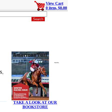
View Cart
0 item, $0.00
~~
S,
TAKE A LOOK AT OUR
BOOKSTORE