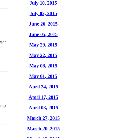
July 10, 2015
July 02, 2015
June 26, 2015
June 05, 2015
ajor
May 29, 2015
May 22, 2015
May 08, 2015
May 01, 2015
April 24, 2015
April 17, 2015
l
atop
April 03, 2015
March 27, 2015
March 20, 2015