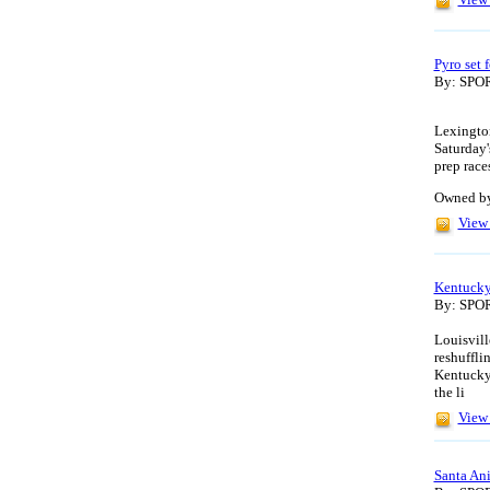
Pyro set 
By: SP
Lexington
Saturday'
prep race
Owned by
View 
Kentucky
By: SP
Louisvill
reshuffli
Kentucky 
the li
View 
Santa Ani