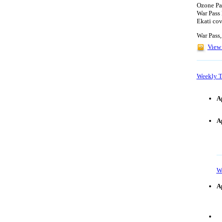
Ozone Par
War Pass 
Ekati cov
War Pass,
View 
Weekly T
A
A
W
Ap