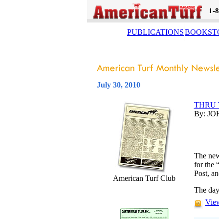
1-
PUBLICATIONS
BOOKST
July 30, 2010
THRU 
By: JO
The new
for the 
Post, an
American Turf Club
The day
View