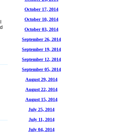
October 17, 2014
October 10, 2014
l
ed
October 03, 2014
September 26, 2014
September 19, 2014
September 12, 2014
September 05, 2014
August 29, 2014
August 22, 2014
August 15, 2014
July 25, 2014
July 11, 2014
July 04, 2014