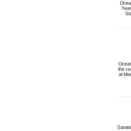
Ocean
Year
St
Oceanp
the co
at Mo
Sarato