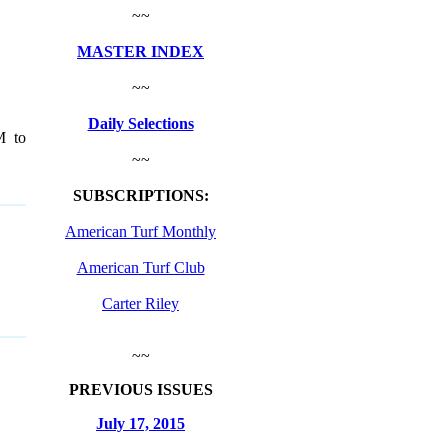
~~
MASTER INDEX
~~
Daily Selections
M to
~~
SUBSCRIPTIONS:
American Turf Monthly
American Turf Club
Carter Riley
~~
PREVIOUS ISSUES
July 17, 2015