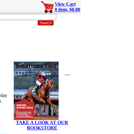
View Cart
0 item, $0.00
~~
 day
k
TAKE A LOOK AT OUR
BOOKSTORE