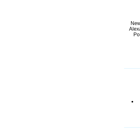
New 
Alex
Pol