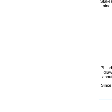
Stakes
nine 
Philad
draw
about
Since 