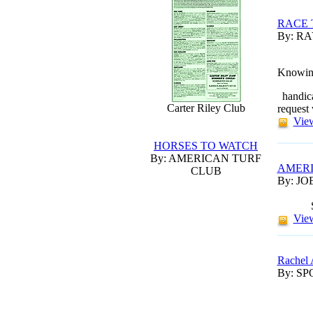
RACE 
By: R
Knowing 
handica
Carter Riley Club
request
View
HORSES TO WATCH
By: AMERICAN TURF
AMERI
CLUB
By: JO
View
Rachel 
By: S