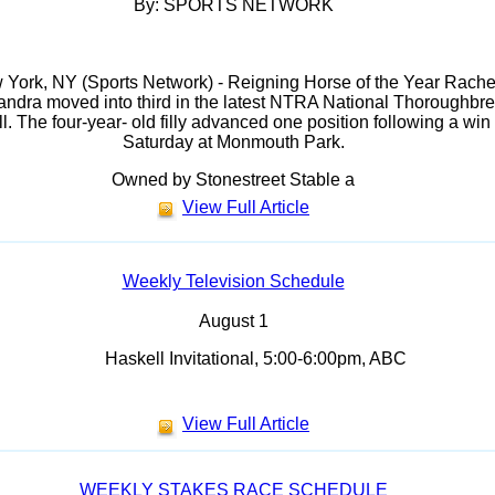
By: SPORTS NETWORK
York, NY (Sports Network) - Reigning Horse of the Year Rache
andra moved into third in the latest NTRA National Thoroughbr
l. The four-year- old filly advanced one position following a win
Saturday at Monmouth Park.
Owned by Stonestreet Stable a
View Full Article
Weekly Television Schedule
August 1
Haskell Invitational, 5:00-6:00pm, ABC
View Full Article
WEEKLY STAKES RACE SCHEDULE