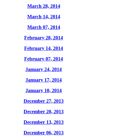
March 28, 2014
March 14, 2014
March 07, 2014
February 28, 2014
February 14, 2014
February 07, 2014
January 24, 2014
January 17, 2014
January 10, 2014
December 27, 2013
December 20, 2013
December 13, 2013
December 06, 2013