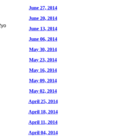
June 27, 2014
June 20, 2014
2yo
June 13, 2014
June 06, 2014
May 30, 2014
May 23, 2014
May 16, 2014
May 09, 2014
May 02, 2014
April 25, 2014
April 18, 2014
April 11, 2014
April 04, 2014