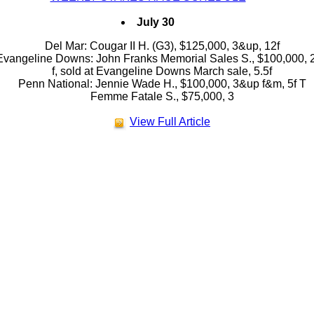
July 30
Del Mar: Cougar II H. (G3), $125,000, 3&up, 12f
Evangeline Downs: John Franks Memorial Sales S., $100,000, 
f, sold at Evangeline Downs March sale, 5.5f
Penn National: Jennie Wade H., $100,000, 3&up f&m, 5f T
Femme Fatale S., $75,000, 3
View Full Article