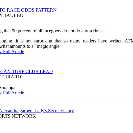
TO RACE ODDS PATTERN
AY TAULBOT
that 90 percent of all racegoers do not do any serious
pping, it is not surprising that so many
readers have written AT
 what amounts to a "magic angle"
 Full Article
CAN TURF CLUB LEAD
E GIRARDI
Saratoga
 Full Article
Alexandra garners Lady's Secret victory
PORTS NETWORK