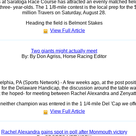
 at Saratoga Race Course has attracted an evenly matched field
three- year-olds. The 1 1/8-mile contest is the local prep for the 
million Travers on Saturday, August 28.
Heading the field is Belmont Stakes
View Full Article
Two giants might actually meet
By: By Don Agriss, Horse Racing Editor
elphia, PA (Sports Network) - A few weeks ago, at the post posit
 for the Delaware Handicap, the discussion around the table w
 the hoped- for meeting between Rachel Alexandra and Zenyatt
neither champion was entered in the 1 1/4-mile Del 'Cap we off
View Full Article
Rachel Alexandra gains spot in poll after Monmouth victory