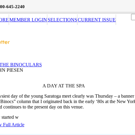
800-645-2240
ORE
MEMBER LOGIN
SELECTIONS
CURRENT ISSUE
THE BINOCULARS
HN PIESEN
A DAY AT THE SPA
siest day of the young Saratoga meet clearly was Thursday – a banner
“Binocs” column that I originated back in the early ‘80s at the New Yor
d continues to the present day on this venue.
 started w
 Full Article