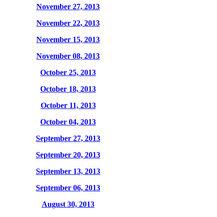
November 27, 2013
November 22, 2013
November 15, 2013
November 08, 2013
October 25, 2013
October 18, 2013
October 11, 2013
October 04, 2013
September 27, 2013
September 20, 2013
September 13, 2013
September 06, 2013
August 30, 2013