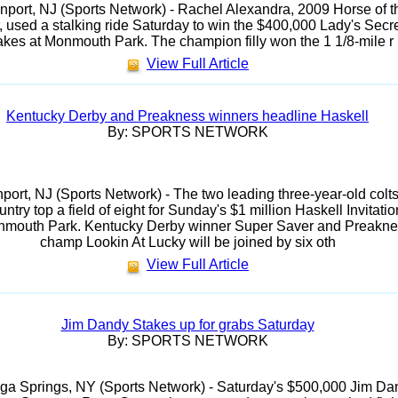
port, NJ (Sports Network) - Rachel Alexandra, 2009 Horse of t
, used a stalking ride Saturday to win the $400,000 Lady's Secr
akes at Monmouth Park. The champion filly won the 1 1/8-mile r
View Full Article
Kentucky Derby and Preakness winners headline Haskell
By: SPORTS NETWORK
ort, NJ (Sports Network) - The two leading three-year-old colts
untry top a field of eight for Sunday's $1 million Haskell Invitatio
nmouth Park. Kentucky Derby winner Super Saver and Preakn
champ Lookin At Lucky will be joined by six oth
View Full Article
Jim Dandy Stakes up for grabs Saturday
By: SPORTS NETWORK
ga Springs, NY (Sports Network) - Saturday's $500,000 Jim Da