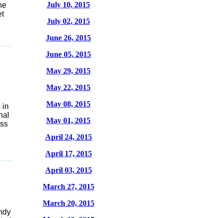
July 10, 2015
he
et
July 02, 2015
June 26, 2015
June 05, 2015
May 29, 2015
May 22, 2015
May 08, 2015
 in
nal
May 01, 2015
ess
April 24, 2015
April 17, 2015
April 03, 2015
March 27, 2015
March 20, 2015
ndy