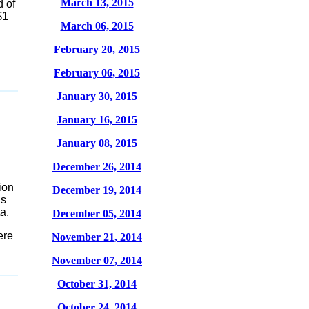
March 13, 2015
 of
$1
March 06, 2015
February 20, 2015
February 06, 2015
January 30, 2015
January 16, 2015
January 08, 2015
December 26, 2014
ion
December 19, 2014
as
a.
December 05, 2014
ere
November 21, 2014
November 07, 2014
October 31, 2014
October 24, 2014