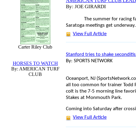
AMERICAN TURF CLUB LEAD
By: JOE GIRARDI
The summer for racing f
Saratoga meetings get underway.
View Full Article
Carter Riley Club
Stanford tries to shake seconditi
By: SPORTS NETWORK
HORSES TO WATCH
By: AMERICAN TURF
CLUB
Oceanport, NJ (SportsNetwork.co
all too common for trainer Todd P
colt is the 7-5 morning line favo
Stakes at Monmouth Park.
Coming into Saturday after cross
View Full Article