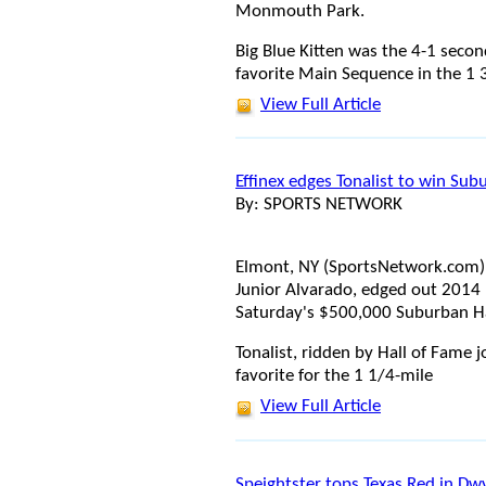
Monmouth Park.
Big Blue Kitten was the 4-1 seco
favorite Main Sequence in the 1 
View Full Article
Effinex edges Tonalist to win Su
By: SPORTS NETWORK
Elmont, NY (SportsNetwork.com) - 
Junior Alvarado, edged out 2014 
Saturday's $500,000 Suburban H
Tonalist, ridden by Hall of Fame 
favorite for the 1 1/4-mile
View Full Article
Speightster tops Texas Red in Dw