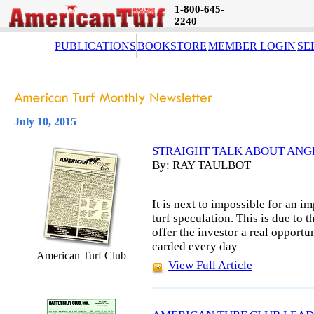
1-800-645-
2240
PUBLICATIONS
BOOKSTORE
MEMBER LOGIN
SE
July 10, 2015
STRAIGHT TALK ABOUT ANG
By: RAY TAULBOT
It is next to impossible for an i
turf speculation. This is due to t
offer the investor a real opportu
carded every day
American Turf Club
View Full Article