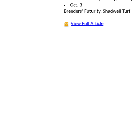
Oct. 3
Breeders' Futurity, Shadwell Turf
View Full Article