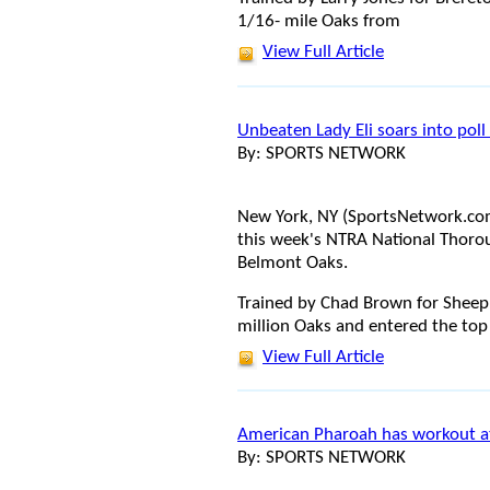
1/16- mile Oaks from
View Full Article
Unbeaten Lady Eli soars into pol
By: SPORTS NETWORK
New York, NY (SportsNetwork.com)
this week's NTRA National Thorou
Belmont Oaks.
Trained by Chad Brown for Sheep 
million Oaks and entered the top 
View Full Article
American Pharoah has workout at
By: SPORTS NETWORK