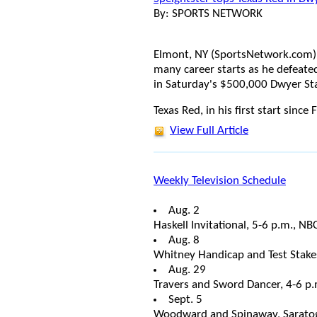
By: SPORTS NETWORK
Elmont, NY (SportsNetwork.com) -
many career starts as he defeate
in Saturday's $500,000 Dwyer Sta
Texas Red, in his first start since
View Full Article
Weekly Television Schedule
Aug. 2
Haskell Invitational, 5-6 p.m., NB
Aug. 8
Whitney Handicap and Test Stake
Aug. 29
Travers and Sword Dancer, 4-6 p
Sept. 5
Woodward and Spinaway, Saratog