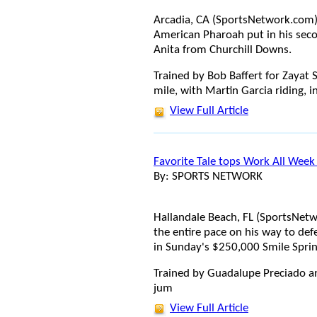
Arcadia, CA (SportsNetwork.com
American Pharoah put in his seco
Anita from Churchill Downs.
Trained by Bob Baffert for Zayat
mile, with Martin Garcia riding, i
View Full Article
Favorite Tale tops Work All Week
By: SPORTS NETWORK
Hallandale Beach, FL (SportsNetw
the entire pace on his way to de
in Sunday's $250,000 Smile Sprin
Trained by Guadalupe Preciado an
jum
View Full Article