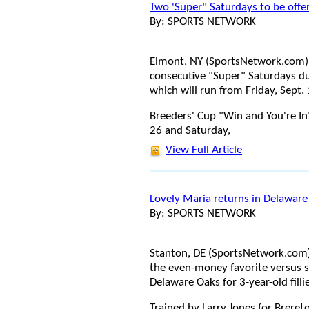
Two 'Super" Saturdays to be offe
By: SPORTS NETWORK
Elmont, NY (SportsNetwork.com) 
consecutive "Super" Saturdays du
which will run from Friday, Sept.
Breeders' Cup "Win and You're In"
26 and Saturday,
View Full Article
Lovely Maria returns in Delaware
By: SPORTS NETWORK
Stanton, DE (SportsNetwork.com)
the even-money favorite versus s
Delaware Oaks for 3-year-old filli
Trained by Larry Jones for Brereto