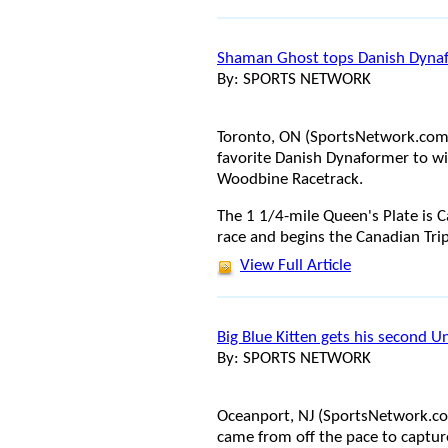
Shaman Ghost tops Danish Dynaf
By: SPORTS NETWORK
Toronto, ON (SportsNetwork.com)
favorite Danish Dynaformer to wi
Woodbine Racetrack.
The 1 1/4-mile Queen's Plate is 
race and begins the Canadian Tri
View Full Article
Big Blue Kitten gets his second 
By: SPORTS NETWORK
Oceanport, NJ (SportsNetwork.com)
came from off the pace to captur