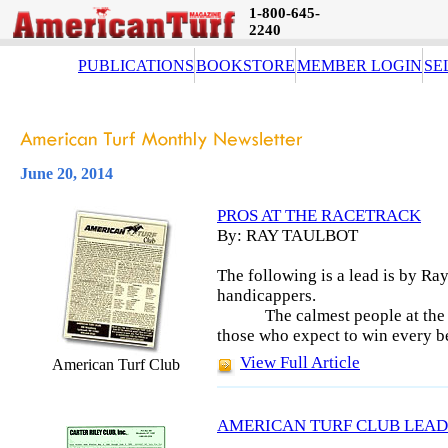
1-800-645-
2240
PUBLICATIONS
BOOKSTORE
MEMBER LOGIN
SE
June 20, 2014
PROS AT THE RACETRACK
By: RAY TAULBOT
The following is a lead is by Ray
handicappers.
The calmest people at the 
those who expect to win every b
View Full Article
American Turf Club
AMERICAN TURF CLUB LEAD