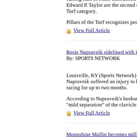
Edward P. Taylor are the second c
Turf category.
Pillars of the Turf recognizes p
View Full Article
Rosie Napravnik sidelined with 
By: SPORTS NETWORK
Louisville, KY (Sports Network)
Napravnik suffered an injury to 
racing for up to two months.
According to Napravnik's husband
"mild separation" of the clavicle 
View Full Article
Moonshine Mullin becomes milli