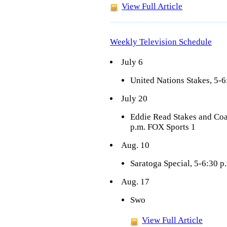
View Full Article
Weekly Television Schedule
July 6
United Nations Stakes, 5-6
July 20
Eddie Read Stakes and Co
p.m. FOX Sports 1
Aug. 10
Saratoga Special, 5-6:30 p
Aug. 17
Swo
View Full Article