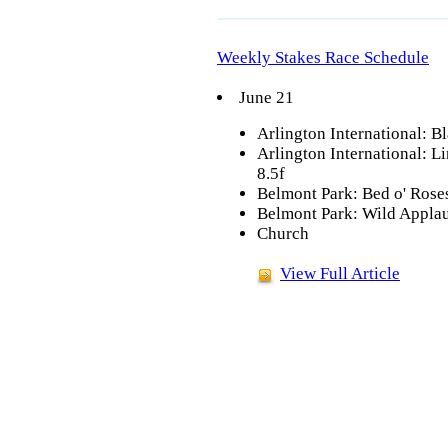
Weekly Stakes Race Schedule
June 21
Arlington International: Bl
Arlington International: L
8.5f
Belmont Park: Bed o' Roses
Belmont Park: Wild Applaus
Church
View Full Article