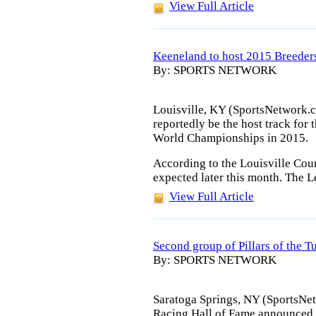
View Full Article
Keeneland to host 2015 Breeder
By: SPORTS NETWORK
Louisville, KY (SportsNetwork.
reportedly be the host track for 
World Championships in 2015.
According to the Louisville Cour
expected later this month. The 
View Full Article
Second group of Pillars of the 
By: SPORTS NETWORK
Saratoga Springs, NY (SportsNe
Racing Hall of Fame announced