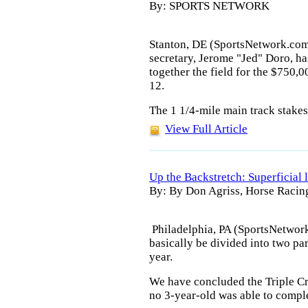
By: SPORTS NETWORK
Stanton, DE (SportsNetwork.com
secretary, Jerome "Jed" Doro, has
together the field for the $750,
12.
The 1 1/4-mile main track stakes 
View Full Article
Up the Backstretch: Superficial 
By: By Don Agriss, Horse Racin
Philadelphia, PA (SportsNetwor
basically be divided into two par
year.
We have concluded the Triple Cro
no 3-year-old was able to compl