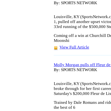
By: SPORTS NETWORK
Louisville, KY (SportsNetwork.c
1, pulled off another upset vict
33rd running of the $500,000 St
Coming off a win at Churchill D
Moonshi
View Full Article
Molly Morgan pulls off Fleur de
By: SPORTS NETWORK
Louisville, KY (SportsNetwork.
broke through for her first caree
Saturday's $200,000 Fleur de Li
Trained by Dale Romans and rid
the best of 6