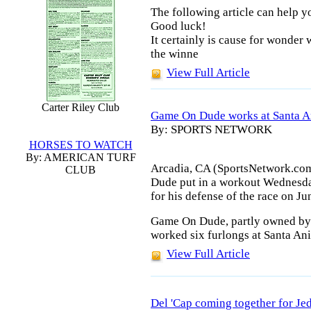
The following article can help 
Good luck!
It certainly is cause for wonder 
the winne
View Full Article
Carter Riley Club
Game On Dude works at Santa An
By: SPORTS NETWORK
HORSES TO WATCH
By: AMERICAN TURF
Arcadia, CA (SportsNetwork.co
CLUB
Dude put in a workout Wednesday
for his defense of the race on Ju
Game On Dude, partly owned by J
worked six furlongs at Santa Ani
View Full Article
Del 'Cap coming together for Je